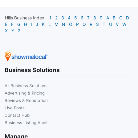
Hills
Business Index:
1
2
3
4
5
6
7
8
9
A
B
C
D
E
F
G
H
I
J
K
L
M
N
O
P
Q
R
S
T
U
V
W
X
Y
Z
Business Solutions
All Business Solutions
Advertising & Pricing
Reviews & Reputation
Live Posts
Contact Hub
Business Listing Audit
Manage