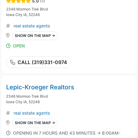
5.0
(1)
2346 Mormon Trek Blvd
Iowa City IA, 52246
real estate agents
SHOW ON THE MAP →
OPEN
CALL (319)331-0974
Lepic-Kroeger Realtors
2346 Mormon Trek Blvd
Iowa City IA, 52246
real estate agents
SHOW ON THE MAP →
OPENING IN 7 HOURS AND 43 MINUTES → 8:00AM-