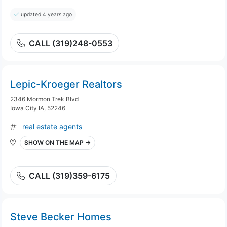
updated 4 years ago
CALL (319)248-0553
Lepic-Kroeger Realtors
2346 Mormon Trek Blvd
Iowa City IA, 52246
real estate agents
SHOW ON THE MAP →
CALL (319)359-6175
Steve Becker Homes