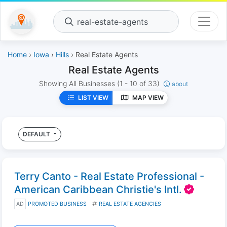
real-estate-agents
Home
›
Iowa
›
Hills
› Real Estate Agents
Real Estate Agents
Showing All Businesses
(1 - 10 of 33)
about
LIST VIEW
MAP VIEW
DEFAULT
Terry Canto - Real Estate Professional -
American Caribbean Christie's Intl.
AD
PROMOTED BUSINESS
REAL ESTATE AGENCIES