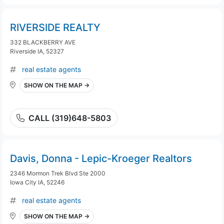
RIVERSIDE REALTY
332 BLACKBERRY AVE
Riverside IA, 52327
real estate agents
SHOW ON THE MAP →
CALL (319)648-5803
Davis, Donna - Lepic-Kroeger Realtors
2346 Mormon Trek Blvd Ste 2000
Iowa City IA, 52246
real estate agents
SHOW ON THE MAP →