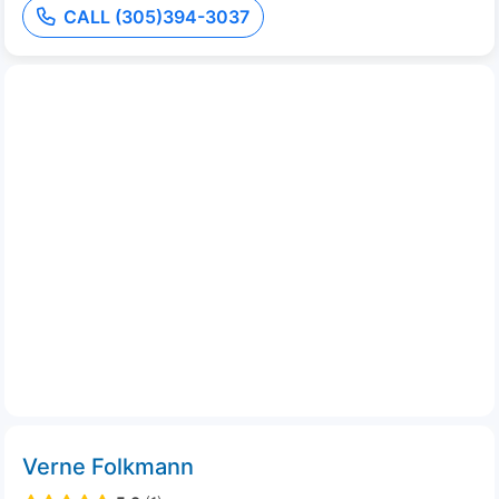
CALL (305)394-3037
Verne Folkmann