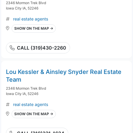
2346 Mormon Trek Blvd
Iowa City IA, 52246
real estate agents
SHOW ON THE MAP →
CALL (319)430-2260
Lou Kessler & Ainsley Snyder Real Estate
Team
2346 Mormon Trek Blvd
Iowa City IA, 52246
real estate agents
SHOW ON THE MAP →