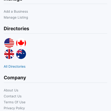
Add a Business
Manage Listing
Directories
All Directories
Company
About Us
Contact Us
Terms Of Use
Privacy Policy