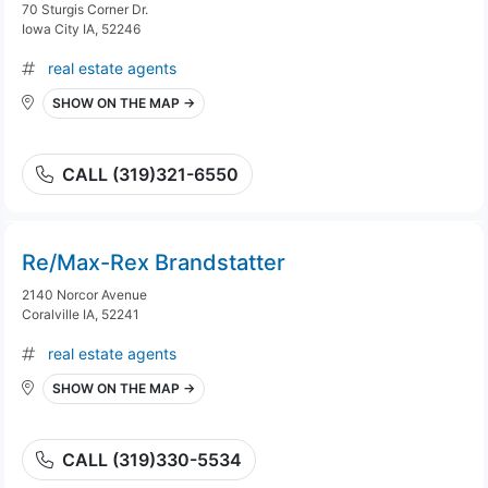
70 Sturgis Corner Dr.
Iowa City IA, 52246
real estate agents
SHOW ON THE MAP →
CALL (319)321-6550
Re/Max-Rex Brandstatter
2140 Norcor Avenue
Coralville IA, 52241
real estate agents
SHOW ON THE MAP →
CALL (319)330-5534