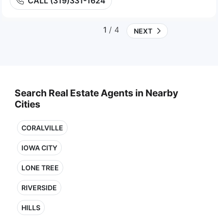
CALL (319)331-1624
1
/ 4
NEXT
Search Real Estate Agents in Nearby
Cities
CORALVILLE
IOWA CITY
LONE TREE
RIVERSIDE
HILLS