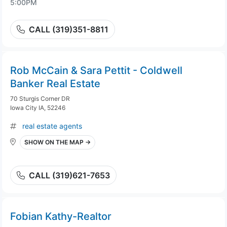
5:00PM
CALL (319)351-8811
Rob McCain & Sara Pettit - Coldwell
Banker Real Estate
70 Sturgis Corner DR
Iowa City IA, 52246
real estate agents
SHOW ON THE MAP →
CALL (319)621-7653
Fobian Kathy-Realtor