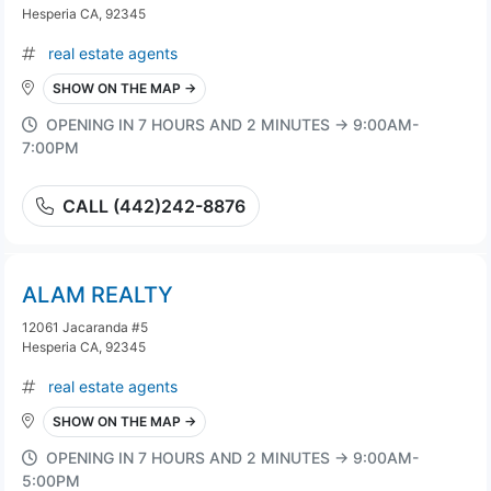
Hesperia CA, 92345
real estate agents
SHOW ON THE MAP →
OPENING IN 7 HOURS AND 2 MINUTES → 9:00AM-
7:00PM
CALL (442)242-8876
ALAM REALTY
12061 Jacaranda #5
Hesperia CA, 92345
real estate agents
SHOW ON THE MAP →
OPENING IN 7 HOURS AND 2 MINUTES → 9:00AM-
5:00PM