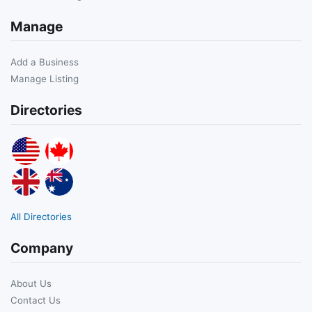
Manage
Add a Business
Manage Listing
Directories
All Directories
Company
About Us
Contact Us