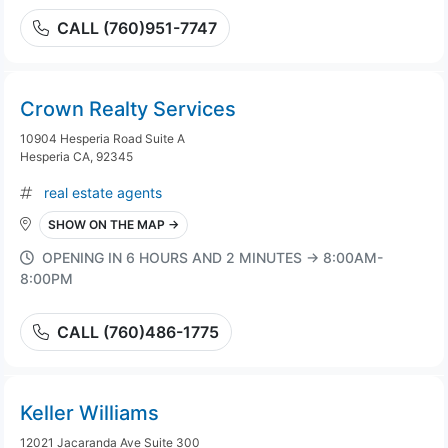
CALL (760)951-7747
Crown Realty Services
10904 Hesperia Road Suite A
Hesperia CA, 92345
real estate agents
SHOW ON THE MAP →
OPENING IN 6 HOURS AND 2 MINUTES → 8:00AM-
8:00PM
CALL (760)486-1775
Keller Williams
12021 Jacaranda Ave Suite 300