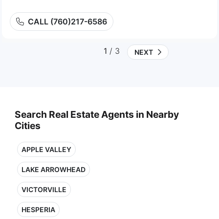
CALL (760)217-6586
1
/ 3
NEXT
Search Real Estate Agents in Nearby
Cities
APPLE VALLEY
LAKE ARROWHEAD
VICTORVILLE
HESPERIA