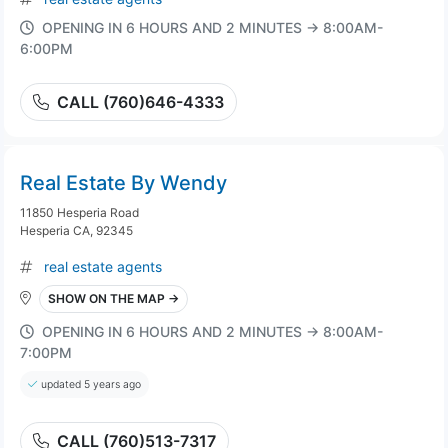
OPENING IN 6 HOURS AND 2 MINUTES → 8:00AM-
6:00PM
CALL (760)646-4333
Real Estate By Wendy
11850 Hesperia Road
Hesperia CA, 92345
real estate agents
SHOW ON THE MAP →
OPENING IN 6 HOURS AND 2 MINUTES → 8:00AM-
7:00PM
updated 5 years ago
CALL (760)513-7317