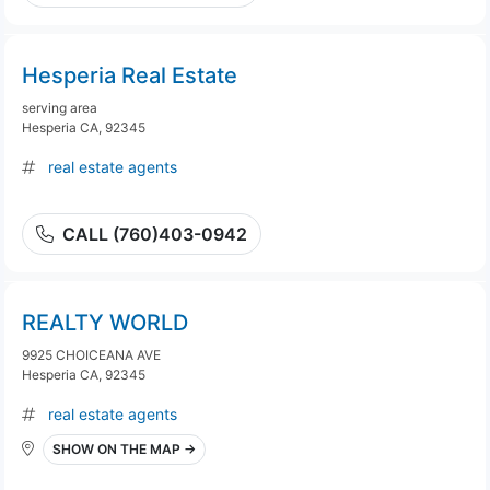
Hesperia Real Estate
serving area
Hesperia CA, 92345
real estate agents
CALL (760)403-0942
REALTY WORLD
9925 CHOICEANA AVE
Hesperia CA, 92345
real estate agents
SHOW ON THE MAP →