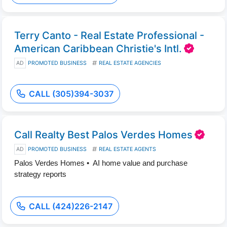
Terry Canto - Real Estate Professional -
American Caribbean Christie's Intl.
AD
PROMOTED BUSINESS
REAL ESTATE AGENCIES
CALL (305)394-3037
Call Realty Best Palos Verdes Homes
AD
PROMOTED BUSINESS
REAL ESTATE AGENTS
Palos Verdes Homes • AI home value and purchase
strategy reports
CALL (424)226-2147