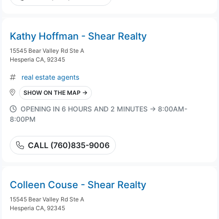
Kathy Hoffman - Shear Realty
15545 Bear Valley Rd Ste A
Hesperia CA, 92345
real estate agents
SHOW ON THE MAP →
OPENING IN 6 HOURS AND 2 MINUTES → 8:00AM-
8:00PM
CALL (760)835-9006
Colleen Couse - Shear Realty
15545 Bear Valley Rd Ste A
Hesperia CA, 92345