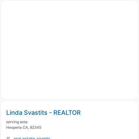
Linda Svastits - REALTOR
serving area
Hesperia CA, 92345
real estate agents