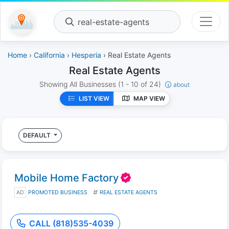
real-estate-agents
Home
›
California
›
Hesperia
› Real Estate Agents
Real Estate Agents
Showing All Businesses
(1 - 10 of 24)
about
LIST VIEW
MAP VIEW
DEFAULT
Mobile Home Factory
AD
PROMOTED BUSINESS
REAL ESTATE AGENTS
CALL (818)535-4039