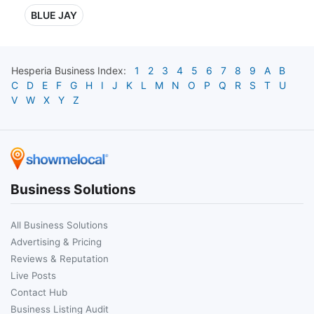
BLUE JAY
Hesperia
Business Index:
1
2
3
4
5
6
7
8
9
A
B
C
D
E
F
G
H
I
J
K
L
M
N
O
P
Q
R
S
T
U
V
W
X
Y
Z
Business Solutions
All Business Solutions
Advertising & Pricing
Reviews & Reputation
Live Posts
Contact Hub
Business Listing Audit