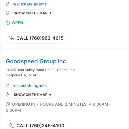
real estate agents
SHOW ON THE MAP →
OPEN
CALL (760)963-4615
Goodspeed Group Inc
14665 Bear Valley Road Unit F...On the End
Hesperia CA, 92345
real estate agents
SHOW ON THE MAP →
OPENING IN 7 HOURS AND 2 MINUTES → 9:00AM-
5:00PM
CALL (760)245-4100