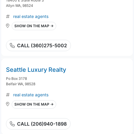
18400 E State Route 3
Allyn WA, 98524
real estate agents
SHOW ON THE MAP →
CALL (360)275-5002
Seattle Luxury Realty
Po Box 3178
Belfair WA, 98528
real estate agents
SHOW ON THE MAP →
CALL (206)940-1898