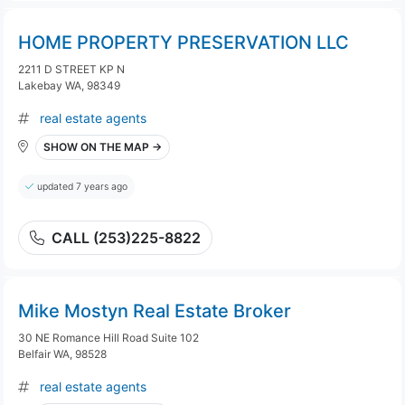
HOME PROPERTY PRESERVATION LLC
2211 D STREET KP N
Lakebay WA, 98349
real estate agents
SHOW ON THE MAP →
updated 7 years ago
CALL (253)225-8822
Mike Mostyn Real Estate Broker
30 NE Romance Hill Road Suite 102
Belfair WA, 98528
real estate agents