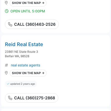
SHOW ON THE MAP →
OPEN UNTIL 5:00PM
CALL (360)463-2526
Reid Real Estate
23861 NE State Route 3
Belfair WA, 98528
real estate agents
SHOW ON THE MAP →
updated 2 years ago
CALL (360)275-2868