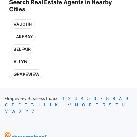
Search Real Estate Agents in Nearby
Cities
VAUGHN
LAKEBAY
BELFAIR
ALLYN
GRAPEVIEW
Grapeview
Business Index:
1
2
3
4
5
6
7
8
9
A
B
C
D
E
F
G
H
I
J
K
L
M
N
O
P
Q
R
S
T
U
V
W
X
Y
Z