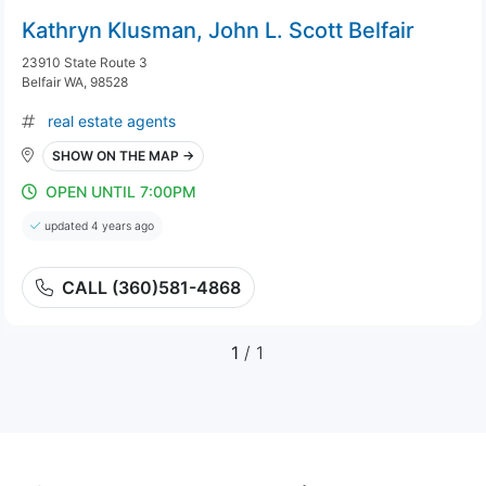
Kathryn Klusman, John L. Scott Belfair
23910 State Route 3
Belfair WA, 98528
real estate agents
SHOW ON THE MAP →
OPEN UNTIL 7:00PM
updated 4 years ago
CALL (360)581-4868
1
/ 1