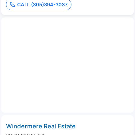
CALL (305)394-3037
Windermere Real Estate