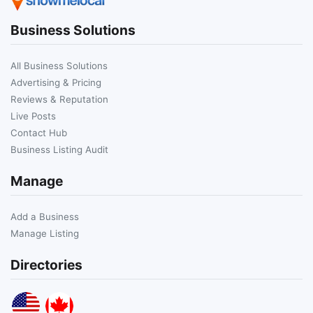
Business Solutions
All Business Solutions
Advertising & Pricing
Reviews & Reputation
Live Posts
Contact Hub
Business Listing Audit
Manage
Add a Business
Manage Listing
Directories