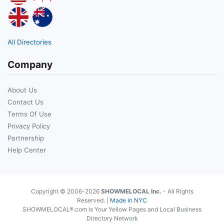
All Directories
Company
About Us
Contact Us
Terms Of Use
Privacy Policy
Partnership
Help Center
Copyright © 2006-2026
SHOWMELOCAL Inc.
- All Rights
Reserved. |
Made in NYC
SHOWMELOCAL®.com is Your Yellow Pages and Local Business
Directory Network