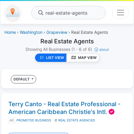
real-estate-agents
Home
›
Washington
›
Grapeview
› Real Estate Agents
Real Estate Agents
Showing All Businesses
(1 - 6 of 6)
about
LIST VIEW
MAP VIEW
DEFAULT
Terry Canto - Real Estate Professional -
American Caribbean Christie's Intl.
AD
PROMOTED BUSINESS
REAL ESTATE AGENCIES