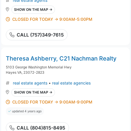
real estate agents
SHOW ON THE MAP →
CLOSED FOR TODAY → 9:00AM-5:00PM
CALL (757)349-7615
Theresa Ashberry, C21 Nachman Realty
5103 George Washington Memorial Hwy
Hayes VA, 23072-2823
real estate agents
•
real estate agencies
SHOW ON THE MAP →
CLOSED FOR TODAY → 9:00AM-9:00PM
updated 4 years ago
CALL (804)815-8495