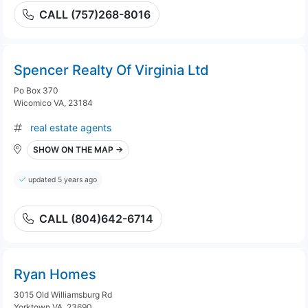
CALL (757)268-8016
Spencer Realty Of Virginia Ltd
Po Box 370
Wicomico VA, 23184
real estate agents
SHOW ON THE MAP →
updated 5 years ago
CALL (804)642-6714
Ryan Homes
3015 Old Williamsburg Rd
Yorktown VA, 23690