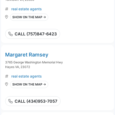
real estate agents
SHOW ON THE MAP →
CALL (757)847-6423
Margaret Ramsey
3765 George Washington Memorial Hwy
Hayes VA, 23072
real estate agents
SHOW ON THE MAP →
CALL (434)953-7057