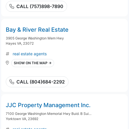
CALL (757)898-7890
Bay & River Real Estate
3905 George Washington Mem Hwy
Hayes VA, 23072
real estate agents
SHOW ON THE MAP →
CALL (804)684-2292
JJC Property Management Inc.
7100 George Washington Memorial Hwy Buid. B Suite 8
Yorktown VA, 23692