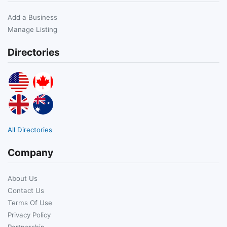
Add a Business
Manage Listing
Directories
All Directories
Company
About Us
Contact Us
Terms Of Use
Privacy Policy
Partnership