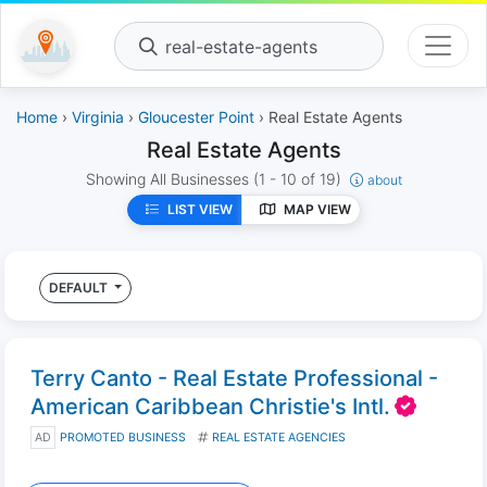
real-estate-agents
Home
›
Virginia
›
Gloucester Point
› Real Estate Agents
Real Estate Agents
Showing All Businesses
(1 - 10 of 19)
about
LIST VIEW
MAP VIEW
DEFAULT
Terry Canto - Real Estate Professional -
American Caribbean Christie's Intl.
AD
PROMOTED BUSINESS
REAL ESTATE AGENCIES