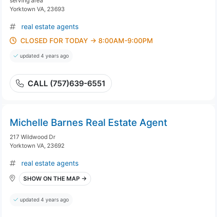
serving area
Yorktown VA, 23693
real estate agents
CLOSED FOR TODAY → 8:00AM-9:00PM
updated 4 years ago
CALL (757)639-6551
Michelle Barnes Real Estate Agent
217 Wildwood Dr
Yorktown VA, 23692
real estate agents
SHOW ON THE MAP →
updated 4 years ago