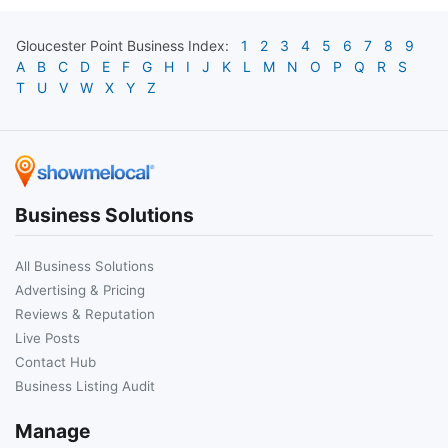
Gloucester Point
Business Index:
1
2
3
4
5
6
7
8
9
A
B
C
D
E
F
G
H
I
J
K
L
M
N
O
P
Q
R
S
T
U
V
W
X
Y
Z
Business Solutions
All Business Solutions
Advertising & Pricing
Reviews & Reputation
Live Posts
Contact Hub
Business Listing Audit
Manage