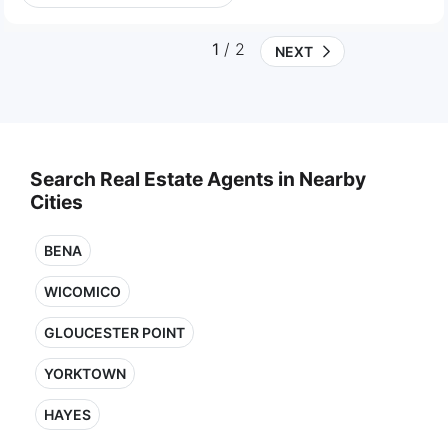
1
/ 2
NEXT
Search Real Estate Agents in Nearby
Cities
BENA
WICOMICO
GLOUCESTER POINT
YORKTOWN
HAYES