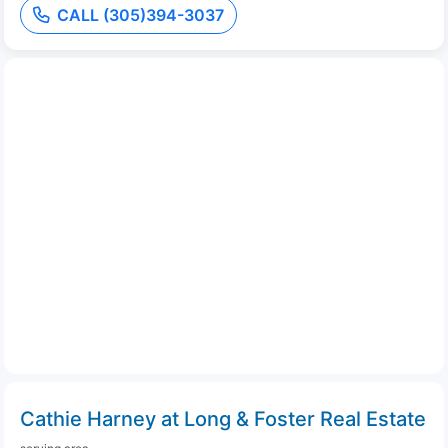
CALL (305)394-3037
Cathie Harney at Long & Foster Real Estate