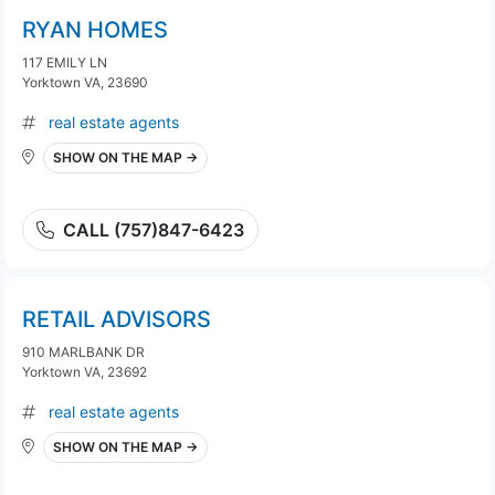
RYAN HOMES
117 EMILY LN
Yorktown VA, 23690
real estate agents
SHOW ON THE MAP →
CALL (757)847-6423
RETAIL ADVISORS
910 MARLBANK DR
Yorktown VA, 23692
real estate agents
SHOW ON THE MAP →