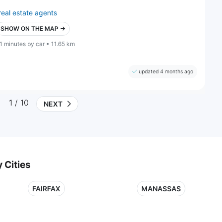
real estate agents
SHOW ON THE MAP →
1 minutes by car • 11.65 km
updated 4 months ago
1
/ 10
NEXT
 Cities
FAIRFAX
MANASSAS