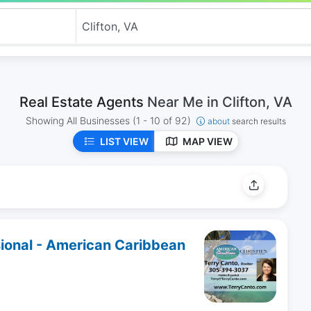
Real Estate Agents
Near Me in Clifton, VA
Showing All Businesses
(1 - 10 of 92)
about
search results
LIST VIEW
MAP VIEW
sional - American Caribbean