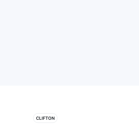
CLIFTON