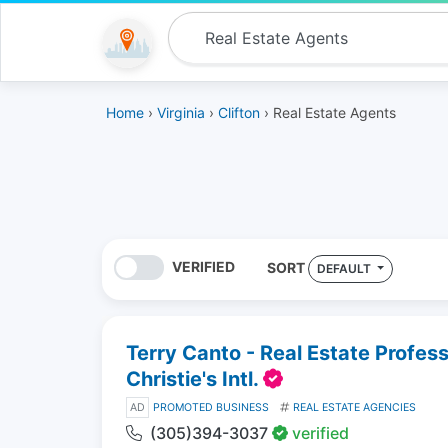
Home
›
Virginia
›
Clifton
› Real Estate Agents
VERIFIED
SORT
DEFAULT
Terry Canto - Real Estate Profes
Christie's Intl.
AD
PROMOTED BUSINESS
REAL ESTATE AGENCIES
(305)394-3037
verified