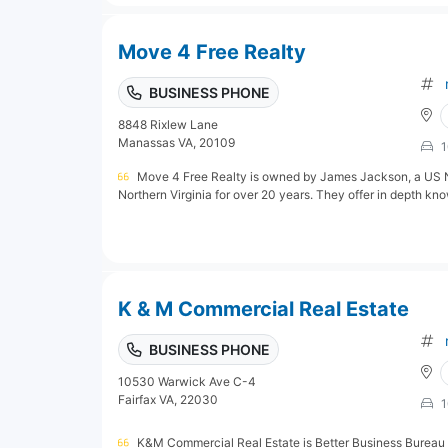
Move 4 Free Realty
BUSINESS PHONE
8848 Rixlew Lane
Manassas VA, 20109
1
Move 4 Free Realty is owned by James Jackson, a US Na
Northern Virginia for over 20 years. They offer in depth kn
K & M Commercial Real Estate
BUSINESS PHONE
10530 Warwick Ave C-4
Fairfax VA, 22030
1
K&M Commercial Real Estate is Better Business Bureau 