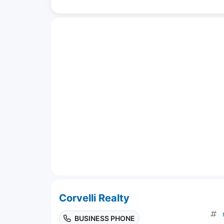
Corvelli Realty
BUSINESS PHONE