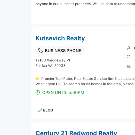
beyond in our business practices. We use data to understand
Kutsevich Realty
BUSINESS PHONE
12100 Wedgeway Pl
Fairfax VA, 22033
1
Premier Top-Rated Real Estate Service firm that special
Washington DC. To search for all homes in the area, please vi
OPEN UNTIL 5:00PM
BLOG
Century 21 Redwood Realty