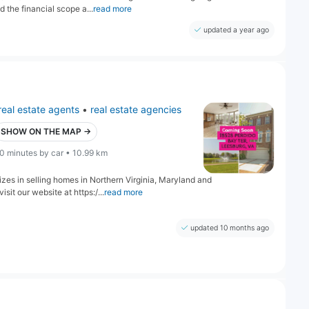
 the financial scope a...
read more
updated a year ago
real estate agents
•
real estate agencies
SHOW ON THE MAP →
0 minutes by car • 10.99 km
izes in selling homes in Northern Virginia, Maryland and
sit our website at https:/...
read more
updated 10 months ago