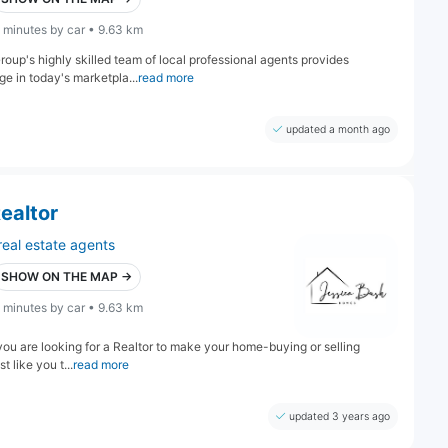
 minutes by car • 9.63 km
oup's highly skilled team of local professional agents provides
e in today's marketpla...
read more
updated a month ago
ealtor
real estate agents
SHOW ON THE MAP →
 minutes by car • 9.63 km
f you are looking for a Realtor to make your home-buying or selling
t like you t...
read more
updated 3 years ago