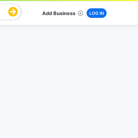
Add Business
LOG IN