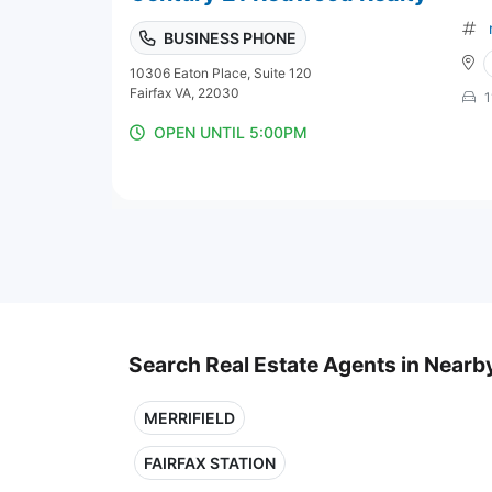
BUSINESS PHONE
10306 Eaton Place, Suite 120
Fairfax VA, 22030
1
OPEN UNTIL 5:00PM
Search Real Estate Agents in Nearby
MERRIFIELD
FAIRFAX STATION