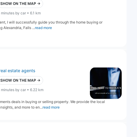
SHOW ON THE MAP →
 minutes by car • 6.1 km
gent, I will successfully guide you through the home buying or
 Alexandria, Falls ...
read more
real estate agents
SHOW ON THE MAP →
 minutes by car • 6.22 km
ents deals in buying or selling property. We provide the local
sights, and more to en...
read more