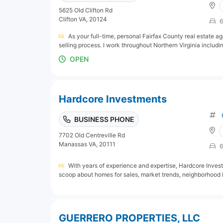
5625 Old Clifton Rd
Clifton VA, 20124
6
As your full-time, personal Fairfax County real estate a
selling process. I work throughout Northern Virginia including
OPEN
Hardcore Investments
BUSINESS PHONE
7702 Old Centreville Rd
Manassas VA, 20111
6
With years of experience and expertise, Hardcore Investm
scoop about homes for sales, market trends, neighborhood in
GUERRERO PROPERTIES, LLC