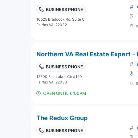
BUSINESS PHONE
10525 Braddock Rd. Suite C
Fairfax VA, 22032
8
Northern VA Real Estate Expert -
BUSINESS PHONE
12700 Fair Lakes Cir #120
Fairfax VA, 22033
8
OPEN UNTIL 6:00PM
The Redux Group
BUSINESS PHONE