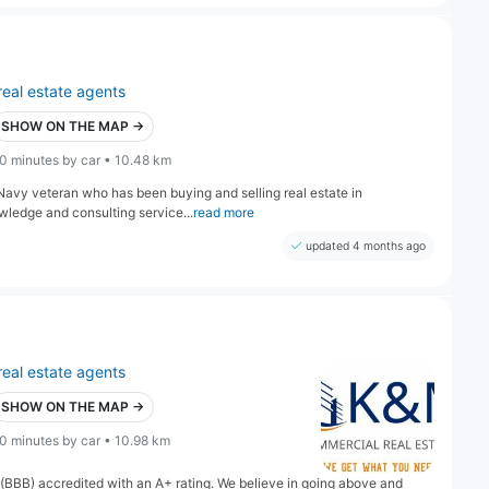
real estate agents
SHOW ON THE MAP →
0 minutes by car • 10.48 km
vy veteran who has been buying and selling real estate in
owledge and consulting service...
read more
updated 4 months ago
real estate agents
SHOW ON THE MAP →
0 minutes by car • 10.98 km
(BBB) accredited with an A+ rating. We believe in going above and