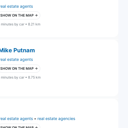
real estate agents
SHOW ON THE MAP →
 minutes by car • 8.21 km
 Mike Putnam
real estate agents
SHOW ON THE MAP →
 minutes by car • 8.75 km
real estate agents
•
real estate agencies
SHOW ON THE MAP →