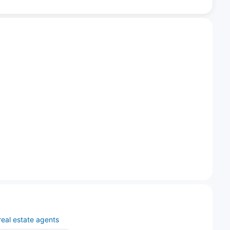
real estate agents