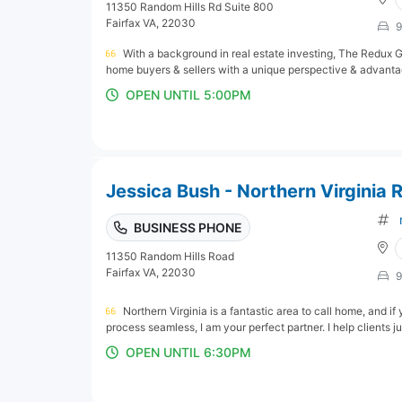
11350 Random Hills Rd Suite 800
Fairfax VA, 22030
9
With a background in real estate investing, The Redux Gr
home buyers & sellers with a unique perspective & advantag
OPEN UNTIL 5:00PM
Jessica Bush - Northern Virginia R
BUSINESS PHONE
11350 Random Hills Road
Fairfax VA, 22030
9
Northern Virginia is a fantastic area to call home, and i
process seamless, I am your perfect partner. I help clients jus
OPEN UNTIL 6:30PM