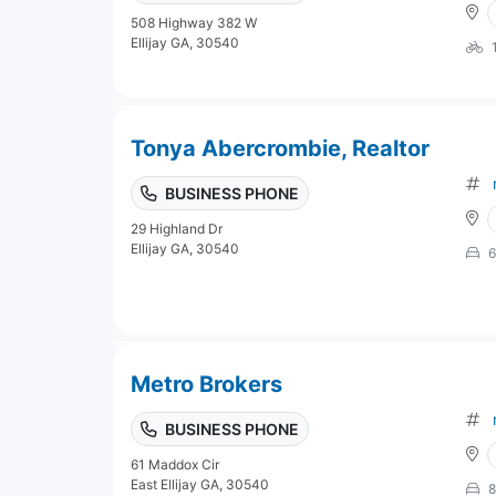
508 Highway 382 W
Ellijay GA, 30540
Tonya Abercrombie, Realtor
BUSINESS PHONE
29 Highland Dr
Ellijay GA, 30540
6
Metro Brokers
BUSINESS PHONE
61 Maddox Cir
East Ellijay GA, 30540
8