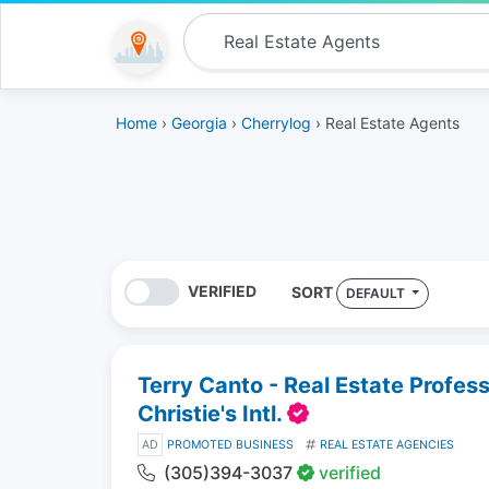
Home
›
Georgia
›
Cherrylog
› Real Estate Agents
VERIFIED
SORT
DEFAULT
Terry Canto - Real Estate Profes
Christie's Intl.
AD
PROMOTED BUSINESS
REAL ESTATE AGENCIES
(305)394-3037
verified