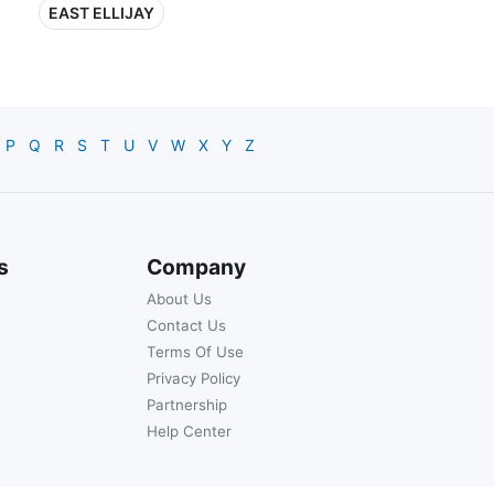
EAST ELLIJAY
P
Q
R
S
T
U
V
W
X
Y
Z
s
Company
About Us
Contact Us
Terms Of Use
Privacy Policy
Partnership
Help Center