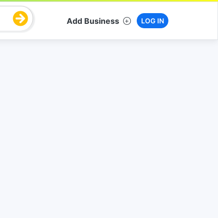
Add Business
LOG IN