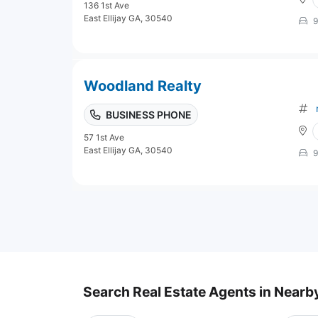
136 1st Ave
East Ellijay GA, 30540
9
Woodland Realty
BUSINESS PHONE
57 1st Ave
East Ellijay GA, 30540
9
Search Real Estate Agents in Nearby