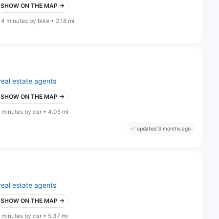
SHOW ON THE MAP →
14 minutes by bike • 2.18 mi
real estate agents
SHOW ON THE MAP →
 minutes by car • 4.05 mi
updated 3 months ago
real estate agents
SHOW ON THE MAP →
 minutes by car • 5.37 mi