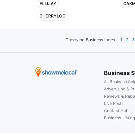
ELLIJAY
OAK
CHERRYLOG
Cherrylog
Business Index:
1
2
3
Business S
All Business Sol
Advertising & Pr
Reviews & Repu
Live Posts
Contact Hub
Business Listing