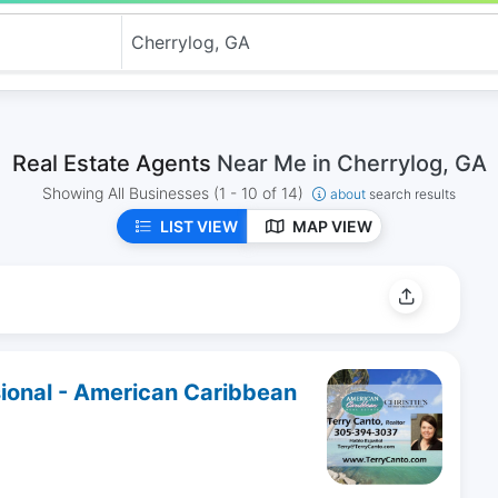
Real Estate Agents
Near Me in Cherrylog, GA
Showing All Businesses
(1 - 10 of 14)
about
search results
LIST VIEW
MAP VIEW
sional - American Caribbean