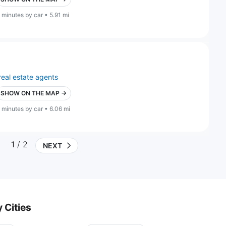
 minutes by car • 5.91 mi
real estate agents
SHOW ON THE MAP →
 minutes by car • 6.06 mi
1
/ 2
NEXT
 Cities