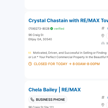
Crystal Chastain with RE/MAX Town
(706)273-8028
verified
96 Craig St
Ellijay GA, 30540
9
Motivated, Driven, and Successful in Selling or Findi
or Lot * Your Perfect Commercial Property In the Beautiful 
CLOSED FOR TODAY → 8:00AM-8:00PM
Chela Bailey | RE/MAX
BUSINESS PHONE
96 Craig St Ste 111