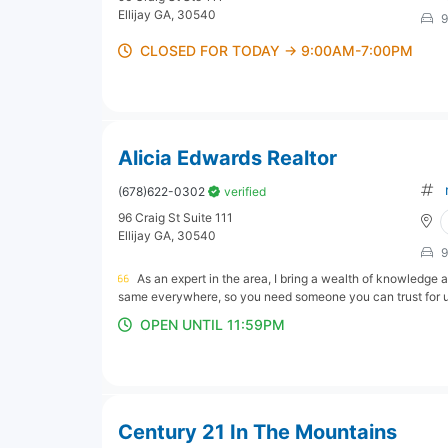
Ellijay GA, 30540
9
CLOSED FOR TODAY → 9:00AM-7:00PM
Alicia Edwards Realtor
(678)622-0302
verified
96 Craig St Suite 111
Ellijay GA, 30540
9
As an expert in the area, I bring a wealth of knowledge a
same everywhere, so you need someone you can trust for up
OPEN UNTIL 11:59PM
Century 21 In The Mountains