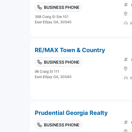
BUSINESS PHONE
368 Craig St Ste 101
East Ellijay GA, 30540
9
RE/MAX Town & Country
BUSINESS PHONE
96 Craig St 111
East Ellijay GA, 30540
9
Prudential Georgia Realty
BUSINESS PHONE