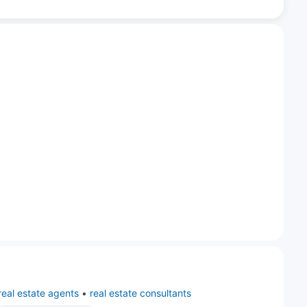
real estate agents
•
real estate consultants