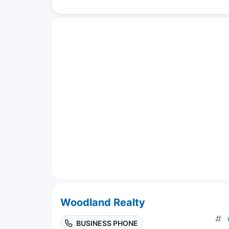
Woodland Realty
BUSINESS PHONE