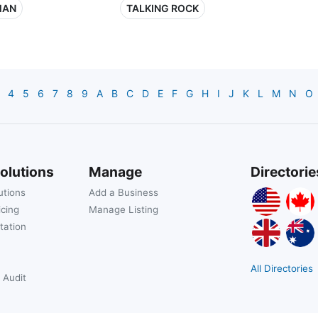
MAN
TALKING ROCK
4
5
6
7
8
9
A
B
C
D
E
F
G
H
I
J
K
L
M
N
O
olutions
Manage
Directorie
utions
Add a Business
icing
Manage Listing
tation
All Directories
 Audit