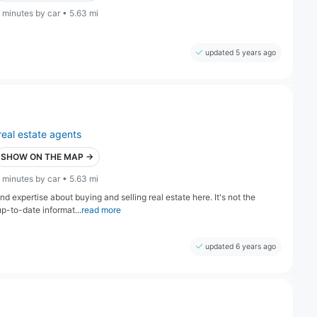
 minutes by car • 5.63 mi
updated 5 years ago
real estate agents
SHOW ON THE MAP →
 minutes by car • 5.63 mi
nd expertise about buying and selling real estate here. It's not the
-to-date informat...
read more
updated 6 years ago