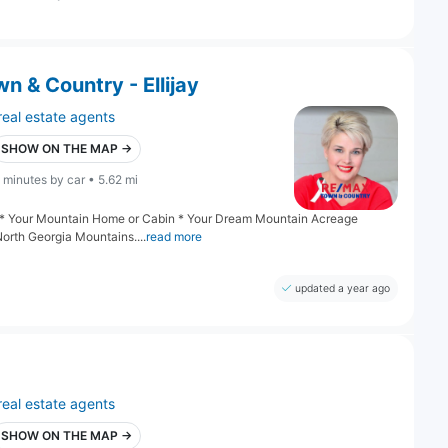
 & Country - Ellijay
real estate agents
SHOW ON THE MAP →
 minutes by car • 5.62 mi
ng: * Your Mountain Home or Cabin * Your Dream Mountain Acreage
North Georgia Mountains....
read more
updated a year ago
real estate agents
SHOW ON THE MAP →