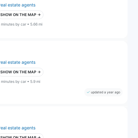
real estate agents
SHOW ON THE MAP →
 minutes by car • 5.66 mi
real estate agents
SHOW ON THE MAP →
 minutes by car • 5.9 mi
updated a year ago
real estate agents
SHOW ON THE MAP →