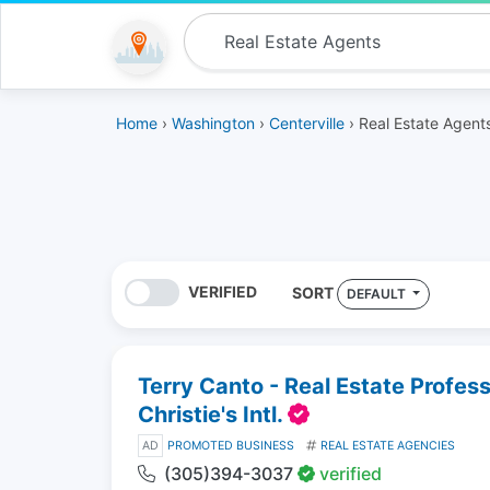
Home
›
Washington
›
Centerville
› Real Estate Agent
VERIFIED
SORT
DEFAULT
Terry Canto - Real Estate Profes
Christie's Intl.
AD
PROMOTED BUSINESS
REAL ESTATE AGENCIES
(305)394-3037
verified