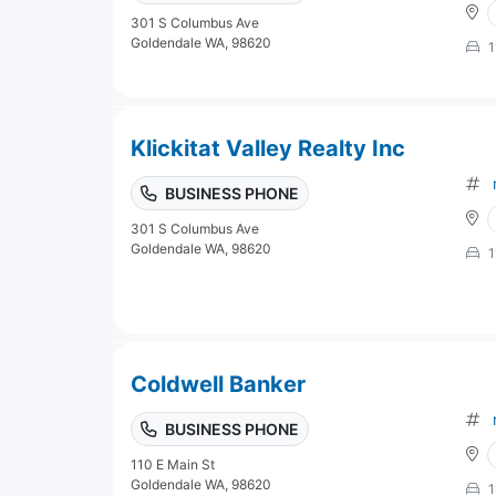
301 S Columbus Ave
Goldendale WA, 98620
1
Klickitat Valley Realty Inc
BUSINESS PHONE
301 S Columbus Ave
Goldendale WA, 98620
1
Coldwell Banker
BUSINESS PHONE
110 E Main St
Goldendale WA, 98620
1