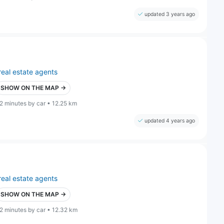
updated 3 years ago
real estate agents
SHOW ON THE MAP →
2 minutes by car • 12.25 km
updated 4 years ago
real estate agents
SHOW ON THE MAP →
2 minutes by car • 12.32 km