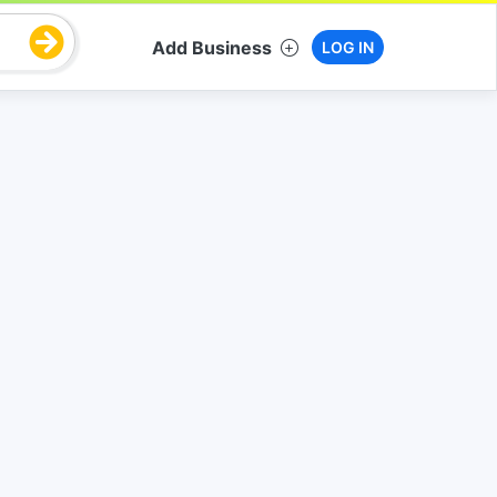
Add Business
LOG IN