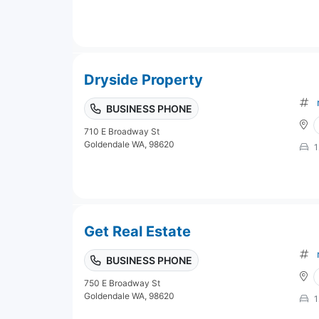
Dryside Property
BUSINESS PHONE
710 E Broadway St
Goldendale WA, 98620
1
Get Real Estate
BUSINESS PHONE
750 E Broadway St
Goldendale WA, 98620
1