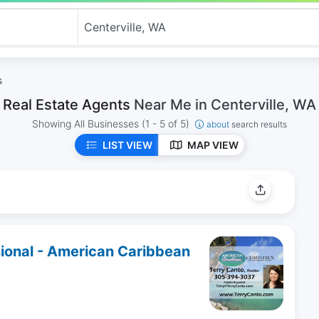
s
Real Estate Agents
Near Me in Centerville, WA
Showing All Businesses
(1 - 5 of 5)
about
search results
LIST VIEW
MAP VIEW
sional - American Caribbean