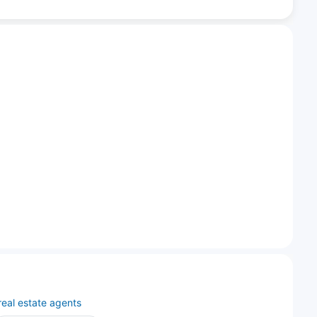
real estate agents