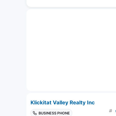
Klickitat Valley Realty Inc
BUSINESS PHONE