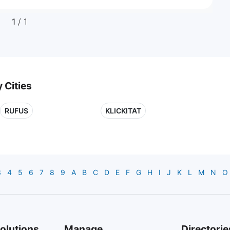
1
/ 1
 Cities
RUFUS
KLICKITAT
3
4
5
6
7
8
9
A
B
C
D
E
F
G
H
I
J
K
L
M
N
O
olutions
Manage
Directorie