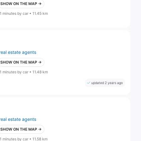
SHOW ON THE MAP →
1 minutes by car • 11.45 km
real estate agents
SHOW ON THE MAP →
1 minutes by car • 11.48 km
updated 2 years ago
real estate agents
SHOW ON THE MAP →
1 minutes by car • 11.58 km