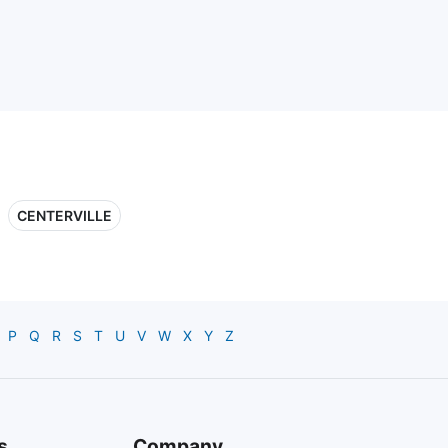
CENTERVILLE
P
Q
R
S
T
U
V
W
X
Y
Z
s
Company