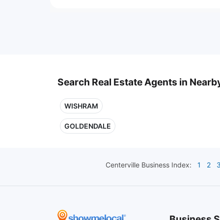
Search Real Estate Agents in Nearby
WISHRAM
GOLDENDALE
Centerville
Business Index:
1
2
Business S