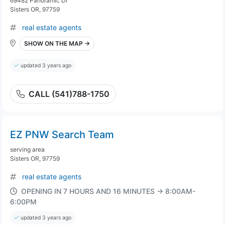
69482 Panoramic Dr
Sisters OR, 97759
real estate agents
SHOW ON THE MAP →
updated 3 years ago
CALL (541)788-1750
EZ PNW Search Team
serving area
Sisters OR, 97759
real estate agents
OPENING IN 7 HOURS AND 16 MINUTES → 8:00AM-
6:00PM
updated 3 years ago