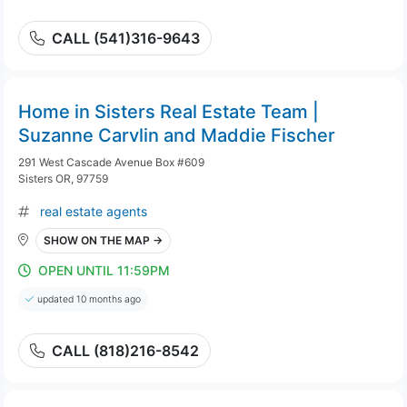
CALL (541)316-9643
Home in Sisters Real Estate Team |
Suzanne Carvlin and Maddie Fischer
291 West Cascade Avenue Box #609
Sisters OR, 97759
real estate agents
SHOW ON THE MAP →
OPEN UNTIL 11:59PM
updated 10 months ago
CALL (818)216-8542