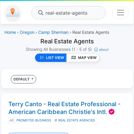
real-estate-agents
Home
›
Oregon
›
Camp Sherman
› Real Estate Agents
Real Estate Agents
Showing All Businesses
(1 - 5 of 5)
about
LIST VIEW
MAP VIEW
DEFAULT
Terry Canto - Real Estate Professional -
American Caribbean Christie's Intl.
AD
PROMOTED BUSINESS
REAL ESTATE AGENCIES