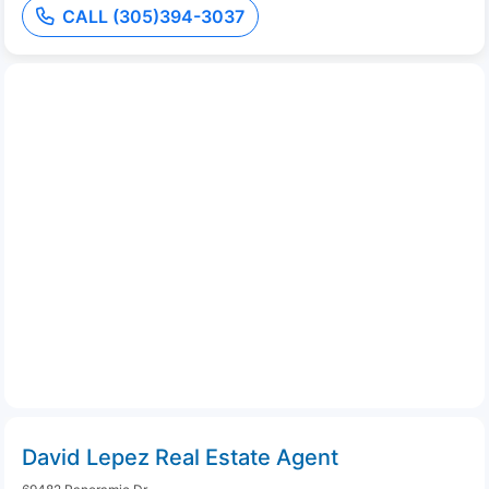
CALL (305)394-3037
David Lepez Real Estate Agent