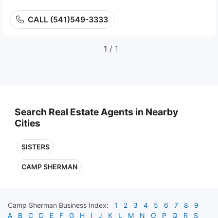
CALL (541)549-3333
1
/ 1
Search Real Estate Agents in Nearby
Cities
SISTERS
CAMP SHERMAN
Camp Sherman
Business Index:
1
2
3
4
5
6
7
8
9
A
B
C
D
E
F
G
H
I
J
K
L
M
N
O
P
Q
R
S