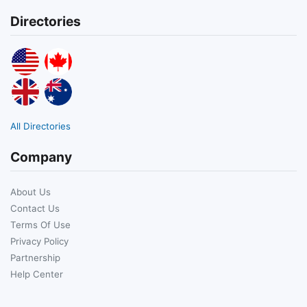
Directories
All Directories
Company
About Us
Contact Us
Terms Of Use
Privacy Policy
Partnership
Help Center