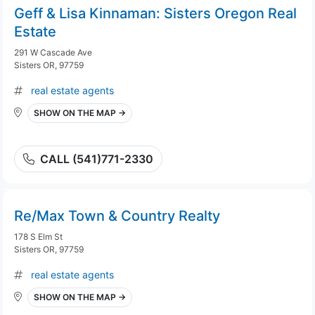
Geff & Lisa Kinnaman: Sisters Oregon Real
Estate
291 W Cascade Ave
Sisters OR, 97759
real estate agents
SHOW ON THE MAP →
CALL (541)771-2330
Re/Max Town & Country Realty
178 S Elm St
Sisters OR, 97759
real estate agents
SHOW ON THE MAP →