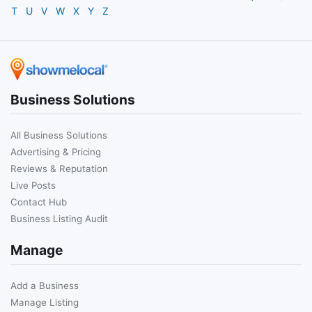
T
U
V
W
X
Y
Z
Business Solutions
All Business Solutions
Advertising & Pricing
Reviews & Reputation
Live Posts
Contact Hub
Business Listing Audit
Manage
Add a Business
Manage Listing