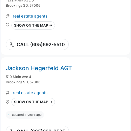
1212 MAIN AVE S
Brookings SD, 57006
real estate agents
SHOW ON THE MAP →
CALL (605)692-5510
Jackson Hegerfeld AGT
510 Main Ave 4
Brookings SD, 57006
real estate agents
SHOW ON THE MAP →
updated 4 years ago