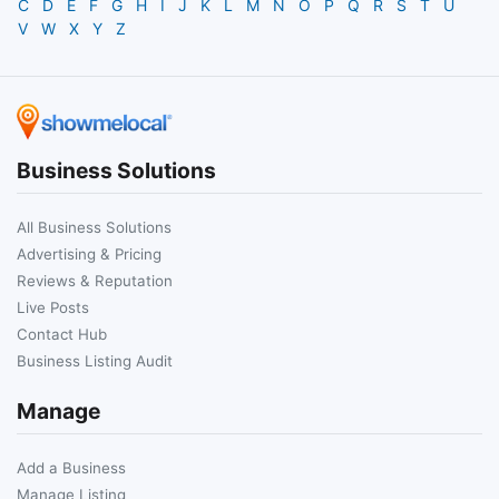
C
D
E
F
G
H
I
J
K
L
M
N
O
P
Q
R
S
T
U
V
W
X
Y
Z
Business Solutions
All Business Solutions
Advertising & Pricing
Reviews & Reputation
Live Posts
Contact Hub
Business Listing Audit
Manage
Add a Business
Manage Listing