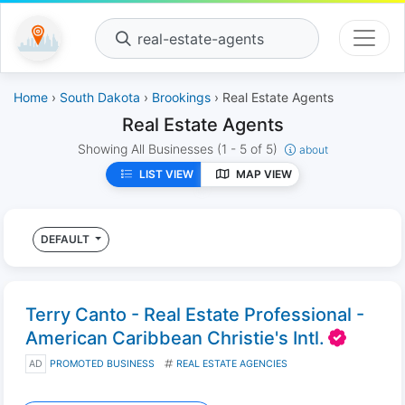
real-estate-agents
Home
›
South Dakota
›
Brookings
› Real Estate Agents
Real Estate Agents
Showing All Businesses
(1 - 5 of 5)
about
LIST VIEW
MAP VIEW
DEFAULT
Terry Canto - Real Estate Professional -
American Caribbean Christie's Intl.
AD
PROMOTED BUSINESS
REAL ESTATE AGENCIES