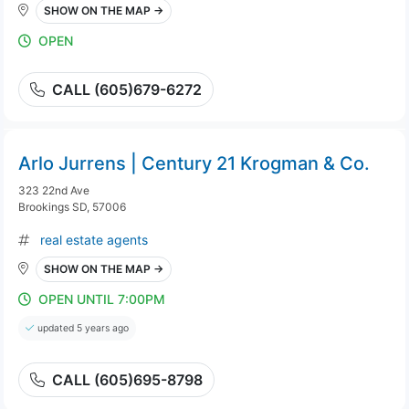
SHOW ON THE MAP →
OPEN
CALL (605)679-6272
Arlo Jurrens | Century 21 Krogman & Co.
323 22nd Ave
Brookings SD, 57006
real estate agents
SHOW ON THE MAP →
OPEN UNTIL 7:00PM
updated 5 years ago
CALL (605)695-8798