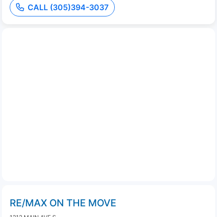
CALL (305)394-3037
RE/MAX ON THE MOVE