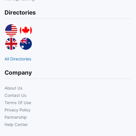
Directories
All Directories
Company
About Us
Contact Us
Terms Of Use
Privacy Policy
Partnership
Help Center