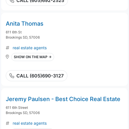
CALL (605)692-2525
Anita Thomas
611 6th St
Brookings SD, 57006
real estate agents
SHOW ON THE MAP →
CALL (605)690-3127
Jeremy Paulsen - Best Choice Real Estate
611 6th Street
Brookings SD, 57006
real estate agents