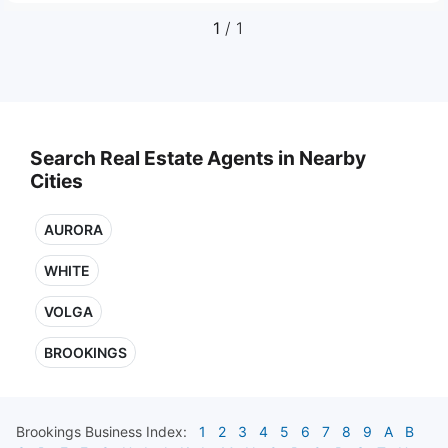
1
/ 1
Search Real Estate Agents in Nearby
Cities
AURORA
WHITE
VOLGA
BROOKINGS
Brookings
Business Index:
1
2
3
4
5
6
7
8
9
A
B