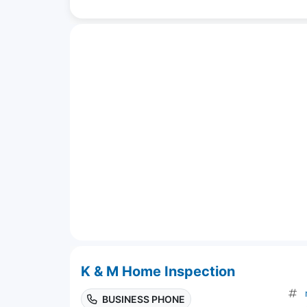
K & M Home Inspection
BUSINESS PHONE