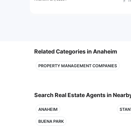
1
Related Categories in Anaheim
PROPERTY MANAGEMENT COMPANIES
Search Real Estate Agents in Nearby
ANAHEIM
STAN
BUENA PARK