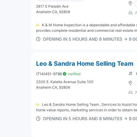
2617 E Paladin Ave
Anaheim CA, 92806
7
K & M Home Inspection is a dependable and affordable so
provides complete residential and commercial real estate ins
OPENING IN 5 HOURS AND 8 MINUTES → 9:
Leo & Sandra Home Selling Team
(714)451-9798
verified
2300 E. Katella Avenue Suite 100
Anaheim CA, 92806
7
Leo & Sandra Home Selling Team , Services to Assist ho
home value reports, marketing services in order to obtain bes
OPENING IN 5 HOURS AND 8 MINUTES → 9: