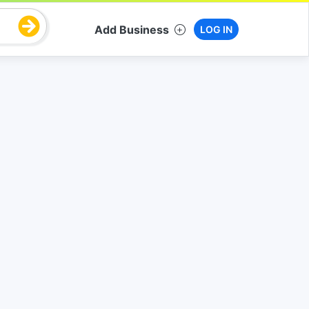
Add Business
LOG IN