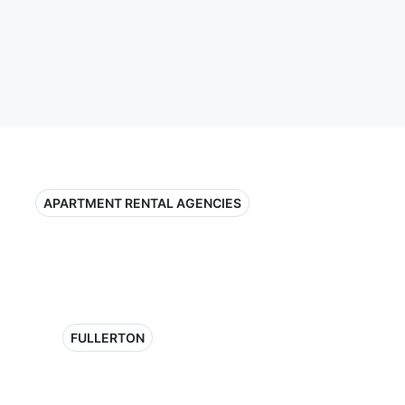
APARTMENT RENTAL AGENCIES
FULLERTON