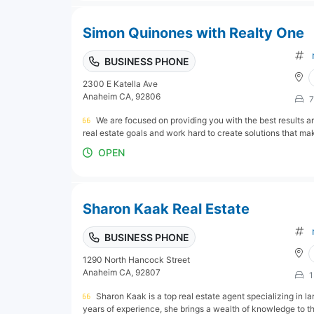
Simon Quinones with Realty One
BUSINESS PHONE
2300 E Katella Ave
Anaheim CA, 92806
7
We are focused on providing you with the best results an
real estate goals and work hard to create solutions that mak
OPEN
Sharon Kaak Real Estate
BUSINESS PHONE
1290 North Hancock Street
Anaheim CA, 92807
1
Sharon Kaak is a top real estate agent specializing in l
years of experience, she brings a wealth of knowledge to the