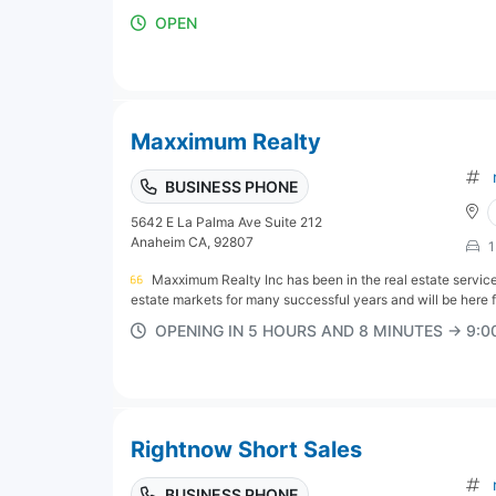
OPEN
Maxximum Realty
BUSINESS PHONE
5642 E La Palma Ave Suite 212
Anaheim CA, 92807
1
Maxximum Realty Inc has been in the real estate servic
estate markets for many successful years and will be here f
OPENING IN 5 HOURS AND 8 MINUTES → 9:
Rightnow Short Sales
BUSINESS PHONE