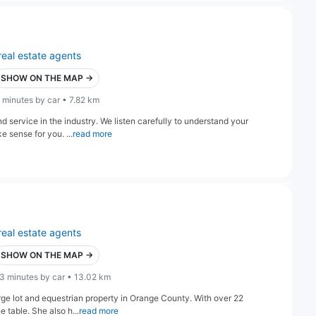
real estate agents
SHOW ON THE MAP →
 minutes by car • 7.82 km
d service in the industry. We listen carefully to understand your
e sense for you. ...
read more
real estate agents
SHOW ON THE MAP →
3 minutes by car • 13.02 km
arge lot and equestrian property in Orange County. With over 22
 table. She also h...
read more