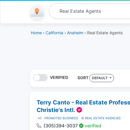
Home
›
California
›
Anaheim
› Real Estate Agents
VERIFIED
SORT
DEFAULT
Terry Canto - Real Estate Profes
Christie's Intl.
AD
PROMOTED BUSINESS
REAL ESTATE AGENCIES
(305)394-3037
verified