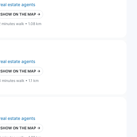
real estate agents
SHOW ON THE MAP →
2 minutes walk • 1.08 km
real estate agents
SHOW ON THE MAP →
3 minutes walk • 1.1 km
real estate agents
SHOW ON THE MAP →