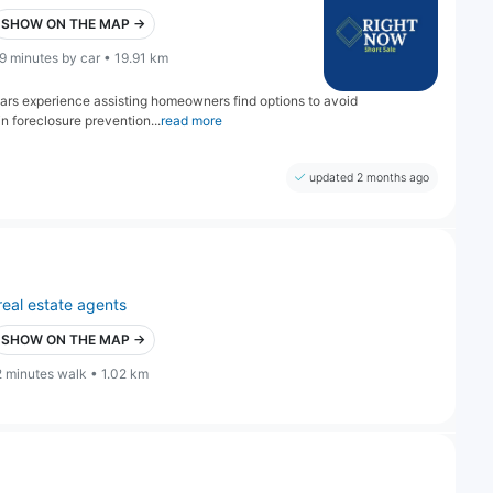
SHOW ON THE MAP →
9 minutes by car • 19.91 km
years experience assisting homeowners find options to avoid
n foreclosure prevention...
read more
updated 2 months ago
real estate agents
SHOW ON THE MAP →
2 minutes walk • 1.02 km