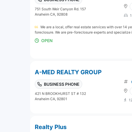
751 South Weir Canyon Rd. 157
Anaheim CA, 92808
1
We are a local, offer real estate services with over 14 
foreclosure. We are pre-foreclosure experts and specialize i
OPEN
A-MED REALTY GROUP
BUSINESS PHONE
421 N BROOKHURST ST # 132
Anaheim CA, 92801
1
Realty Plus