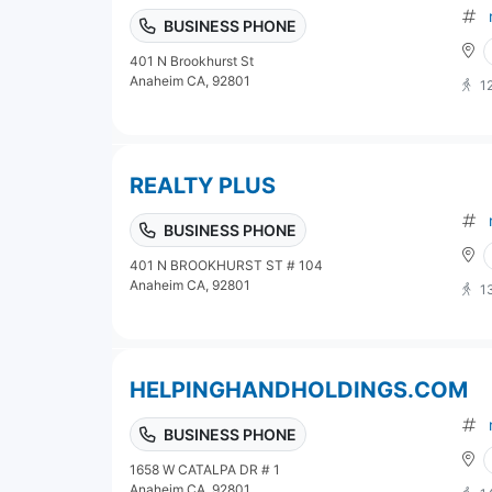
BUSINESS PHONE
401 N Brookhurst St
Anaheim CA, 92801
1
REALTY PLUS
BUSINESS PHONE
401 N BROOKHURST ST # 104
Anaheim CA, 92801
1
HELPINGHANDHOLDINGS.COM
BUSINESS PHONE
1658 W CATALPA DR # 1
Anaheim CA, 92801