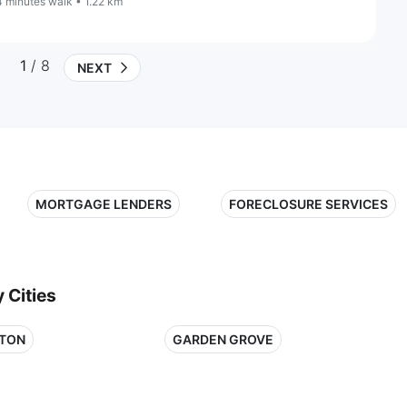
4 minutes walk • 1.22 km
1
/ 8
NEXT
MORTGAGE LENDERS
FORECLOSURE SERVICES
 Cities
TON
GARDEN GROVE