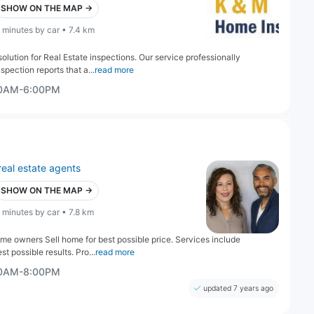
SHOW ON THE MAP →
 minutes by car • 7.4 km
lution for Real Estate inspections. Our service professionally
pection reports that a...
read more
00AM-6:00PM
real estate agents
SHOW ON THE MAP →
 minutes by car • 7.8 km
me owners Sell home for best possible price. Services include
t possible results. Pro...
read more
00AM-8:00PM
updated 7 years ago