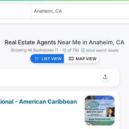
Real Estate Agents
Near Me in Anaheim, CA
Showing All Businesses
(1 - 10 of 78)
about
search results
LIST VIEW
MAP VIEW
sional - American Caribbean