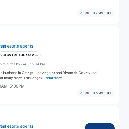
updated 2 years ago
real estate agents
SHOW ON THE MAP →
5 minutes by car • 15.04 km
es business in Orange, Los Angeles and Riverside County real
or many more. This longevi...
read more
00AM-5:00PM
updated 6 years ago
real estate agents