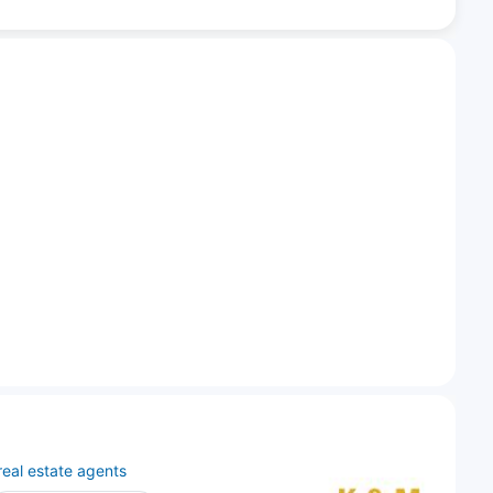
real estate agents