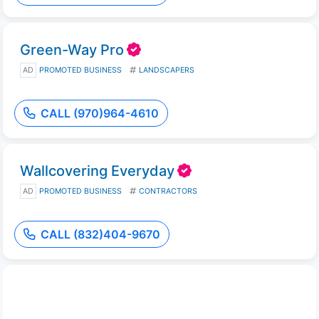
Green-Way Pro
AD
PROMOTED BUSINESS
LANDSCAPERS
CALL (970)964-4610
Wallcovering Everyday
AD
PROMOTED BUSINESS
CONTRACTORS
CALL (832)404-9670