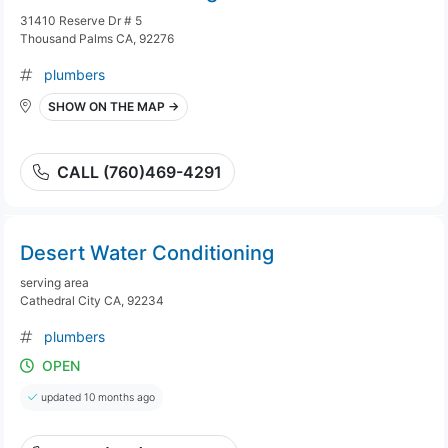
31410 Reserve Dr # 5
Thousand Palms CA, 92276
plumbers
SHOW ON THE MAP →
CALL (760)469-4291
Desert Water Conditioning
serving area
Cathedral City CA, 92234
plumbers
OPEN
updated 10 months ago