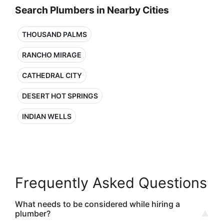
Search Plumbers in Nearby Cities
THOUSAND PALMS
RANCHO MIRAGE
CATHEDRAL CITY
DESERT HOT SPRINGS
INDIAN WELLS
Frequently Asked Questions
What needs to be considered while hiring a
plumber?