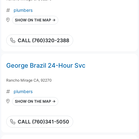
plumbers
SHOW ON THE MAP →
CALL (760)320-2388
George Brazil 24-Hour Svc
Rancho Mirage CA, 92270
plumbers
SHOW ON THE MAP →
CALL (760)341-5050