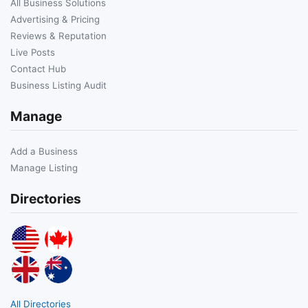
All Business Solutions
Advertising & Pricing
Reviews & Reputation
Live Posts
Contact Hub
Business Listing Audit
Manage
Add a Business
Manage Listing
Directories
All Directories