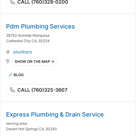
CALL (760)328-0200
Pdm Plumbing Services
28763 Avenida Marquesa
Cathedral City CA, 92234
plumbers
SHOW ON THE MAP →
BLOG
CALL (760)325-3607
Express Plumbing & Drain Service
serving area
Desert Hot Springs CA, 92240