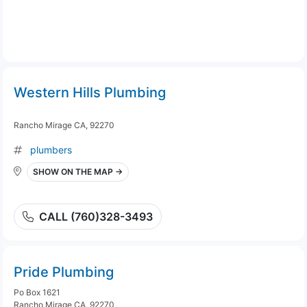
Western Hills Plumbing
Rancho Mirage CA, 92270
plumbers
SHOW ON THE MAP →
CALL (760)328-3493
Pride Plumbing
Po Box 1621
Rancho Mirage CA, 92270