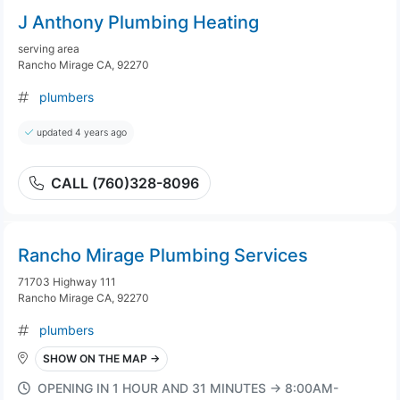
J Anthony Plumbing Heating
serving area
Rancho Mirage CA, 92270
plumbers
updated 4 years ago
CALL (760)328-8096
Rancho Mirage Plumbing Services
71703 Highway 111
Rancho Mirage CA, 92270
plumbers
SHOW ON THE MAP →
OPENING IN 1 HOUR AND 31 MINUTES → 8:00AM-