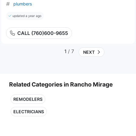
plumbers
updated a year ago
CALL (760)600-9655
1
/ 7
NEXT
Related Categories in Rancho Mirage
REMODELERS
ELECTRICIANS