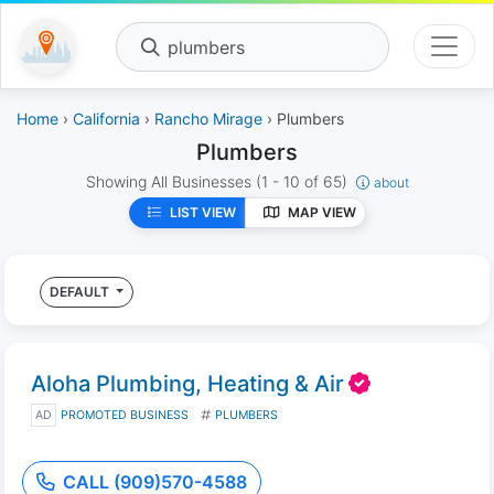
plumbers
Home
›
California
›
Rancho Mirage
› Plumbers
Plumbers
Showing All Businesses
(1 - 10 of 65)
about
LIST VIEW
MAP VIEW
DEFAULT
Aloha Plumbing, Heating & Air
AD
PROMOTED BUSINESS
PLUMBERS
CALL (909)570-4588