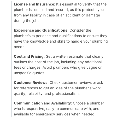
License and Insurance:
It's essential to verify that the
plumber is licensed and insured, as this protects you
from any liability in case of an accident or damage
during the job.
Experience and Qualifications:
Consider the
plumber's experience and qualifications to ensure they
have the knowledge and skills to handle your plumbing
needs.
Cost and Pricing:
Get a written estimate that clearly
outlines the cost of the job, including any additional
fees or charges. Avoid plumbers who give vague or
unspecific quotes.
Customer Reviews:
Check customer reviews or ask
for references to get an idea of the plumber's work
quality, reliability, and professionalism.
Communication and Availability:
Choose a plumber
who is responsive, easy to communicate with, and
available for emergency services when needed.