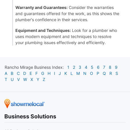
Warranty and Guarantees:
Consider the warranties
and guarantees offered for the work, as this shows the
plumber's confidence in their services.
Equipment and Techniques:
Look for a plumber who
uses modern equipment and techniques to resolve
your plumbing issues effectively and efficiently.
Rancho Mirage
Business Index:
1
2
3
4
5
6
7
8
9
A
B
C
D
E
F
G
H
I
J
K
L
M
N
O
P
Q
R
S
T
U
V
W
X
Y
Z
Business Solutions