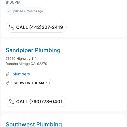
8:00PM
updated 4 months ago
CALL (442)227-2419
Sandpiper Plumbing
71950 Highway 111
Rancho Mirage CA, 92270
plumbers
SHOW ON THE MAP →
CALL (760)773-0401
Southwest Plumbing