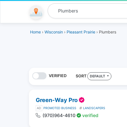
Home
›
Wisconsin
›
Pleasant Prairie
› Plumbers
VERIFIED
SORT
DEFAULT
Green-Way Pro
AD
PROMOTED BUSINESS
LANDSCAPERS
(970)964-4610
verified