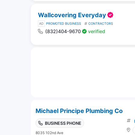
Wallcovering Everyday
AD
PROMOTED BUSINESS
CONTRACTORS
(832)404-9670
verified
Michael Principe Plumbing Co
BUSINESS PHONE
8035 102nd Ave