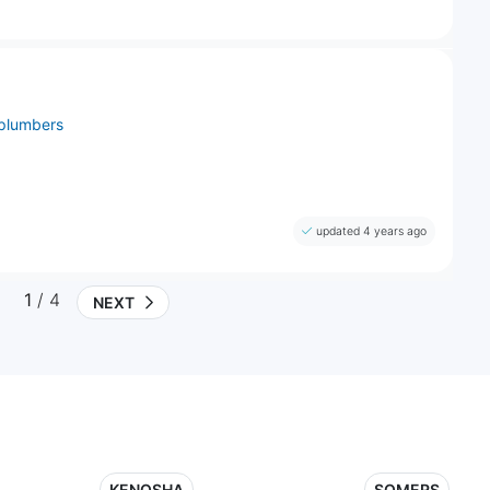
plumbers
updated 4 years ago
1
/ 4
NEXT
KENOSHA
SOMERS