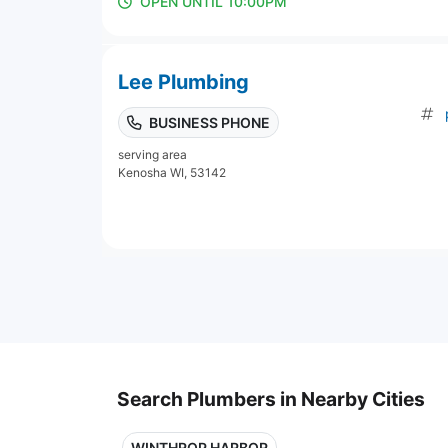
OPEN UNTIL 10:00PM
Lee Plumbing
BUSINESS PHONE
serving area
Kenosha WI, 53142
Search Plumbers in Nearby Cities
WINTHROP HARBOR