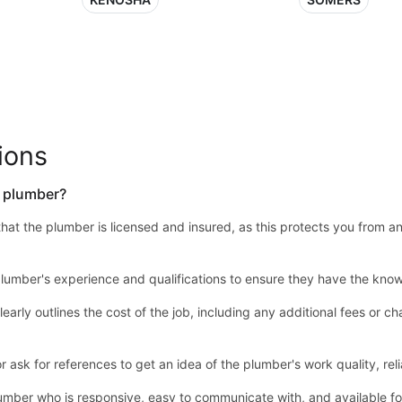
ions
a plumber?
y that the plumber is licensed and insured, as this protects you from a
lumber's experience and qualifications to ensure they have the know
learly outlines the cost of the job, including any additional fees or
sk for references to get an idea of the plumber's work quality, relia
mber who is responsive, easy to communicate with, and available 