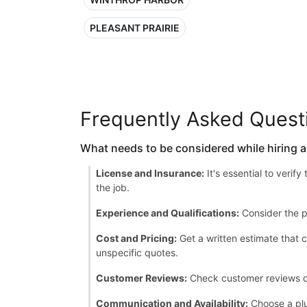
PLEASANT PRAIRIE
Frequently Asked Quest
What needs to be considered while hiring 
License and Insurance:
It's essential to verif
the job.
Experience and Qualifications:
Consider the p
Cost and Pricing:
Get a written estimate that c
unspecific quotes.
Customer Reviews:
Check customer reviews or a
Communication and Availability:
Choose a plu