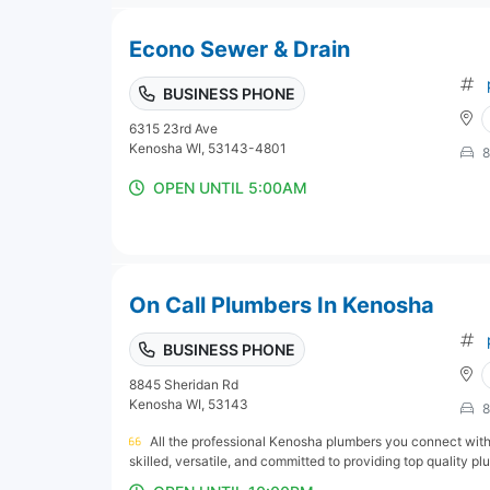
Econo Sewer & Drain
BUSINESS PHONE
6315 23rd Ave
Kenosha WI, 53143-4801
8
OPEN UNTIL 5:00AM
On Call Plumbers In Kenosha
BUSINESS PHONE
8845 Sheridan Rd
Kenosha WI, 53143
8
All the professional Kenosha plumbers you connect wit
skilled, versatile, and committed to providing top quality pl