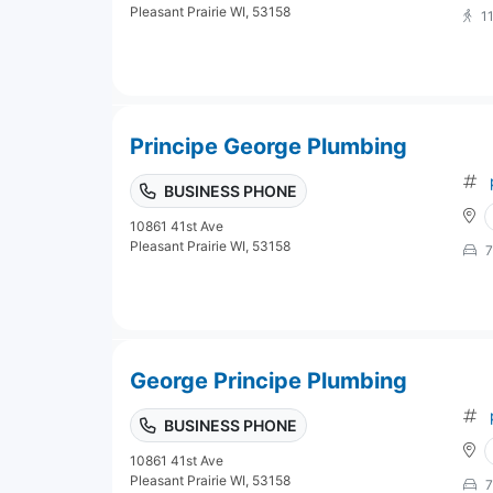
Pleasant Prairie WI, 53158
1
Principe George Plumbing
BUSINESS PHONE
10861 41st Ave
Pleasant Prairie WI, 53158
7
George Principe Plumbing
BUSINESS PHONE
10861 41st Ave
Pleasant Prairie WI, 53158
7