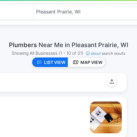
Plumbers
Near Me in Pleasant Prairie, WI
Showing All Businesses
(1 - 10 of 31)
about
search results
LIST VIEW
MAP VIEW