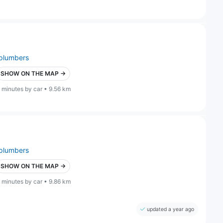
plumbers
SHOW ON THE MAP →
 minutes by car • 9.56 km
plumbers
SHOW ON THE MAP →
 minutes by car • 9.86 km
updated a year ago