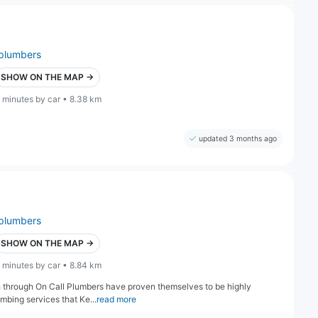
plumbers
SHOW ON THE MAP →
 minutes by car • 8.38 km
updated 3 months ago
plumbers
SHOW ON THE MAP →
 minutes by car • 8.84 km
h through On Call Plumbers have proven themselves to be highly
umbing services that Ke...
read more