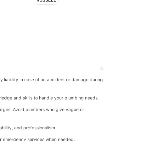
ny liability in case of an accident or damage during
ledge and skills to handle your plumbing needs.
 charges. Avoid plumbers who give vague or
bility, and professionalism.
for emergency services when needed.