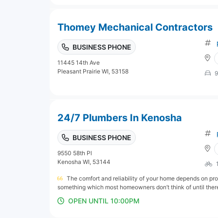
Thomey Mechanical Contractors
BUSINESS PHONE
11445 14th Ave
Pleasant Prairie WI, 53158
9
24/7 Plumbers In Kenosha
BUSINESS PHONE
9550 58th Pl
Kenosha WI, 53144
The comfort and reliability of your home depends on pro
something which most homeowners don’t think of until there
OPEN UNTIL 10:00PM