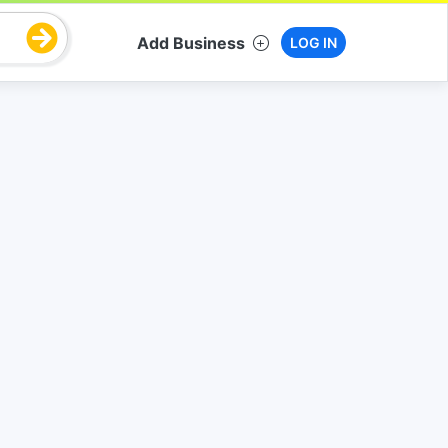
Add Business
LOG IN