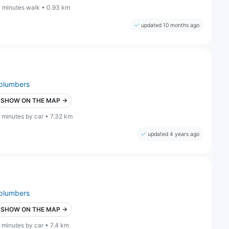
1 minutes walk • 0.93 km
updated 10 months ago
plumbers
SHOW ON THE MAP →
 minutes by car • 7.32 km
updated 4 years ago
plumbers
SHOW ON THE MAP →
 minutes by car • 7.4 km