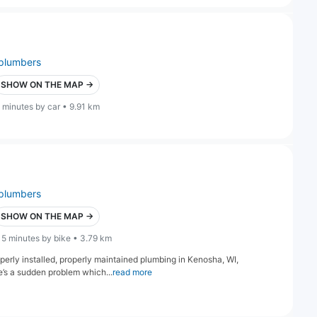
plumbers
SHOW ON THE MAP →
 minutes by car • 9.91 km
plumbers
SHOW ON THE MAP →
15 minutes by bike • 3.79 km
perly installed, properly maintained plumbing in Kenosha, WI,
’s a sudden problem which...
read more