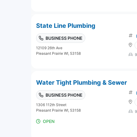
State Line Plumbing
BUSINESS PHONE
12109 26th Ave
Pleasant Prairie WI, 53158
9
Water Tight Plumbing & Sewer
BUSINESS PHONE
1306 112th Street
Pleasant Prairie WI, 53158
9
OPEN