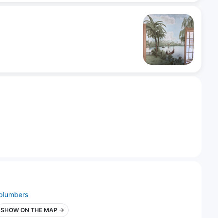
plumbers
SHOW ON THE MAP →