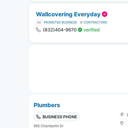
Wallcovering Everyday
AD
PROMOTED BUSINESS
CONTRACTORS
(832)404-9670
verified
Plumbers
BUSINESS PHONE
695 Chamberlin Dr