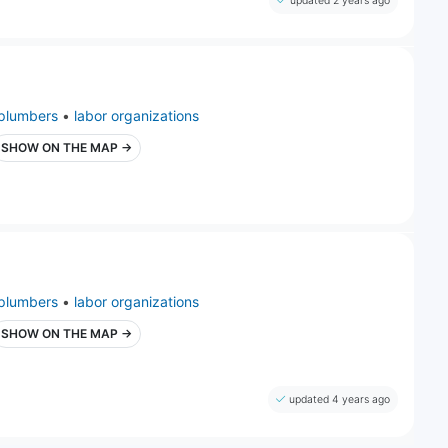
updated 2 years ago
plumbers
•
labor organizations
SHOW ON THE MAP →
plumbers
•
labor organizations
SHOW ON THE MAP →
updated 4 years ago