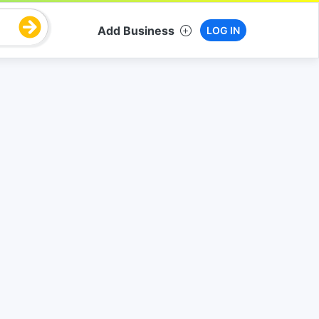
Add Business
LOG IN