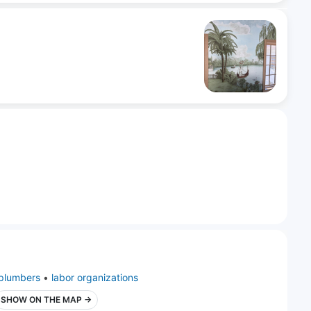
plumbers
•
labor organizations
SHOW ON THE MAP →