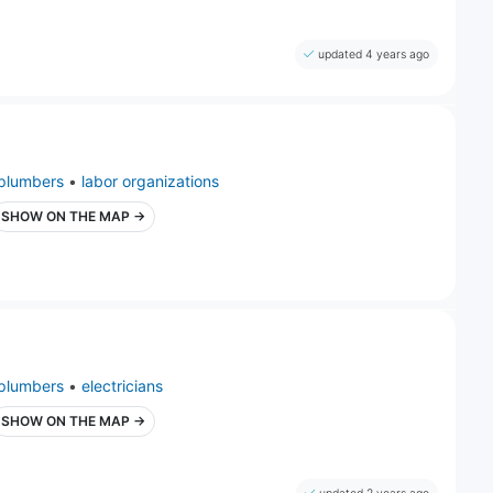
updated 4 years ago
plumbers
•
labor organizations
SHOW ON THE MAP →
plumbers
•
electricians
SHOW ON THE MAP →