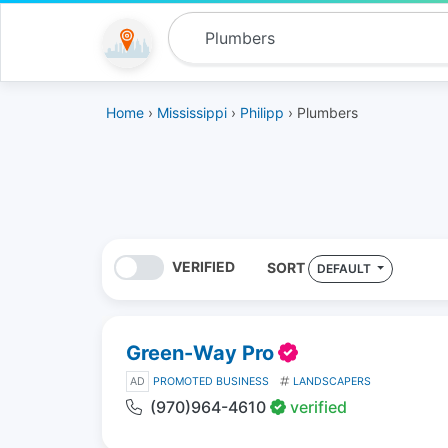
Home
›
Mississippi
›
Philipp
› Plumbers
VERIFIED
SORT
DEFAULT
Green-Way Pro
AD
PROMOTED BUSINESS
LANDSCAPERS
(970)964-4610
verified