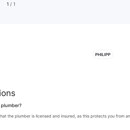
1
/ 1
PHILIPP
ions
a plumber?
y that the plumber is licensed and insured, as this protects you from a