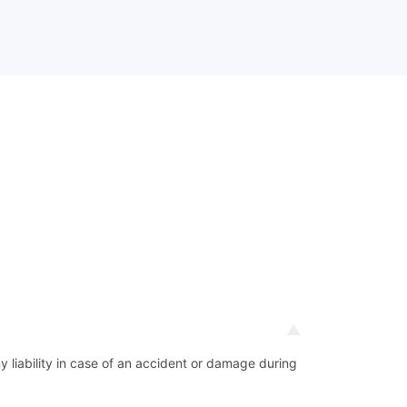
ny liability in case of an accident or damage during