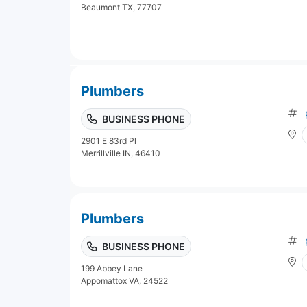
Beaumont TX, 77707
Plumbers
BUSINESS PHONE
2901 E 83rd Pl
Merrillville IN, 46410
Plumbers
BUSINESS PHONE
199 Abbey Lane
Appomattox VA, 24522