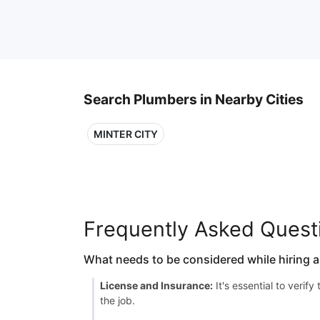
Search Plumbers in Nearby Cities
MINTER CITY
Frequently Asked Quest
What needs to be considered while hiring 
License and Insurance:
It's essential to verif
the job.