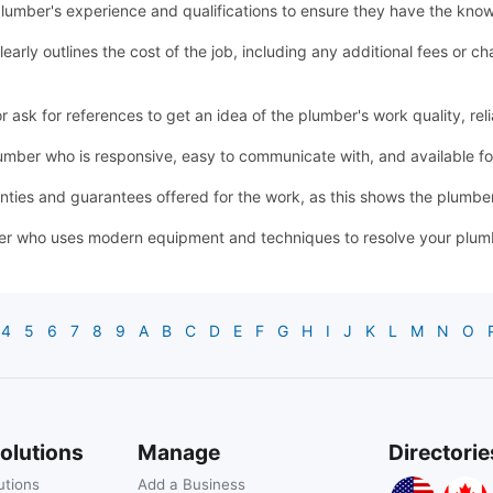
lumber's experience and qualifications to ensure they have the know
learly outlines the cost of the job, including any additional fees or
sk for references to get an idea of the plumber's work quality, relia
mber who is responsive, easy to communicate with, and available 
ties and guarantees offered for the work, as this shows the plumber'
r who uses modern equipment and techniques to resolve your plumbin
4
5
6
7
8
9
A
B
C
D
E
F
G
H
I
J
K
L
M
N
O
olutions
Manage
Directorie
utions
Add a Business