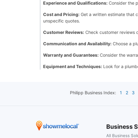
Experience and Qualifications:
Consider the p
Cost and Pricing:
Get a written estimate that c
unspecific quotes.
Customer Reviews:
Check customer reviews or a
Communication and Availability:
Choose a plu
Warranty and Guarantees:
Consider the warran
Equipment and Techniques:
Look for a plumbe
Philipp
Business Index:
1
2
3
Business S
All Business Sol