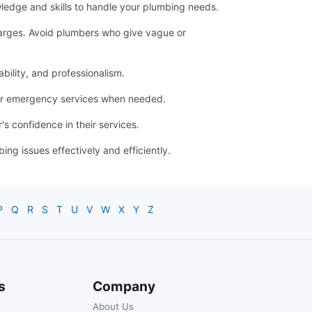
ledge and skills to handle your plumbing needs.
 charges. Avoid plumbers who give vague or
bility, and professionalism.
for emergency services when needed.
s confidence in their services.
g issues effectively and efficiently.
P
Q
R
S
T
U
V
W
X
Y
Z
s
Company
About Us