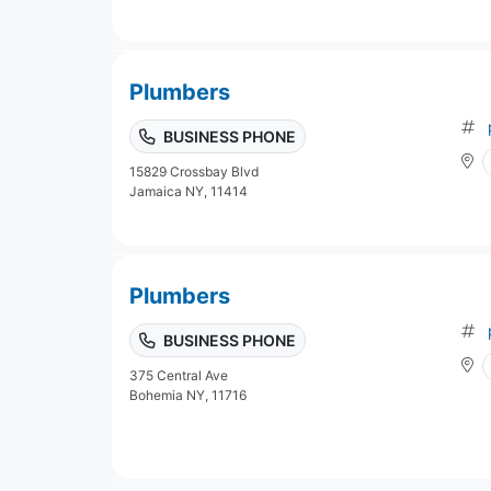
Plumbers
BUSINESS PHONE
15829 Crossbay Blvd
Jamaica NY, 11414
Plumbers
BUSINESS PHONE
375 Central Ave
Bohemia NY, 11716