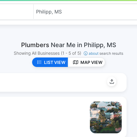
Plumbers
Near Me in Philipp, MS
Showing All Businesses
(1 - 5 of 5)
about
search results
LIST VIEW
MAP VIEW