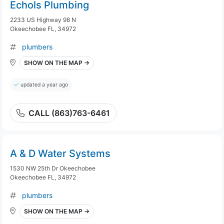
Echols Plumbing
2233 US Highway 98 N
Okeechobee FL, 34972
plumbers
SHOW ON THE MAP →
updated a year ago
CALL (863)763-6461
A & D Water Systems
1530 NW 25th Dr Okeechobee
Okeechobee FL, 34972
plumbers
SHOW ON THE MAP →