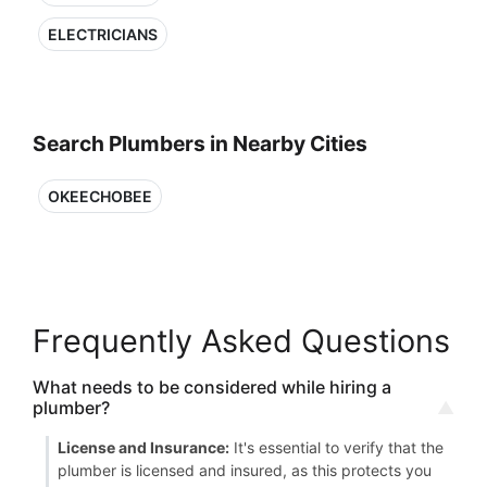
ELECTRICIANS
Search Plumbers in Nearby Cities
OKEECHOBEE
Frequently Asked Questions
What needs to be considered while hiring a
plumber?
License and Insurance:
It's essential to verify that the
plumber is licensed and insured, as this protects you