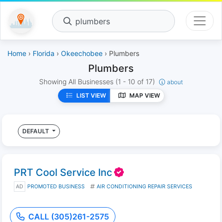
plumbers
Home
›
Florida
›
Okeechobee
› Plumbers
Plumbers
Showing All Businesses
(1 - 10 of 17)
about
LIST VIEW
MAP VIEW
DEFAULT
PRT Cool Service Inc
AD
PROMOTED BUSINESS
AIR CONDITIONING REPAIR SERVICES
CALL (305)261-2575