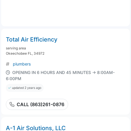
Total Air Efficiency
serving area
Okeechobee FL, 34972
plumbers
OPENING IN 6 HOURS AND 45 MINUTES → 8:00AM-
6:00PM
updated 2 years ago
CALL (863)261-0876
A-1 Air Solutions, LLC