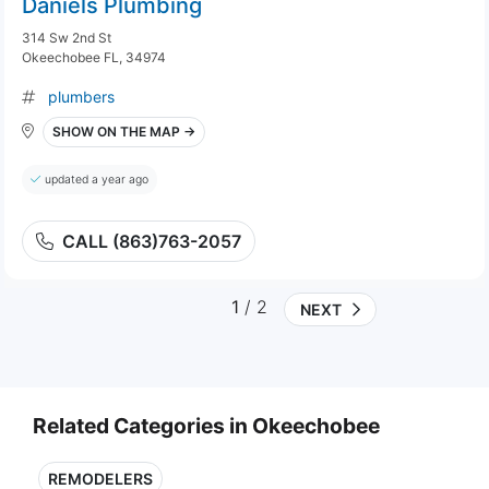
Daniels Plumbing
314 Sw 2nd St
Okeechobee FL, 34974
plumbers
SHOW ON THE MAP →
updated a year ago
CALL (863)763-2057
1
/ 2
NEXT
Related Categories in Okeechobee
REMODELERS