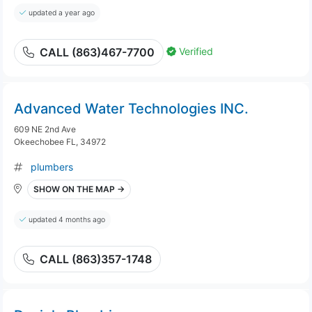
updated a year ago
Verified
CALL (863)467-7700
Advanced Water Technologies INC.
609 NE 2nd Ave
Okeechobee FL, 34972
plumbers
SHOW ON THE MAP →
updated 4 months ago
CALL (863)357-1748