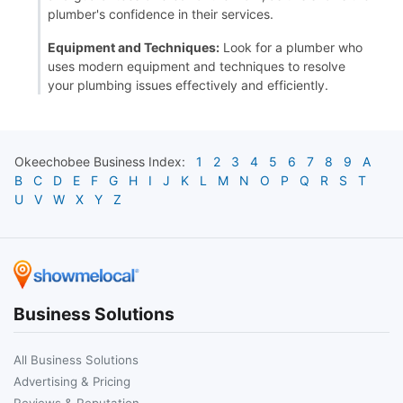
plumber's confidence in their services.
Equipment and Techniques:
Look for a plumber who
uses modern equipment and techniques to resolve
your plumbing issues effectively and efficiently.
Okeechobee
Business Index:
1
2
3
4
5
6
7
8
9
A
B
C
D
E
F
G
H
I
J
K
L
M
N
O
P
Q
R
S
T
U
V
W
X
Y
Z
Business Solutions
All Business Solutions
Advertising & Pricing
Reviews & Reputation