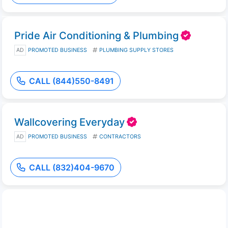
Pride Air Conditioning & Plumbing
AD
PROMOTED BUSINESS
PLUMBING SUPPLY STORES
CALL (844)550-8491
Wallcovering Everyday
AD
PROMOTED BUSINESS
CONTRACTORS
CALL (832)404-9670