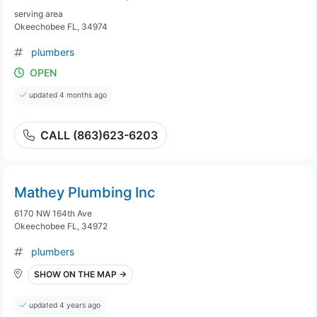
serving area
Okeechobee FL, 34974
plumbers
OPEN
updated 4 months ago
CALL (863)623-6203
Mathey Plumbing Inc
6170 NW 164th Ave
Okeechobee FL, 34972
plumbers
SHOW ON THE MAP →
updated 4 years ago