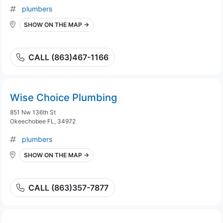
plumbers
SHOW ON THE MAP →
CALL (863)467-1166
Wise Choice Plumbing
851 Nw 136th St
Okeechobee FL, 34972
plumbers
SHOW ON THE MAP →
CALL (863)357-7877