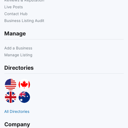
Live Posts
Contact Hub
Business Listing Audit
Manage
Add a Business
Manage Listing
Directories
All Directories
Company