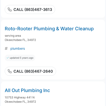
CALL (863)467-3613
Roto-Rooter Plumbing & Water Cleanup
serving area
Okeechobee FL, 34972
plumbers
updated 5 years ago
CALL (863)467-2640
All Out Plumbing Inc
10753 Highway 441 N
Okeechobee FL, 34972