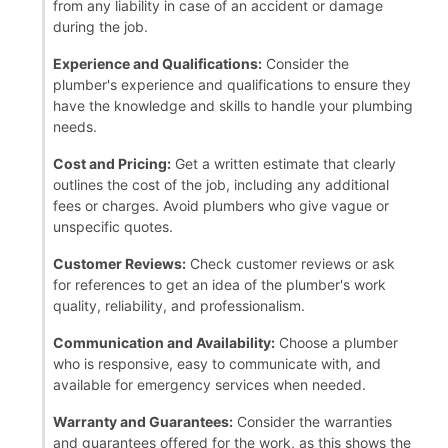
from any liability in case of an accident or damage
during the job.
Experience and Qualifications:
Consider the
plumber's experience and qualifications to ensure they
have the knowledge and skills to handle your plumbing
needs.
Cost and Pricing:
Get a written estimate that clearly
outlines the cost of the job, including any additional
fees or charges. Avoid plumbers who give vague or
unspecific quotes.
Customer Reviews:
Check customer reviews or ask
for references to get an idea of the plumber's work
quality, reliability, and professionalism.
Communication and Availability:
Choose a plumber
who is responsive, easy to communicate with, and
available for emergency services when needed.
Warranty and Guarantees:
Consider the warranties
and guarantees offered for the work, as this shows the