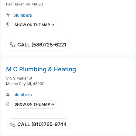
Fair Haven MI, 48023
plumbers
SHOW ON THE MAP →
CALL (586)725-6221
M C Plumbing & Heating
515 S Parker St
Marine City MI, 48039
plumbers
SHOW ON THE MAP →
CALL (810)765-9744