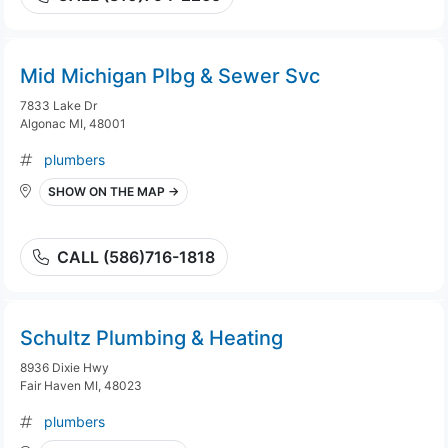
Mid Michigan Plbg & Sewer Svc
7833 Lake Dr
Algonac MI, 48001
plumbers
SHOW ON THE MAP →
CALL (586)716-1818
Schultz Plumbing & Heating
8936 Dixie Hwy
Fair Haven MI, 48023
plumbers