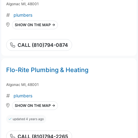
Algonac MI, 48001
plumbers
SHOW ON THE MAP →
CALL (810)794-0874
Flo-Rite Plumbing & Heating
Algonac MI, 48001
plumbers
SHOW ON THE MAP →
updated 4 years ago
CALL (810)794-2265