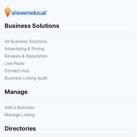
Business Solutions
All Business Solutions
Advertising & Pricing
Reviews & Reputation
Live Posts
Contact Hub
Business Listing Audit
Manage
Add a Business
Manage Listing
Directories