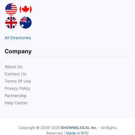
All Directories
Company
About Us
Contact Us
Terms Of Use
Privacy Policy
Partnership
Help Center
Copyright © 2006-2026
SHOWMELOCAL Inc.
- All Rights
Reserved. |
Made in NYC