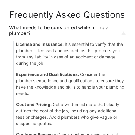
Frequently Asked Questions
What needs to be considered while hiring a
plumber?
License and Insurance:
It's essential to verify that the
plumber is licensed and insured, as this protects you
from any liability in case of an accident or damage
during the job.
Experience and Qualifications:
Consider the
plumber's experience and qualifications to ensure they
have the knowledge and skills to handle your plumbing
needs.
Cost and Pricing:
Get a written estimate that clearly
outlines the cost of the job, including any additional
fees or charges. Avoid plumbers who give vague or
unspecific quotes.
Customer Reviews:
Check customer reviews or ask