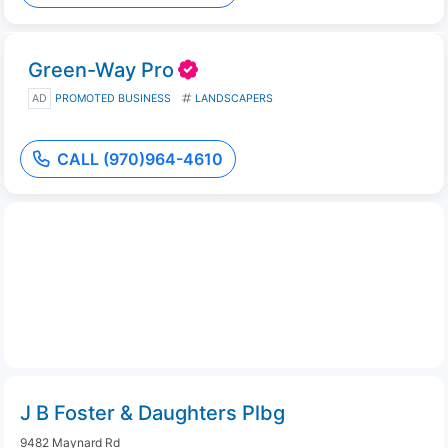
Green-Way Pro
AD
PROMOTED BUSINESS
LANDSCAPERS
CALL (970)964-4610
J B Foster & Daughters Plbg
9482 Maynard Rd