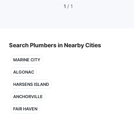
1
/ 1
Search Plumbers in Nearby Cities
MARINE CITY
ALGONAC
HARSENS ISLAND
ANCHORVILLE
FAIR HAVEN