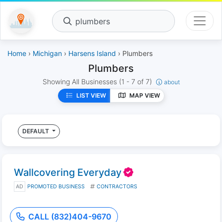
plumbers
Home
›
Michigan
›
Harsens Island
› Plumbers
Plumbers
Showing All Businesses
(1 - 7 of 7)
about
LIST VIEW
MAP VIEW
DEFAULT
Wallcovering Everyday
AD
PROMOTED BUSINESS
CONTRACTORS
CALL (832)404-9670