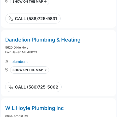
SHOW ON THE MAP →
CALL (586)725-9831
Dandelion Plumbing & Heating
9620 Dixie Hwy
Fair Haven MI, 48023
plumbers
SHOW ON THE MAP →
CALL (586)725-5002
W L Hoyle Plumbing Inc
8964 Arnold Rd