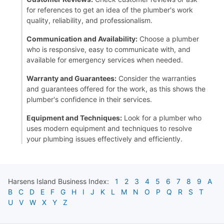
for references to get an idea of the plumber's work
quality, reliability, and professionalism.
Communication and Availability:
Choose a plumber
who is responsive, easy to communicate with, and
available for emergency services when needed.
Warranty and Guarantees:
Consider the warranties
and guarantees offered for the work, as this shows the
plumber's confidence in their services.
Equipment and Techniques:
Look for a plumber who
uses modern equipment and techniques to resolve
your plumbing issues effectively and efficiently.
Harsens Island
Business Index:
1
2
3
4
5
6
7
8
9
A
B
C
D
E
F
G
H
I
J
K
L
M
N
O
P
Q
R
S
T
U
V
W
X
Y
Z