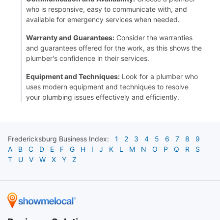
who is responsive, easy to communicate with, and
available for emergency services when needed.
Warranty and Guarantees:
Consider the warranties
and guarantees offered for the work, as this shows the
plumber's confidence in their services.
Equipment and Techniques:
Look for a plumber who
uses modern equipment and techniques to resolve
your plumbing issues effectively and efficiently.
Fredericksburg
Business Index:
1
2
3
4
5
6
7
8
9
A
B
C
D
E
F
G
H
I
J
K
L
M
N
O
P
Q
R
S
T
U
V
W
X
Y
Z