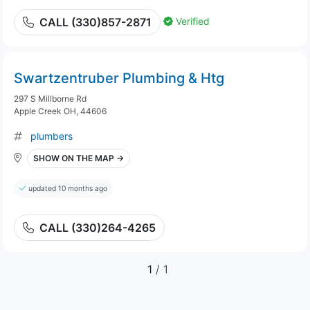
Verified
CALL (330)857-2871
Swartzentruber Plumbing & Htg
297 S Millborne Rd
Apple Creek OH, 44606
plumbers
SHOW ON THE MAP →
updated 10 months ago
CALL (330)264-4265
1
/ 1