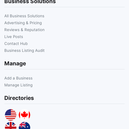
Business Solutions
All Business Solutions
Advertising & Pricing
Reviews & Reputation
Live Posts
Contact Hub
Business Listing Audit
Manage
Add a Business
Manage Listing
Directories