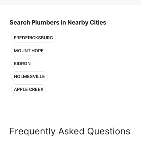
Search Plumbers in Nearby Cities
FREDERICKSBURG
MOUNT HOPE
KIDRON
HOLMESVILLE
APPLE CREEK
Frequently Asked Questions