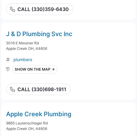
CALL (330)359-6430
J & D Plumbing Svc Inc
5016 E Messner Rd
Apple Creek OH, 44606
plumbers
SHOW ON THE MAP →
CALL (330)698-1911
Apple Creek Plumbing
9865 Lautenschlager Rd
Apple Creek OH, 44606