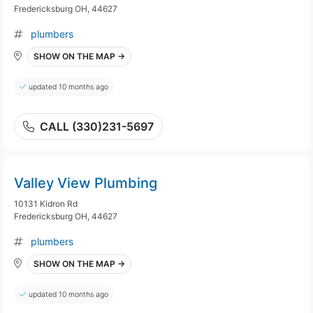
Fredericksburg OH, 44627
plumbers
SHOW ON THE MAP →
updated 10 months ago
CALL (330)231-5697
Valley View Plumbing
10131 Kidron Rd
Fredericksburg OH, 44627
plumbers
SHOW ON THE MAP →
updated 10 months ago