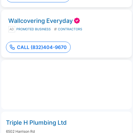
Wallcovering Everyday
AD
PROMOTED BUSINESS
CONTRACTORS
CALL (832)404-9670
Triple H Plumbing Ltd
6502 Harrison Rd