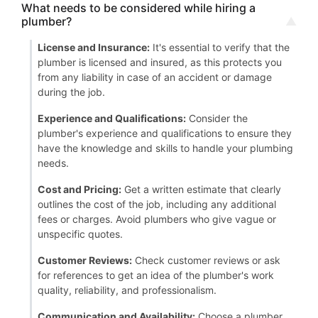
What needs to be considered while hiring a
plumber?
License and Insurance:
It's essential to verify that the
plumber is licensed and insured, as this protects you
from any liability in case of an accident or damage
during the job.
Experience and Qualifications:
Consider the
plumber's experience and qualifications to ensure they
have the knowledge and skills to handle your plumbing
needs.
Cost and Pricing:
Get a written estimate that clearly
outlines the cost of the job, including any additional
fees or charges. Avoid plumbers who give vague or
unspecific quotes.
Customer Reviews:
Check customer reviews or ask
for references to get an idea of the plumber's work
quality, reliability, and professionalism.
Communication and Availability:
Choose a plumber