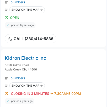
plumbers
SHOW ON THE MAP →
OPEN
updated 6 years ago
CALL (330)414-5836
Kidron Electric Inc
5358 Kidron Road
Apple Creek OH, 44606
plumbers
SHOW ON THE MAP →
CLOSING IN 3 MINUTES
→ 7:30AM-5:00PM
updated a year ago