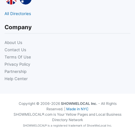
All Directories
Company
About Us
Contact Us
Terms Of Use
Privacy Policy
Partnership
Help Center
Copyright © 2006-2026
SHOWMELOCAL Inc.
- All Rights
Reserved. |
Made in NYC
SHOWMELOCAL®.com is Your Yellow Pages and Local Business
Directory Network
SHOWMELOCAL® is a registered trademark of ShowMeLocal Inc.