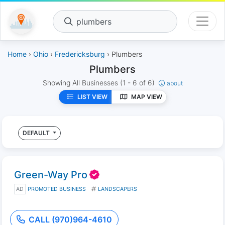
plumbers
Home
›
Ohio
›
Fredericksburg
› Plumbers
Plumbers
Showing All Businesses
(1 - 6 of 6)
about
LIST VIEW
MAP VIEW
DEFAULT
Green-Way Pro
AD
PROMOTED BUSINESS
LANDSCAPERS
CALL (970)964-4610