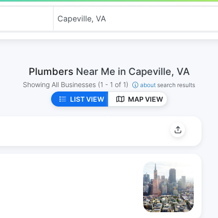
Plumbers
Near Me in Capeville, VA
Showing All Businesses
(1 - 1 of 1)
about
search results
LIST VIEW
MAP VIEW