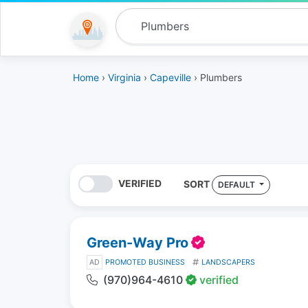
Home
›
Virginia
›
Capeville
› Plumbers
VERIFIED
SORT
DEFAULT
Green-Way Pro
AD
PROMOTED BUSINESS
LANDSCAPERS
(970)964-4610
verified