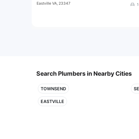
Eastville VA, 23347
1
Search Plumbers in Nearby Cities
TOWNSEND
S
EASTVILLE