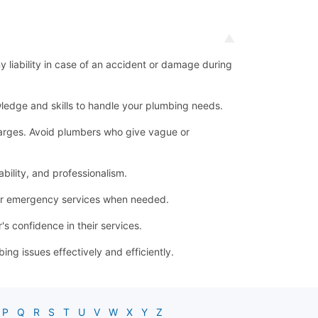
ny liability in case of an accident or damage during
ledge and skills to handle your plumbing needs.
 charges. Avoid plumbers who give vague or
bility, and professionalism.
for emergency services when needed.
s confidence in their services.
g issues effectively and efficiently.
P
Q
R
S
T
U
V
W
X
Y
Z