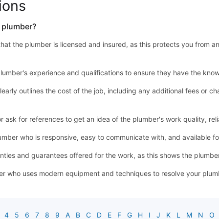
ions
a plumber?
y that the plumber is licensed and insured, as this protects you from a
lumber's experience and qualifications to ensure they have the know
learly outlines the cost of the job, including any additional fees or
sk for references to get an idea of the plumber's work quality, relia
mber who is responsive, easy to communicate with, and available 
ties and guarantees offered for the work, as this shows the plumber'
r who uses modern equipment and techniques to resolve your plumbin
4
5
6
7
8
9
A
B
C
D
E
F
G
H
I
J
K
L
M
N
O