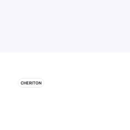
CHERITON