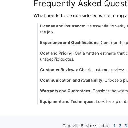
Frequently Asked Quest
What needs to be considered while hiring 
License and Insurance:
It's essential to verif
the job.
Experience and Qualifications:
Consider the p
Cost and Pricing:
Get a written estimate that c
unspecific quotes.
Customer Reviews:
Check customer reviews or a
Communication and Availability:
Choose a plu
Warranty and Guarantees:
Consider the warran
Equipment and Techniques:
Look for a plumbe
Capeville
Business Index:
1
2
3