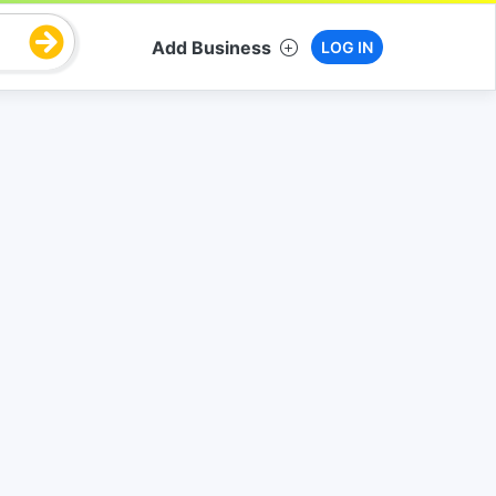
Add Business
LOG IN