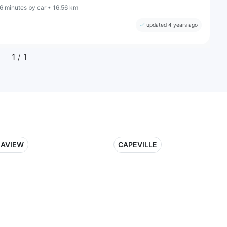
6 minutes by car • 16.56 km
updated 4 years ago
1
/ 1
EAVIEW
CAPEVILLE