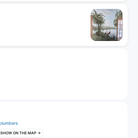
plumbers
SHOW ON THE MAP →