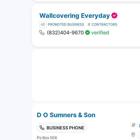
Wallcovering Everyday
AD
PROMOTED BUSINESS
CONTRACTORS
(832)404-9670
verified
D O Sumners & Son
BUSINESS PHONE
Po Box 506