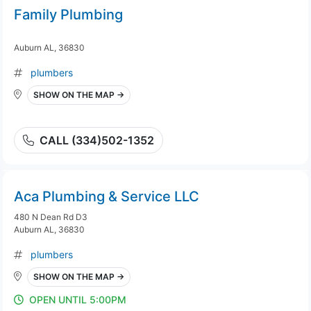
Family Plumbing
Auburn AL, 36830
plumbers
SHOW ON THE MAP →
CALL (334)502-1352
Aca Plumbing & Service LLC
480 N Dean Rd D3
Auburn AL, 36830
plumbers
SHOW ON THE MAP →
OPEN UNTIL 5:00PM