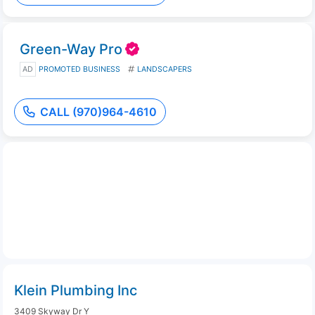
Green-Way Pro
AD
PROMOTED BUSINESS
LANDSCAPERS
CALL (970)964-4610
Klein Plumbing Inc
3409 Skyway Dr Y