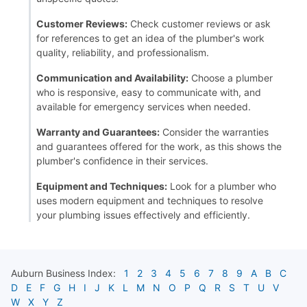
Customer Reviews:
Check customer reviews or ask
for references to get an idea of the plumber's work
quality, reliability, and professionalism.
Communication and Availability:
Choose a plumber
who is responsive, easy to communicate with, and
available for emergency services when needed.
Warranty and Guarantees:
Consider the warranties
and guarantees offered for the work, as this shows the
plumber's confidence in their services.
Equipment and Techniques:
Look for a plumber who
uses modern equipment and techniques to resolve
your plumbing issues effectively and efficiently.
Auburn
Business Index:
1
2
3
4
5
6
7
8
9
A
B
C
D
E
F
G
H
I
J
K
L
M
N
O
P
Q
R
S
T
U
V
W
X
Y
Z