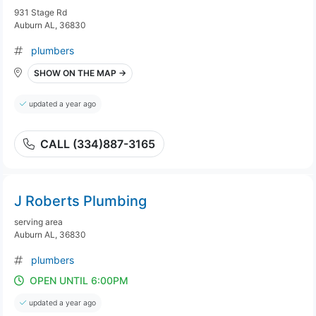
931 Stage Rd
Auburn AL, 36830
plumbers
SHOW ON THE MAP →
updated a year ago
CALL (334)887-3165
J Roberts Plumbing
serving area
Auburn AL, 36830
plumbers
OPEN UNTIL 6:00PM
updated a year ago