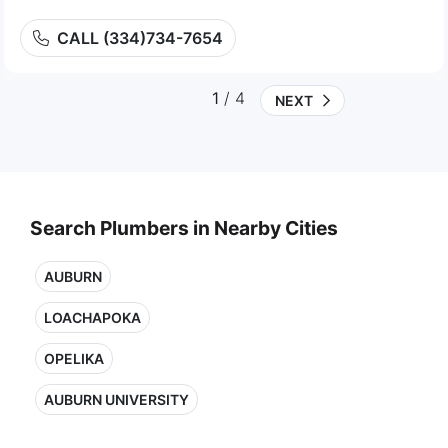
CALL (334)734-7654
1
/ 4
NEXT
Search Plumbers in Nearby Cities
AUBURN
LOACHAPOKA
OPELIKA
AUBURN UNIVERSITY