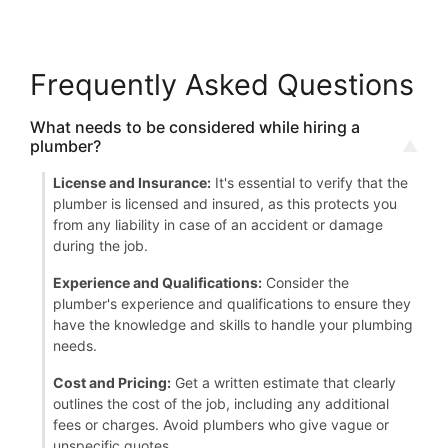
Frequently Asked Questions
What needs to be considered while hiring a
plumber?
License and Insurance:
It's essential to verify that the
plumber is licensed and insured, as this protects you
from any liability in case of an accident or damage
during the job.
Experience and Qualifications:
Consider the
plumber's experience and qualifications to ensure they
have the knowledge and skills to handle your plumbing
needs.
Cost and Pricing:
Get a written estimate that clearly
outlines the cost of the job, including any additional
fees or charges. Avoid plumbers who give vague or
unspecific quotes.