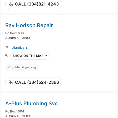
CALL (334)821-4243
Ray Hodson Repair
Po Box 1636
Auburn AL, 36831
plumbers
SHOW ON THE MAP →
updated 4 years ago
CALL (334)524-2396
A-Plus Plumbing Svc
Po Box 1004
Auburn AL, 36831