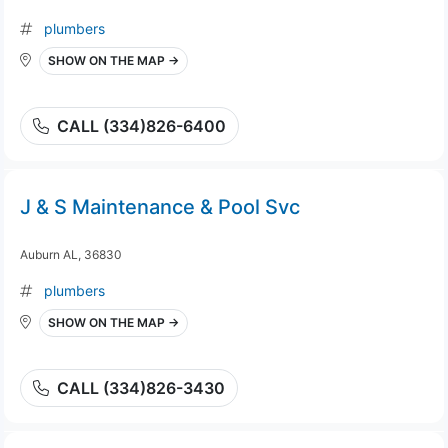
plumbers
SHOW ON THE MAP →
CALL (334)826-6400
J & S Maintenance & Pool Svc
Auburn AL, 36830
plumbers
SHOW ON THE MAP →
CALL (334)826-3430