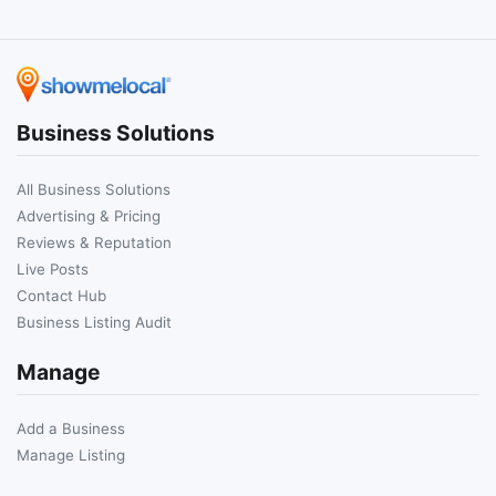
Business Solutions
All Business Solutions
Advertising & Pricing
Reviews & Reputation
Live Posts
Contact Hub
Business Listing Audit
Manage
Add a Business
Manage Listing