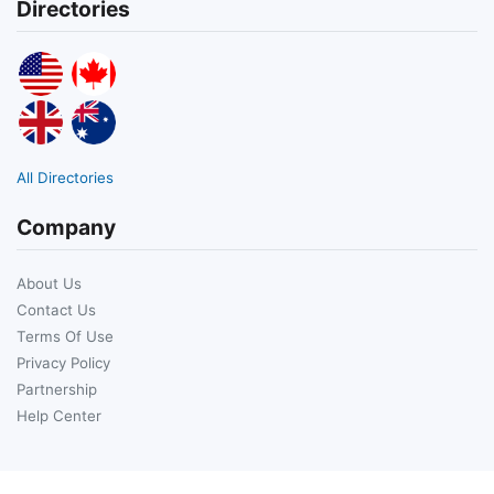
Directories
All Directories
Company
About Us
Contact Us
Terms Of Use
Privacy Policy
Partnership
Help Center