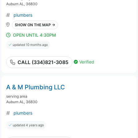
Auburn AL, 36830
plumbers
SHOW ON THE MAP →
OPEN UNTIL 4:30PM
updated 10 months ago
Verified
CALL (334)821-3085
A & M Plumbing LLC
serving area
Auburn AL, 36830
plumbers
updated 4 years ago