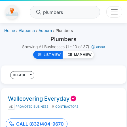
plumbers
Home
›
Alabama
›
Auburn
› Plumbers
Plumbers
Showing All Businesses
(1 - 10 of 37)
about
LIST VIEW
MAP VIEW
DEFAULT
Wallcovering Everyday
AD
PROMOTED BUSINESS
CONTRACTORS
CALL (832)404-9670