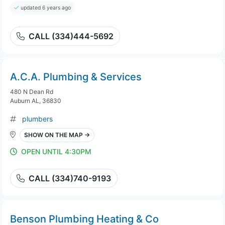
updated 6 years ago
CALL (334)444-5692
A.C.A. Plumbing & Services
480 N Dean Rd
Auburn AL, 36830
plumbers
SHOW ON THE MAP →
OPEN UNTIL 4:30PM
CALL (334)740-9193
Benson Plumbing Heating & Co