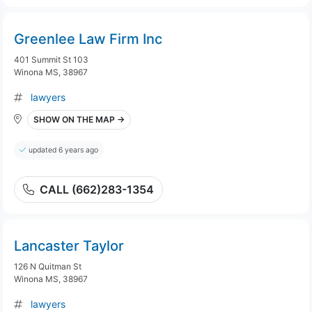
Greenlee Law Firm Inc
401 Summit St 103
Winona MS, 38967
lawyers
SHOW ON THE MAP →
updated 6 years ago
CALL (662)283-1354
Lancaster Taylor
126 N Quitman St
Winona MS, 38967
lawyers