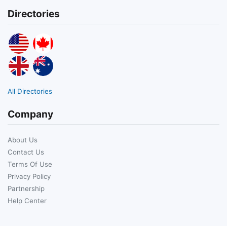
Directories
All Directories
Company
About Us
Contact Us
Terms Of Use
Privacy Policy
Partnership
Help Center