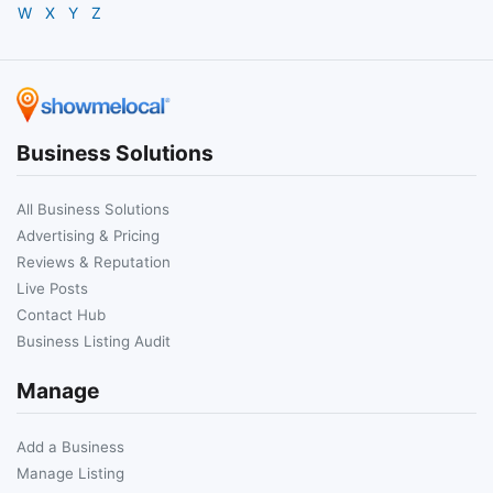
W
X
Y
Z
Business Solutions
All Business Solutions
Advertising & Pricing
Reviews & Reputation
Live Posts
Contact Hub
Business Listing Audit
Manage
Add a Business
Manage Listing