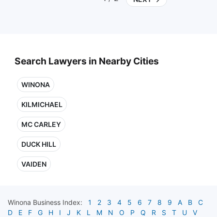
Search Lawyers in Nearby Cities
WINONA
KILMICHAEL
MC CARLEY
DUCK HILL
VAIDEN
Winona
Business Index:
1
2
3
4
5
6
7
8
9
A
B
C
D
E
F
G
H
I
J
K
L
M
N
O
P
Q
R
S
T
U
V