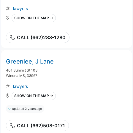
lawyers
SHOW ON THE MAP →
CALL (662)283-1280
Greenlee, J Lane
401 Summit St 103
Winona MS, 38967
lawyers
SHOW ON THE MAP →
updated 2 years ago
CALL (662)508-0171