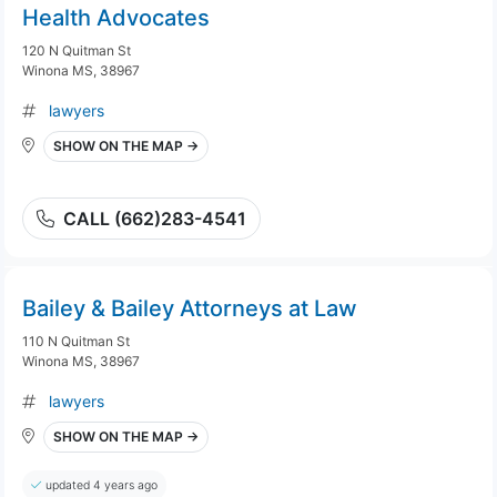
Health Advocates
120 N Quitman St
Winona MS, 38967
lawyers
SHOW ON THE MAP →
CALL (662)283-4541
Bailey & Bailey Attorneys at Law
110 N Quitman St
Winona MS, 38967
lawyers
SHOW ON THE MAP →
updated 4 years ago