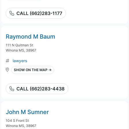
CALL (662)283-1177
Raymond M Baum
111 N Quitman St
Winona MS, 38967
lawyers
SHOW ON THE MAP →
CALL (662)283-4438
John M Sumner
104 S Front St
Winona MS, 38967