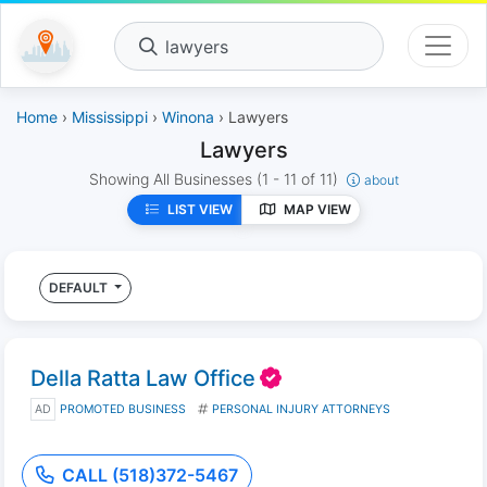
lawyers
Home
›
Mississippi
›
Winona
› Lawyers
Lawyers
Showing All Businesses
(1 - 11 of 11)
about
LIST VIEW
MAP VIEW
DEFAULT
Della Ratta Law Office
AD
PROMOTED BUSINESS
PERSONAL INJURY ATTORNEYS
CALL (518)372-5467