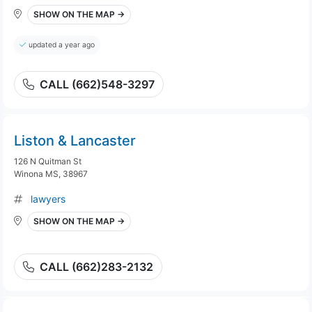
SHOW ON THE MAP →
updated a year ago
CALL (662)548-3297
Liston & Lancaster
126 N Quitman St
Winona MS, 38967
lawyers
SHOW ON THE MAP →
CALL (662)283-2132