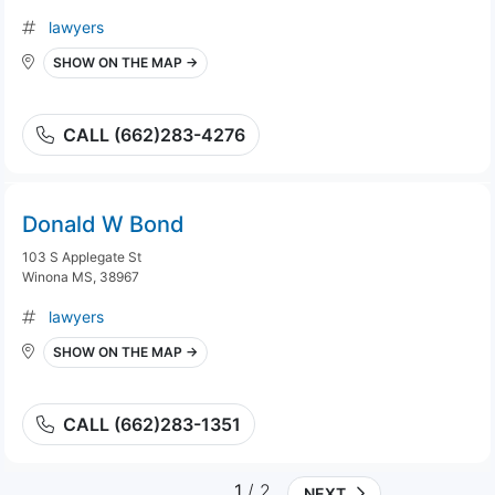
lawyers
SHOW ON THE MAP →
CALL (662)283-4276
Donald W Bond
103 S Applegate St
Winona MS, 38967
lawyers
SHOW ON THE MAP →
CALL (662)283-1351
1
/ 2
NEXT