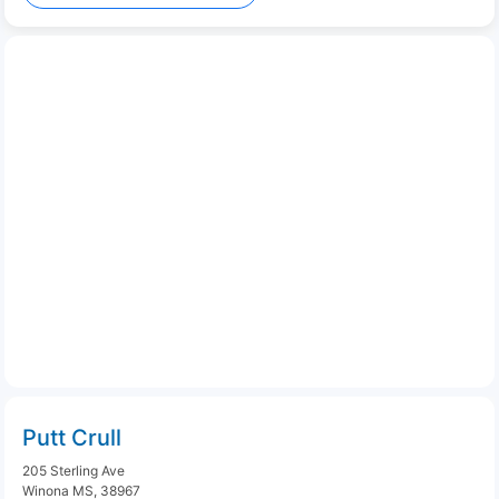
Putt Crull
205 Sterling Ave
Winona MS, 38967