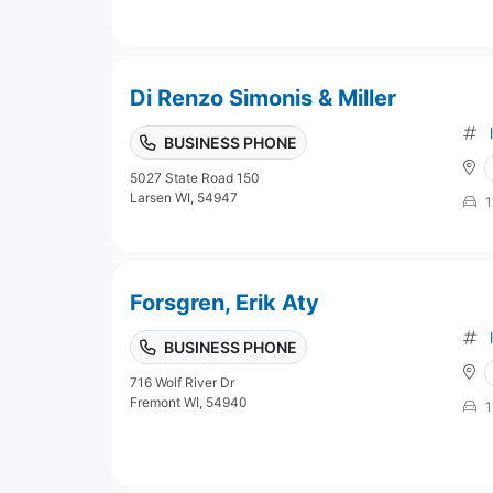
Di Renzo Simonis & Miller
BUSINESS PHONE
5027 State Road 150
Larsen WI, 54947
1
Forsgren, Erik Aty
BUSINESS PHONE
716 Wolf River Dr
Fremont WI, 54940
1