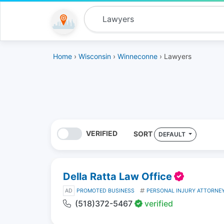
Home
›
Wisconsin
›
Winneconne
› Lawyers
VERIFIED
SORT
DEFAULT
Della Ratta Law Office
AD
PROMOTED BUSINESS
PERSONAL INJURY ATTORNE
(518)372-5467
verified