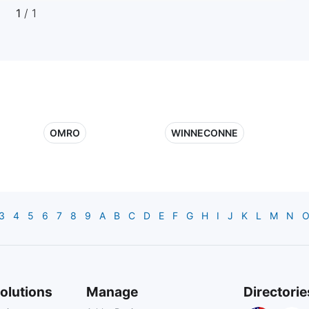
1
/ 1
OMRO
WINNECONNE
3
4
5
6
7
8
9
A
B
C
D
E
F
G
H
I
J
K
L
M
N
olutions
Manage
Directorie