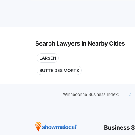
Search Lawyers in Nearby Cities
LARSEN
BUTTE DES MORTS
Winneconne
Business Index:
1
2
Business S