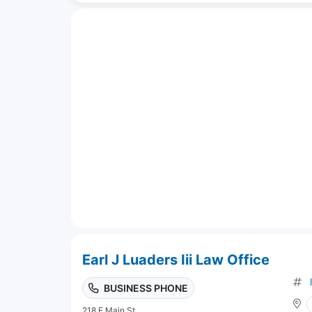
Earl J Luaders Iii Law Office
BUSINESS PHONE
218 E Main St