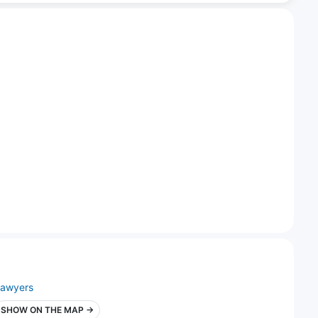
lawyers
SHOW ON THE MAP →