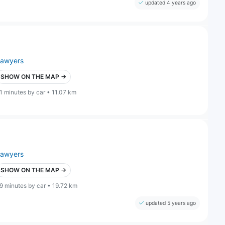
updated 4 years ago
lawyers
SHOW ON THE MAP →
1 minutes by car • 11.07 km
lawyers
SHOW ON THE MAP →
9 minutes by car • 19.72 km
updated 5 years ago