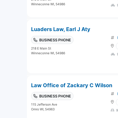
Winneconne WI, 54986
Luaders Law, Earl J Aty
BUSINESS PHONE
218 E Main St
Winneconne WI, 54986
Law Office of Zackary C Wilson
BUSINESS PHONE
115 Jefferson Ave
Omro WI, 54963
9