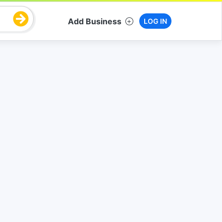
Add Business
LOG IN