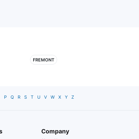
FREMONT
O
P
Q
R
S
T
U
V
W
X
Y
Z
s
Company