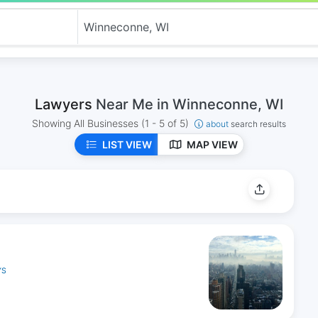
Lawyers
Near Me in Winneconne, WI
Showing All Businesses
(1 - 5 of 5)
about
search results
LIST VIEW
MAP VIEW
YS