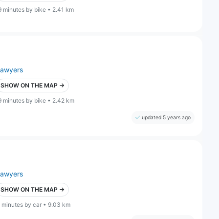
9 minutes by bike • 2.41 km
lawyers
SHOW ON THE MAP →
9 minutes by bike • 2.42 km
updated 5 years ago
lawyers
SHOW ON THE MAP →
 minutes by car • 9.03 km