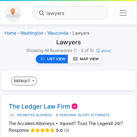
lawyers
Home
›
Washington
›
Wauconda
› Lawyers
Lawyers
Showing All Businesses
(1 - 5 of 5)
about
LIST VIEW
MAP VIEW
DEFAULT
The Ledger Law Firm
AD
PROMOTED BUSINESS
PERSONAL INJURY ATTORNEYS
The Accident Attorneys • Injured? Trust The Legend! 24/7
Response
5.0
(3)