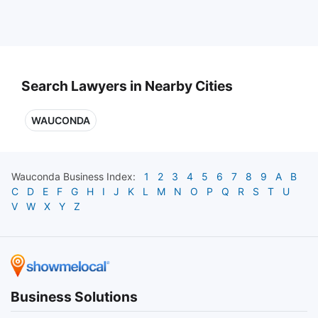
Search Lawyers in Nearby Cities
WAUCONDA
Wauconda
Business Index:
1
2
3
4
5
6
7
8
9
A
B
C
D
E
F
G
H
I
J
K
L
M
N
O
P
Q
R
S
T
U
V
W
X
Y
Z
Business Solutions