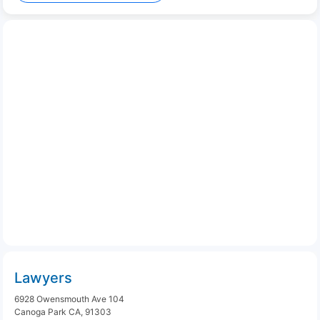
Lawyers
6928 Owensmouth Ave 104
Canoga Park CA, 91303