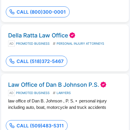
CALL (800)300-0001
Della Ratta Law Office
AD
PROMOTED BUSINESS
PERSONAL INJURY ATTORNEYS
CALL (518)372-5467
Law Office of Dan B Johnson P.S.
AD
PROMOTED BUSINESS
LAWYERS
law office of Dan B. Johnson , P. S. • personal injury
including auto, boat, motorcycle and truck accidents
CALL (509)483-5311