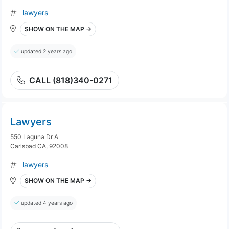
lawyers
SHOW ON THE MAP →
updated 2 years ago
CALL (818)340-0271
Lawyers
550 Laguna Dr A
Carlsbad CA, 92008
lawyers
SHOW ON THE MAP →
updated 4 years ago