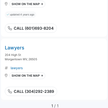
SHOW ON THE MAP →
updated 4 years ago
CALL (601)693-8204
Lawyers
204 High St
Morgantown WV, 26505
lawyers
SHOW ON THE MAP →
CALL (304)292-2389
1
/ 1