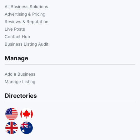
All Business Solutions
Advertising & Pricing
Reviews & Reputation
Live Posts
Contact Hub
Business Listing Audit
Manage
Add a Business
Manage Listing
Directories