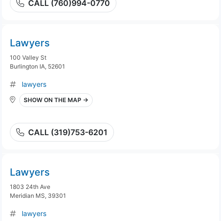
CALL (760)994-0770
Lawyers
100 Valley St
Burlington IA, 52601
lawyers
SHOW ON THE MAP →
CALL (319)753-6201
Lawyers
1803 24th Ave
Meridian MS, 39301
lawyers