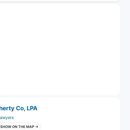
gherty Co, LPA
lawyers
SHOW ON THE MAP →