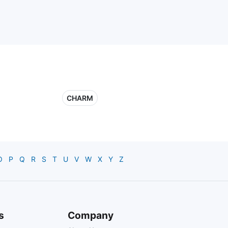
CHARM
O
P
Q
R
S
T
U
V
W
X
Y
Z
s
Company