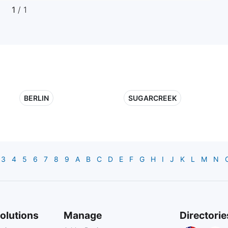
1
/ 1
BERLIN
SUGARCREEK
3
4
5
6
7
8
9
A
B
C
D
E
F
G
H
I
J
K
L
M
N
olutions
Manage
Directorie