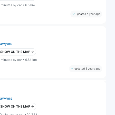
 minutes by car • 6.5 km
updated a year ago
lawyers
SHOW ON THE MAP →
 minutes by car • 6.84 km
updated 5 years ago
lawyers
SHOW ON THE MAP →
0 minutes by car • 10.38 km