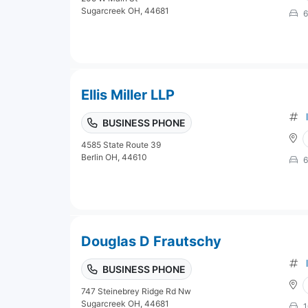
Sugarcreek OH, 44681
6
Ellis Miller LLP
BUSINESS PHONE
4585 State Route 39
Berlin OH, 44610
6
Douglas D Frautschy
BUSINESS PHONE
747 Steinebrey Ridge Rd Nw
Sugarcreek OH, 44681
1