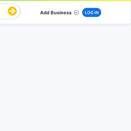
Add Business
LOG IN