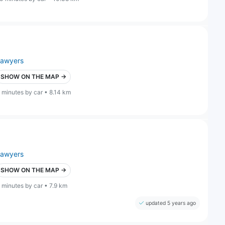
lawyers
SHOW ON THE MAP →
 minutes by car • 8.14 km
lawyers
SHOW ON THE MAP →
 minutes by car • 7.9 km
updated 5 years ago