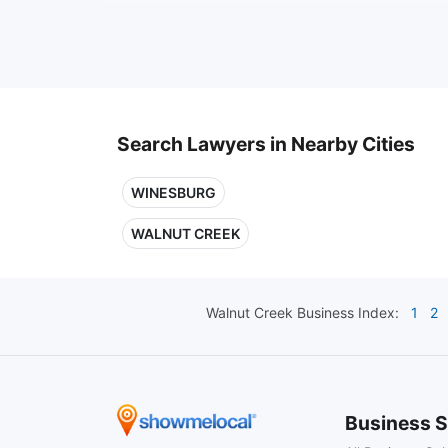
Search Lawyers in Nearby Cities
WINESBURG
WALNUT CREEK
Walnut Creek
Business Index:
1
2
Business S