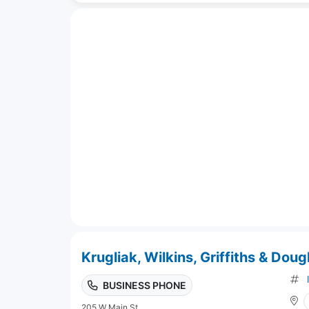
Krugliak, Wilkins, Griffiths & Dou
BUSINESS PHONE
205 W Main St