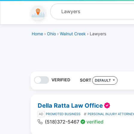
Home
›
Ohio
›
Walnut Creek
› Lawyers
VERIFIED
SORT
DEFAULT
Della Ratta Law Office
AD
PROMOTED BUSINESS
PERSONAL INJURY ATTORNE
(518)372-5467
verified