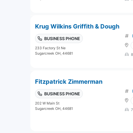
Krug Wilkins Griffith & Dough
BUSINESS PHONE
233 Factory St Ne
Sugarcreek OH, 44681
8
Fitzpatrick Zimmerman
BUSINESS PHONE
202 W Main St
Sugarcreek OH, 44681
7