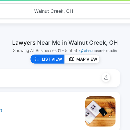
Lawyers
Near Me in Walnut Creek, OH
Showing All Businesses
(1 - 5 of 5)
about
search results
LIST VIEW
MAP VIEW
YS