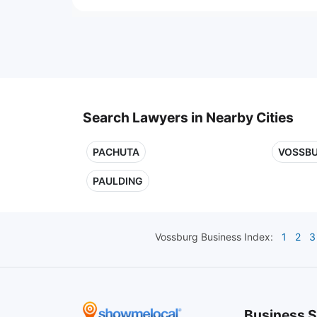
Search Lawyers in Nearby Cities
PACHUTA
VOSSB
PAULDING
Vossburg
Business Index:
1
2
3
Business S