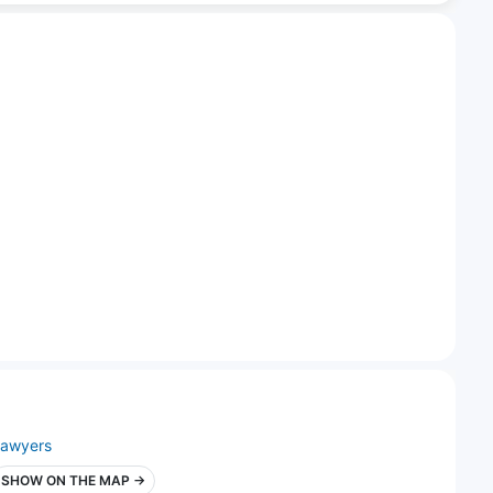
lawyers
SHOW ON THE MAP →