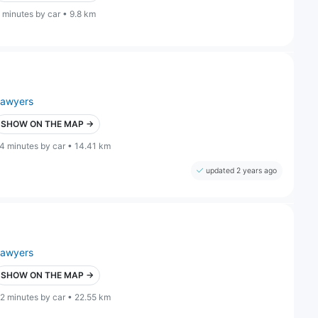
 minutes by car • 9.8 km
lawyers
SHOW ON THE MAP →
4 minutes by car • 14.41 km
updated 2 years ago
lawyers
SHOW ON THE MAP →
2 minutes by car • 22.55 km