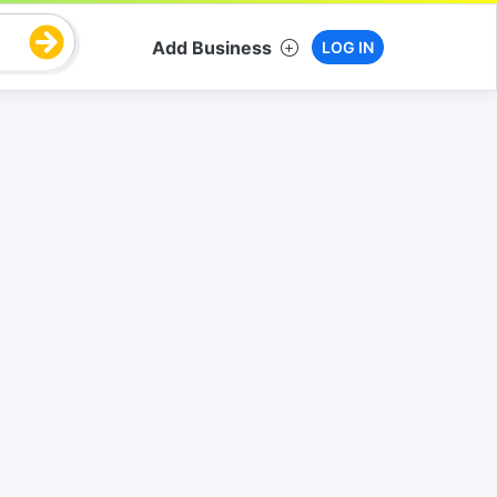
Add Business
LOG IN