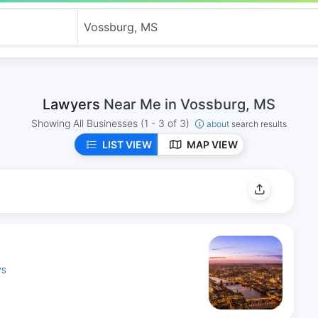
Lawyers
Near Me in Vossburg, MS
Showing All Businesses
(1 - 3 of 3)
about
search results
LIST VIEW
MAP VIEW
YS