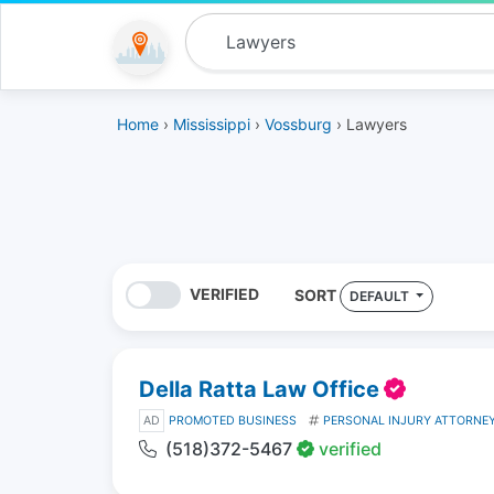
Home
›
Mississippi
›
Vossburg
› Lawyers
VERIFIED
SORT
DEFAULT
Della Ratta Law Office
AD
PROMOTED BUSINESS
PERSONAL INJURY ATTORNE
(518)372-5467
verified