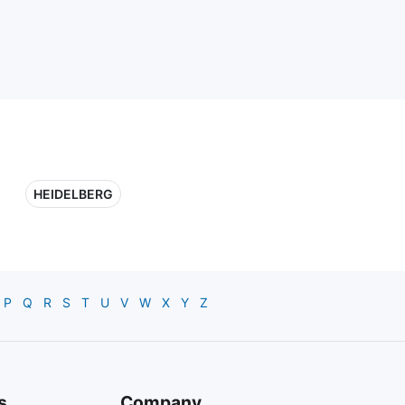
HEIDELBERG
P
Q
R
S
T
U
V
W
X
Y
Z
s
Company