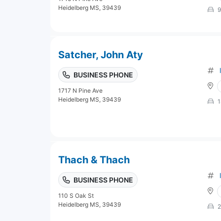
Heidelberg MS, 39439
9
Satcher, John Aty
BUSINESS PHONE
1717 N Pine Ave
Heidelberg MS, 39439
1
Thach & Thach
BUSINESS PHONE
110 S Oak St
Heidelberg MS, 39439
2