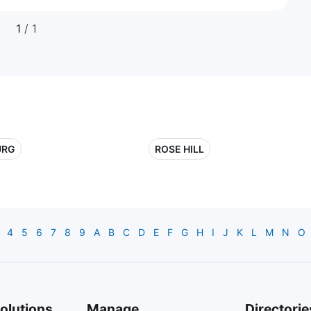
1
/ 1
URG
ROSE HILL
4
5
6
7
8
9
A
B
C
D
E
F
G
H
I
J
K
L
M
N
O
olutions
Manage
Directorie