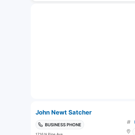
John Newt Satcher
BUSINESS PHONE
1716 N Pine Ave