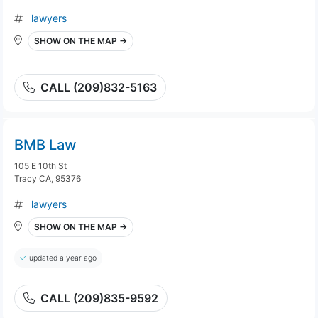
lawyers
SHOW ON THE MAP →
CALL (209)832-5163
BMB Law
105 E 10th St
Tracy CA, 95376
lawyers
SHOW ON THE MAP →
updated a year ago
CALL (209)835-9592