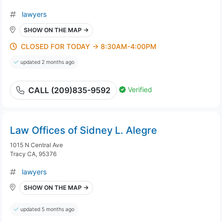
lawyers
SHOW ON THE MAP →
CLOSED FOR TODAY → 8:30AM-4:00PM
updated 2 months ago
Verified
CALL (209)835-9592
Law Offices of Sidney L. Alegre
1015 N Central Ave
Tracy CA, 95376
lawyers
SHOW ON THE MAP →
updated 5 months ago