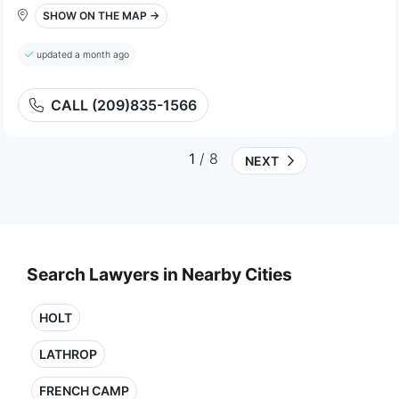
SHOW ON THE MAP →
updated a month ago
CALL (209)835-1566
1
/ 8
NEXT
Search Lawyers in Nearby Cities
HOLT
LATHROP
FRENCH CAMP