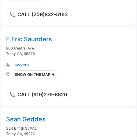
CALL (209)832-5163
F Eric Saunders
803 Central Ave
Tracy CA, 95376
lawyers
SHOW ON THE MAP →
CALL (619)279-8820
Sean Geddes
324 E 11th St #A2
Tracy CA, 95376