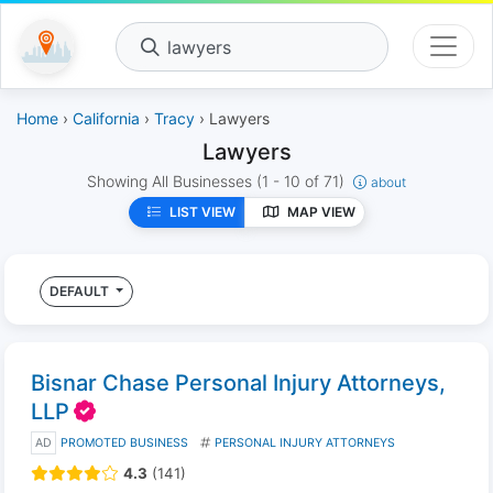
lawyers
Home
›
California
›
Tracy
› Lawyers
Lawyers
Showing All Businesses
(1 - 10 of 71)
about
LIST VIEW
MAP VIEW
DEFAULT
Bisnar Chase Personal Injury Attorneys,
LLP
AD
PROMOTED BUSINESS
PERSONAL INJURY ATTORNEYS
4.3
(141)