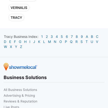
VERNALIS
TRACY
Tracy
Business Index:
1
2
3
4
5
6
7
8
9
A
B
C
D
E
F
G
H
I
J
K
L
M
N
O
P
Q
R
S
T
U
V
W
X
Y
Z
Business Solutions
All Business Solutions
Advertising & Pricing
Reviews & Reputation
Live Posts