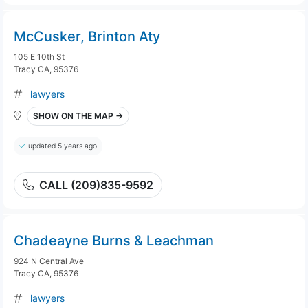
McCusker, Brinton Aty
105 E 10th St
Tracy CA, 95376
lawyers
SHOW ON THE MAP →
updated 5 years ago
CALL (209)835-9592
Chadeayne Burns & Leachman
924 N Central Ave
Tracy CA, 95376
lawyers