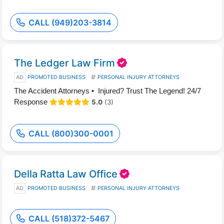
CALL (949)203-3814
The Ledger Law Firm
AD
PROMOTED BUSINESS
PERSONAL INJURY ATTORNEYS
The Accident Attorneys • Injured? Trust The Legend! 24/7
Response
5.0
(3)
CALL (800)300-0001
Della Ratta Law Office
AD
PROMOTED BUSINESS
PERSONAL INJURY ATTORNEYS
CALL (518)372-5467