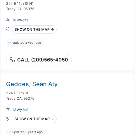
324 E 11th St H1
Tracy CA, 95376
lawyers
SHOW ON THE MAP →
updated a year ago
CALL (209)565-4050
Geddes, Sean Aty
324 E 11th St
Tracy CA, 95376
lawyers
SHOW ON THE MAP →
updated 5 years ago