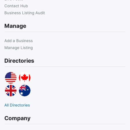
Contact Hub
Business Listing Audit
Manage
Add a Business
Manage Listing
Directories
All Directories
Company