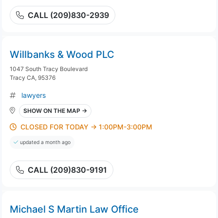
CALL (209)830-2939
Willbanks & Wood PLC
1047 South Tracy Boulevard
Tracy CA, 95376
lawyers
SHOW ON THE MAP →
CLOSED FOR TODAY → 1:00PM-3:00PM
updated a month ago
CALL (209)830-9191
Michael S Martin Law Office