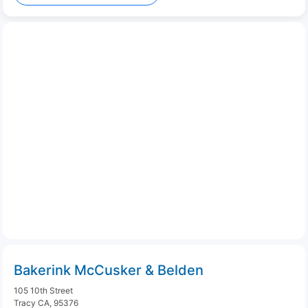
Bakerink McCusker & Belden
105 10th Street
Tracy CA, 95376