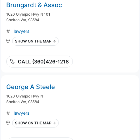
Brungardt & Assoc
1620 Olympic Hwy N 101
Shelton WA, 98584
lawyers
SHOW ON THE MAP →
CALL (360)426-1218
George A Steele
1620 Olympic Hwy N
Shelton WA, 98584
lawyers
SHOW ON THE MAP →