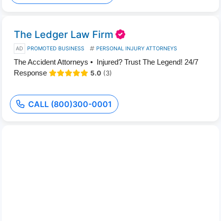
The Ledger Law Firm
AD
PROMOTED BUSINESS
PERSONAL INJURY ATTORNEYS
The Accident Attorneys • Injured? Trust The Legend! 24/7
Response
5.0
(3)
CALL (800)300-0001