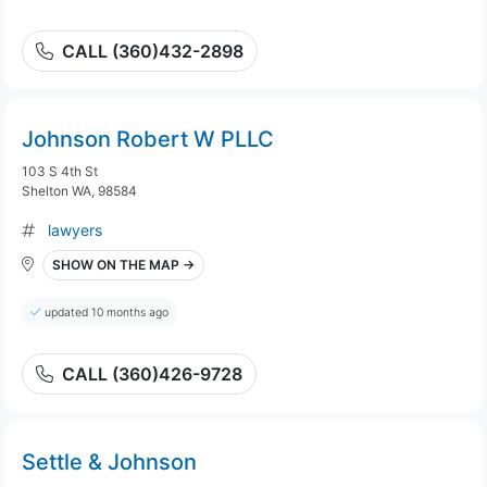
CALL (360)432-2898
Johnson Robert W PLLC
103 S 4th St
Shelton WA, 98584
lawyers
SHOW ON THE MAP →
updated 10 months ago
CALL (360)426-9728
Settle & Johnson