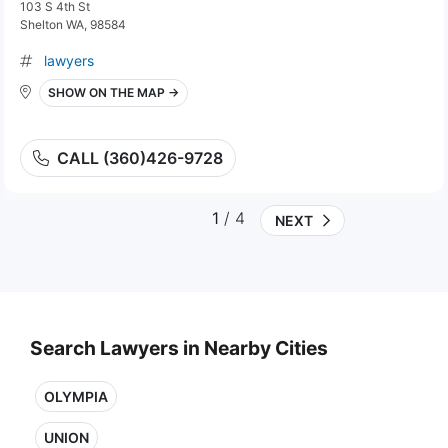
103 S 4th St
Shelton WA, 98584
lawyers
SHOW ON THE MAP →
CALL (360)426-9728
1
/ 4
NEXT
Search Lawyers in Nearby Cities
OLYMPIA
UNION