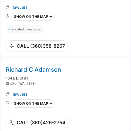
lawyers
SHOW ON THE MAP →
updated 5 years ago
CALL (360)358-8267
Richard C Adamson
104 E D St #1
Shelton WA, 98584
lawyers
SHOW ON THE MAP →
CALL (360)426-2754