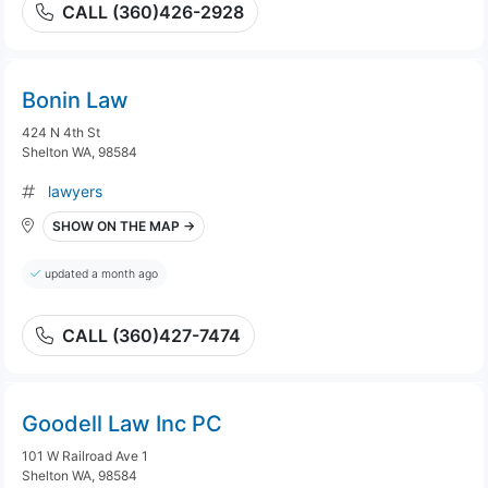
CALL (360)426-2928
Bonin Law
424 N 4th St
Shelton WA, 98584
lawyers
SHOW ON THE MAP →
updated a month ago
CALL (360)427-7474
Goodell Law Inc PC
101 W Railroad Ave 1
Shelton WA, 98584