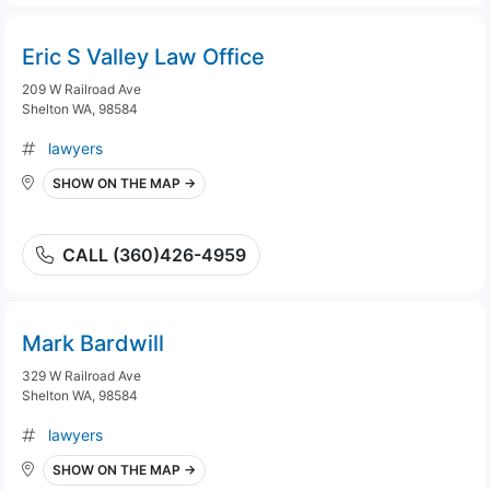
Eric S Valley Law Office
209 W Railroad Ave
Shelton WA, 98584
lawyers
SHOW ON THE MAP →
CALL (360)426-4959
Mark Bardwill
329 W Railroad Ave
Shelton WA, 98584
lawyers
SHOW ON THE MAP →