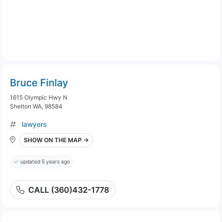
Bruce Finlay
1615 Olympic Hwy N
Shelton WA, 98584
lawyers
SHOW ON THE MAP →
updated 5 years ago
CALL (360)432-1778