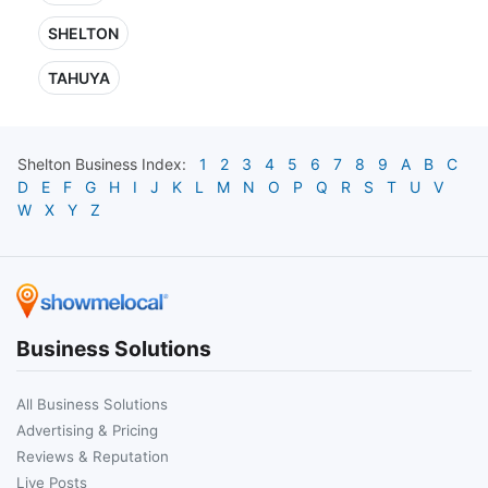
SHELTON
TAHUYA
Shelton
Business Index:
1
2
3
4
5
6
7
8
9
A
B
C
D
E
F
G
H
I
J
K
L
M
N
O
P
Q
R
S
T
U
V
W
X
Y
Z
Business Solutions
All Business Solutions
Advertising & Pricing
Reviews & Reputation
Live Posts