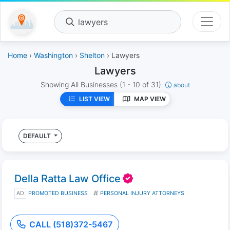
lawyers
Home
›
Washington
›
Shelton
› Lawyers
Lawyers
Showing All Businesses
(1 - 10 of 31)
about
LIST VIEW
MAP VIEW
DEFAULT
Della Ratta Law Office
AD
PROMOTED BUSINESS
PERSONAL INJURY ATTORNEYS
CALL (518)372-5467