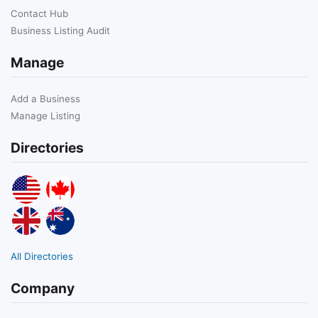
Contact Hub
Business Listing Audit
Manage
Add a Business
Manage Listing
Directories
All Directories
Company