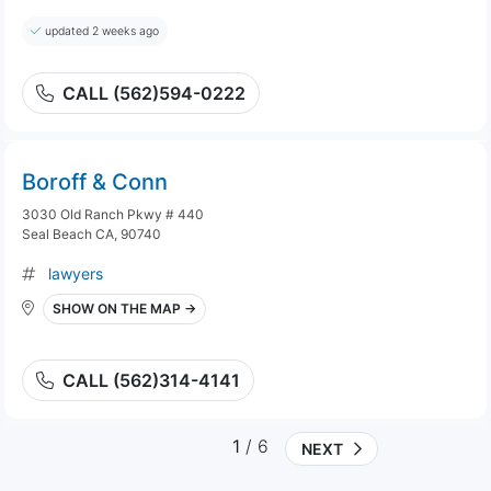
updated 2 weeks ago
CALL (562)594-0222
Boroff & Conn
3030 Old Ranch Pkwy # 440
Seal Beach CA, 90740
lawyers
SHOW ON THE MAP →
CALL (562)314-4141
1
/ 6
NEXT