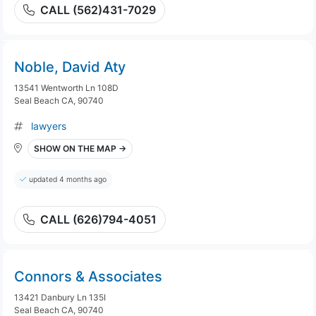
CALL (562)431-7029
Noble, David Aty
13541 Wentworth Ln 108D
Seal Beach CA, 90740
lawyers
SHOW ON THE MAP →
updated 4 months ago
CALL (626)794-4051
Connors & Associates
13421 Danbury Ln 135I
Seal Beach CA, 90740