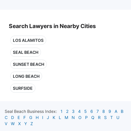
Search Lawyers in Nearby Cities
LOS ALAMITOS
SEAL BEACH
SUNSET BEACH
LONG BEACH
SURFSIDE
Seal Beach
Business Index:
1
2
3
4
5
6
7
8
9
A
B
C
D
E
F
G
H
I
J
K
L
M
N
O
P
Q
R
S
T
U
V
W
X
Y
Z