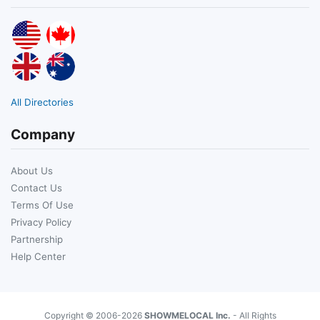
All Directories
Company
About Us
Contact Us
Terms Of Use
Privacy Policy
Partnership
Help Center
Copyright © 2006-2026
SHOWMELOCAL Inc.
- All Rights