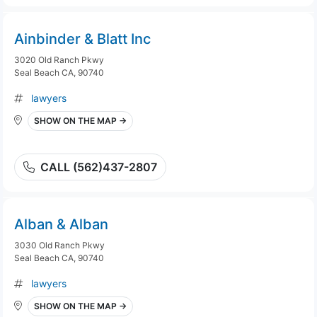
Ainbinder & Blatt Inc
3020 Old Ranch Pkwy
Seal Beach CA, 90740
lawyers
SHOW ON THE MAP →
CALL (562)437-2807
Alban & Alban
3030 Old Ranch Pkwy
Seal Beach CA, 90740
lawyers
SHOW ON THE MAP →