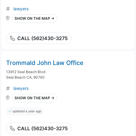
lawyers
SHOW ON THE MAP →
CALL (562)430-3275
Trommald John Law Office
13912 Seal Beach Blvd
Seal Beach CA, 90740
lawyers
SHOW ON THE MAP →
updated a year ago
CALL (562)430-3275