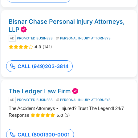
Bisnar Chase Personal Injury Attorneys,
LLP
AD
PROMOTED BUSINESS
PERSONAL INJURY ATTORNEYS
4.3
(141)
CALL (949)203-3814
The Ledger Law Firm
AD
PROMOTED BUSINESS
PERSONAL INJURY ATTORNEYS
The Accident Attorneys • Injured? Trust The Legend! 24/7
Response
5.0
(3)
CALL (800)300-0001