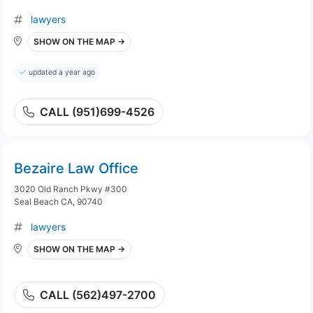
lawyers
SHOW ON THE MAP →
updated a year ago
CALL (951)699-4526
Bezaire Law Office
3020 Old Ranch Pkwy #300
Seal Beach CA, 90740
lawyers
SHOW ON THE MAP →
CALL (562)497-2700