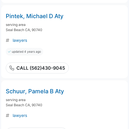
Pintek, Michael D Aty
serving area
Seal Beach CA, 90740
lawyers
updated 4 years ago
CALL (562)430-9045
Schuur, Pamela B Aty
serving area
Seal Beach CA, 90740
lawyers