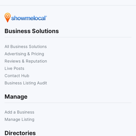
Business Solutions
All Business Solutions
Advertising & Pricing
Reviews & Reputation
Live Posts
Contact Hub
Business Listing Audit
Manage
Add a Business
Manage Listing
Directories