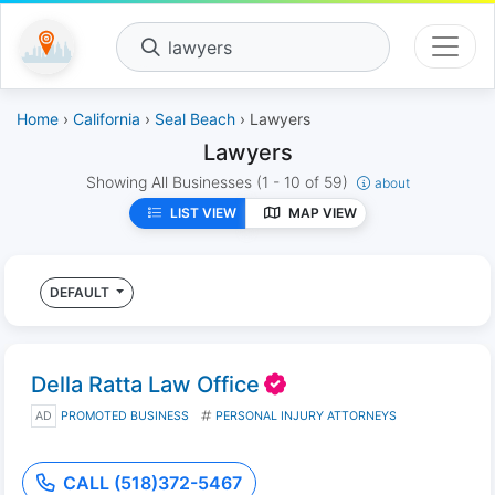
lawyers
Home
›
California
›
Seal Beach
› Lawyers
Lawyers
Showing All Businesses
(1 - 10 of 59)
about
LIST VIEW
MAP VIEW
DEFAULT
Della Ratta Law Office
AD
PROMOTED BUSINESS
PERSONAL INJURY ATTORNEYS
CALL (518)372-5467