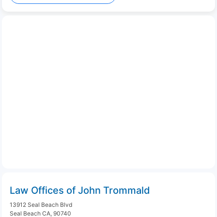
Law Offices of John Trommald
13912 Seal Beach Blvd
Seal Beach CA, 90740