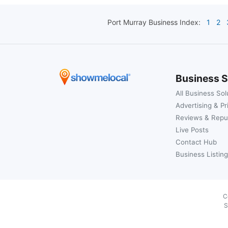
Port Murray
Business Index:
1
2
Business S
All Business Sol
Advertising & Pr
Reviews & Repu
Live Posts
Contact Hub
Business Listing
C
S