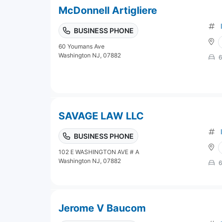
McDonnell Artigliere
BUSINESS PHONE
60 Youmans Ave
Washington NJ, 07882
6
SAVAGE LAW LLC
BUSINESS PHONE
102 E WASHINGTON AVE # A
Washington NJ, 07882
6
Jerome V Baucom