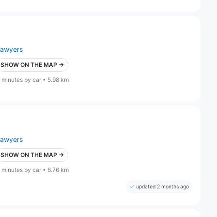
lawyers
SHOW ON THE MAP →
 minutes by car • 5.98 km
lawyers
SHOW ON THE MAP →
 minutes by car • 6.76 km
updated 2 months ago