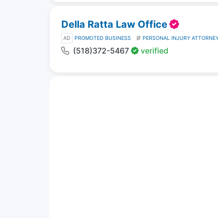
Della Ratta Law Office
AD
PROMOTED BUSINESS
PERSONAL INJURY ATTORNE
(518)372-5467
verified