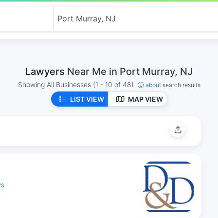
Lawyers
Near Me in Port Murray, NJ
Showing All Businesses
(1 - 10 of 48)
about
search results
LIST VIEW
MAP VIEW
YS