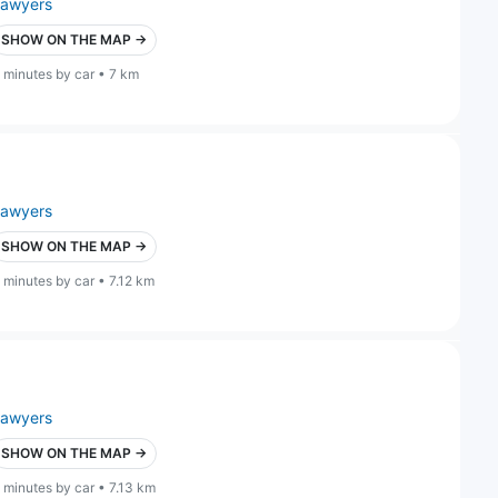
lawyers
SHOW ON THE MAP →
 minutes by car • 7 km
lawyers
SHOW ON THE MAP →
 minutes by car • 7.12 km
lawyers
SHOW ON THE MAP →
 minutes by car • 7.13 km