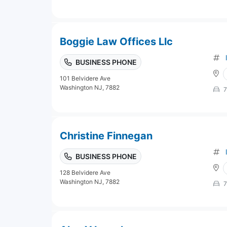
Boggie Law Offices Llc
BUSINESS PHONE
101 Belvidere Ave
Washington NJ, 7882
7
Christine Finnegan
BUSINESS PHONE
128 Belvidere Ave
Washington NJ, 7882
7