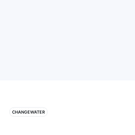
CHANGEWATER