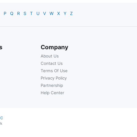
P
Q
R
S
T
U
V
W
X
Y
Z
s
Company
About Us
Contact Us
Terms Of Use
Privacy Policy
Partnership
Help Center
YC
rk