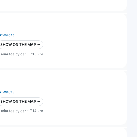
lawyers
SHOW ON THE MAP →
 minutes by car • 7.13 km
lawyers
SHOW ON THE MAP →
 minutes by car • 7.14 km