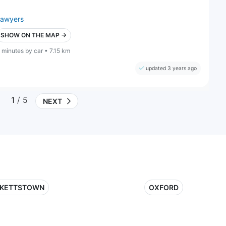
lawyers
SHOW ON THE MAP →
 minutes by car • 7.15 km
updated 3 years ago
1
/ 5
NEXT
KETTSTOWN
OXFORD