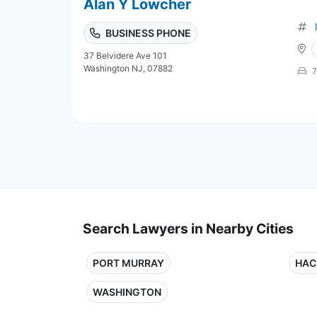
Alan Y Lowcher
BUSINESS PHONE
37 Belvidere Ave 101
Washington NJ, 07882
7
Search Lawyers in Nearby Cities
PORT MURRAY
HAC
WASHINGTON