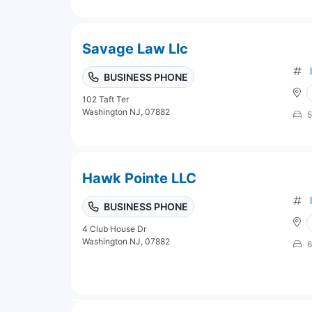
Savage Law Llc
BUSINESS PHONE
102 Taft Ter
Washington NJ, 07882
5
Hawk Pointe LLC
BUSINESS PHONE
4 Club House Dr
Washington NJ, 07882
6