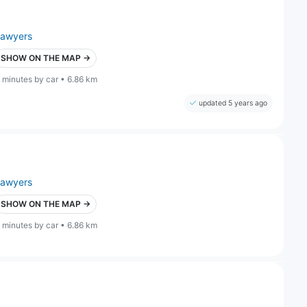
lawyers
SHOW ON THE MAP →
 minutes by car • 6.86 km
updated 5 years ago
lawyers
SHOW ON THE MAP →
 minutes by car • 6.86 km