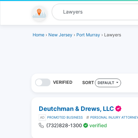
Home
›
New Jersey
›
Port Murray
› Lawyers
VERIFIED
SORT
DEFAULT
Deutchman & Drews, LLC
AD
PROMOTED BUSINESS
PERSONAL INJURY ATTORNE
(732)828-1300
verified