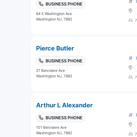
BUSINESS PHONE
64 E Washington Ave
Washington NJ, 7882
7
Pierce Butler
BUSINESS PHONE
27 Belvidere Ave
Washington NJ, 7882
7
Arthur L Alexander
BUSINESS PHONE
101 Belvidere Ave
Washington NJ, 7882
7