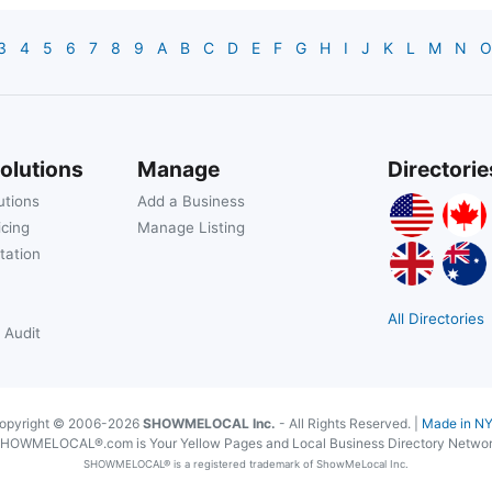
3
4
5
6
7
8
9
A
B
C
D
E
F
G
H
I
J
K
L
M
N
O
olutions
Manage
Directorie
utions
Add a Business
icing
Manage Listing
tation
All Directories
 Audit
opyright © 2006-2026
SHOWMELOCAL Inc.
- All Rights Reserved. |
Made in N
HOWMELOCAL®.com is Your Yellow Pages and Local Business Directory Netwo
SHOWMELOCAL® is a registered trademark of ShowMeLocal Inc.