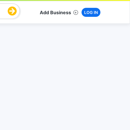
Add Business
LOG IN