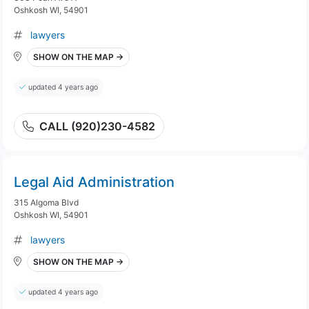
Oshkosh WI, 54901
lawyers
SHOW ON THE MAP →
updated 4 years ago
CALL (920)230-4582
Legal Aid Administration
315 Algoma Blvd
Oshkosh WI, 54901
lawyers
SHOW ON THE MAP →
updated 4 years ago