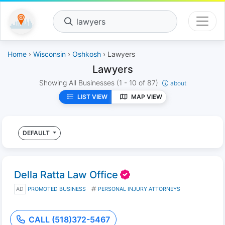
lawyers
Home
›
Wisconsin
›
Oshkosh
› Lawyers
Lawyers
Showing All Businesses
(1 - 10 of 87)
about
LIST VIEW
MAP VIEW
DEFAULT
Della Ratta Law Office
AD
PROMOTED BUSINESS
PERSONAL INJURY ATTORNEYS
CALL (518)372-5467