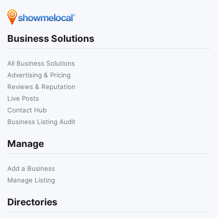
Business Solutions
All Business Solutions
Advertising & Pricing
Reviews & Reputation
Live Posts
Contact Hub
Business Listing Audit
Manage
Add a Business
Manage Listing
Directories