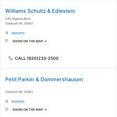
Williams Schultz & Edlestein
435 Algoma Blvd
Oshkosh WI, 54901
lawyers
SHOW ON THE MAP →
CALL (920)233-2500
Petit Parker & Dommershausen
Oshkosh WI, 54901
lawyers
SHOW ON THE MAP →