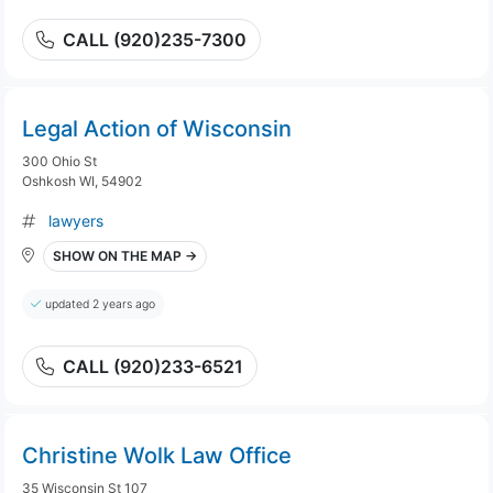
CALL (920)235-7300
Legal Action of Wisconsin
300 Ohio St
Oshkosh WI, 54902
lawyers
SHOW ON THE MAP →
updated 2 years ago
CALL (920)233-6521
Christine Wolk Law Office
35 Wisconsin St 107