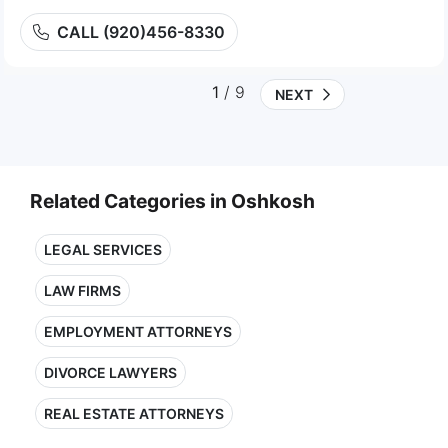
CALL (920)456-8330
1
/ 9
NEXT
Related Categories in Oshkosh
LEGAL SERVICES
LAW FIRMS
EMPLOYMENT ATTORNEYS
DIVORCE LAWYERS
REAL ESTATE ATTORNEYS