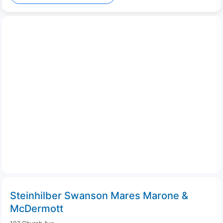
Steinhilber Swanson Mares Marone &
McDermott