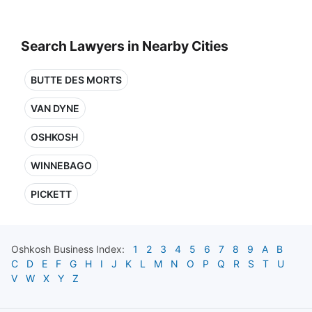
Search Lawyers in Nearby Cities
BUTTE DES MORTS
VAN DYNE
OSHKOSH
WINNEBAGO
PICKETT
Oshkosh
Business Index:
1
2
3
4
5
6
7
8
9
A
B
C
D
E
F
G
H
I
J
K
L
M
N
O
P
Q
R
S
T
U
V
W
X
Y
Z