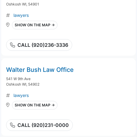
Oshkosh WI, 54901
lawyers
SHOW ON THE MAP →
CALL (920)236-3336
Walter Bush Law Office
541 W 9th Ave
Oshkosh WI, 54902
lawyers
SHOW ON THE MAP →
CALL (920)231-0000