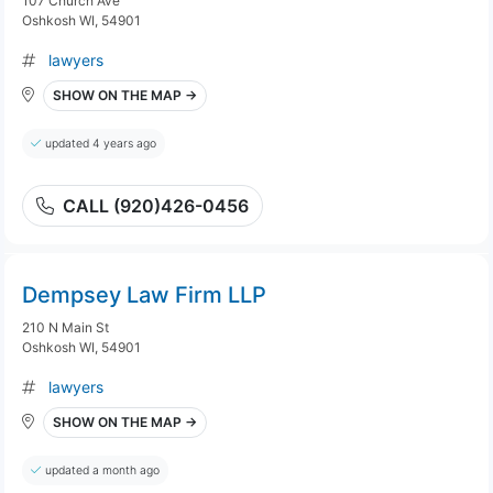
107 Church Ave
Oshkosh WI, 54901
lawyers
SHOW ON THE MAP →
updated 4 years ago
CALL (920)426-0456
Dempsey Law Firm LLP
210 N Main St
Oshkosh WI, 54901
lawyers
SHOW ON THE MAP →
updated a month ago