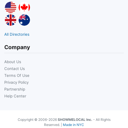
All Directories
Company
About Us
Contact Us
Terms Of Use
Privacy Policy
Partnership
Help Center
Copyright © 2006-2026
SHOWMELOCAL Inc.
- All Rights
Reserved. |
Made in NYC