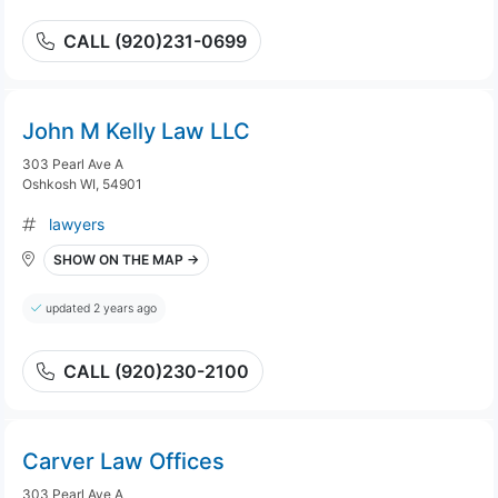
CALL (920)231-0699
John M Kelly Law LLC
303 Pearl Ave A
Oshkosh WI, 54901
lawyers
SHOW ON THE MAP →
updated 2 years ago
CALL (920)230-2100
Carver Law Offices
303 Pearl Ave A