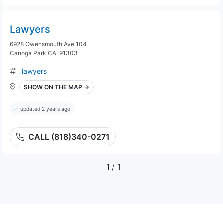
Lawyers
6928 Owensmouth Ave 104
Canoga Park CA, 91303
lawyers
SHOW ON THE MAP →
updated 2 years ago
CALL (818)340-0271
1
/ 1