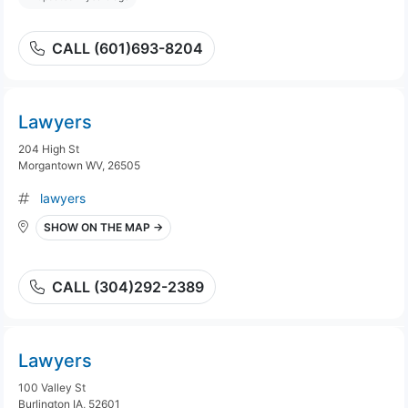
CALL (601)693-8204
Lawyers
204 High St
Morgantown WV, 26505
lawyers
SHOW ON THE MAP →
CALL (304)292-2389
Lawyers
100 Valley St
Burlington IA, 52601