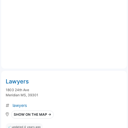
Lawyers
1803 24th Ave
Meridian MS, 39301
lawyers
SHOW ON THE MAP →
updated 4 years ago