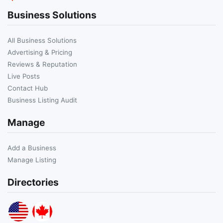
Business Solutions
All Business Solutions
Advertising & Pricing
Reviews & Reputation
Live Posts
Contact Hub
Business Listing Audit
Manage
Add a Business
Manage Listing
Directories