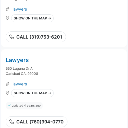
lawyers
SHOW ON THE MAP →
CALL (319)753-6201
Lawyers
550 Laguna Dr A
Carlsbad CA, 92008
lawyers
SHOW ON THE MAP →
updated 4 years ago
CALL (760)994-0770