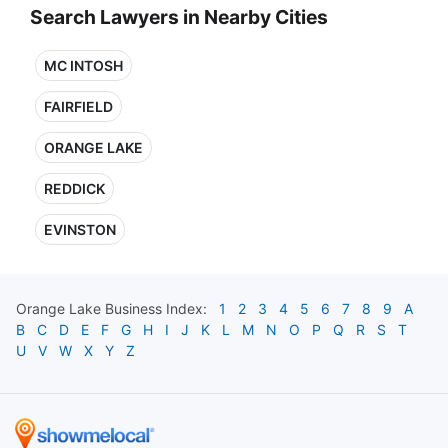
Search Lawyers in Nearby Cities
MC INTOSH
FAIRFIELD
ORANGE LAKE
REDDICK
EVINSTON
Orange Lake
Business Index:
1
2
3
4
5
6
7
8
9
A
B
C
D
E
F
G
H
I
J
K
L
M
N
O
P
Q
R
S
T
U
V
W
X
Y
Z