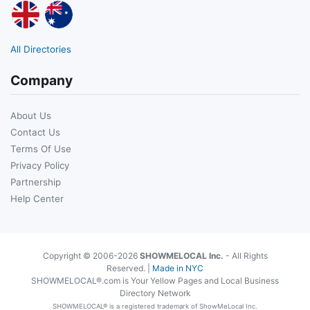
All Directories
Company
About Us
Contact Us
Terms Of Use
Privacy Policy
Partnership
Help Center
Copyright © 2006-2026
SHOWMELOCAL Inc.
- All Rights
Reserved. |
Made in NYC
SHOWMELOCAL®.com is Your Yellow Pages and Local Business
Directory Network
SHOWMELOCAL® is a registered trademark of ShowMeLocal Inc.