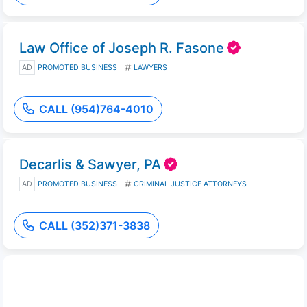
Law Office of Joseph R. Fasone
AD
PROMOTED BUSINESS
LAWYERS
CALL (954)764-4010
Decarlis & Sawyer, PA
AD
PROMOTED BUSINESS
CRIMINAL JUSTICE ATTORNEYS
CALL (352)371-3838