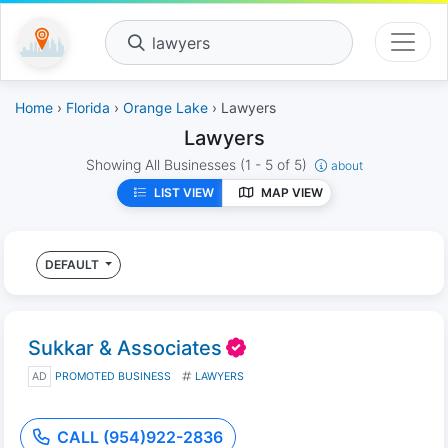
lawyers
Home
›
Florida
›
Orange Lake
› Lawyers
Lawyers
Showing All Businesses
(1 - 5 of 5)
about
LIST VIEW
MAP VIEW
DEFAULT
Sukkar & Associates
AD
PROMOTED BUSINESS
LAWYERS
CALL (954)922-2836