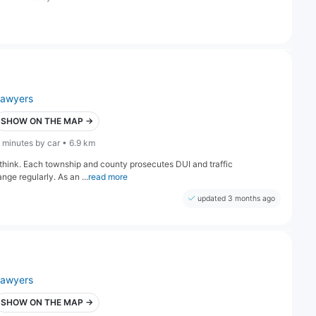
lawyers
SHOW ON THE MAP →
 minutes by car • 6.9 km
think. Each township and county prosecutes DUI and traffic
ange regularly. As an ...
read more
updated 3 months ago
lawyers
SHOW ON THE MAP →