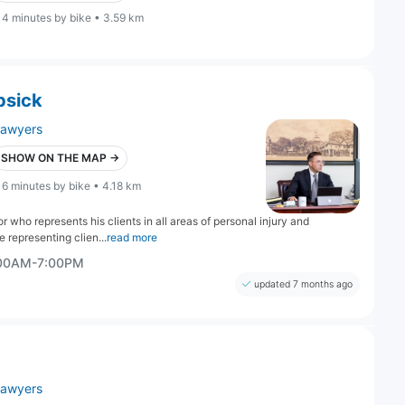
14 minutes by bike • 3.59 km
psick
lawyers
SHOW ON THE MAP →
16 minutes by bike • 4.18 km
 who represents his clients in all areas of personal injury and
 representing clien...
read more
:00AM-7:00PM
updated 7 months ago
lawyers