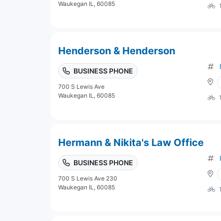
Waukegan IL, 60085
Henderson & Henderson
BUSINESS PHONE
700 S Lewis Ave
Waukegan IL, 60085
Hermann & Nikita's Law Office
BUSINESS PHONE
700 S Lewis Ave 230
Waukegan IL, 60085