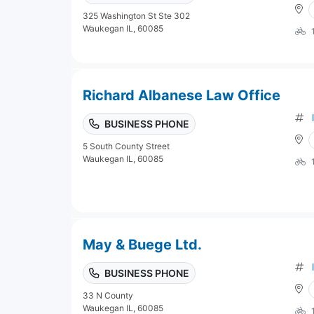
325 Washington St Ste 302
Waukegan IL, 60085
Richard Albanese Law Office
BUSINESS PHONE
5 South County Street
Waukegan IL, 60085
May & Buege Ltd.
BUSINESS PHONE
33 N County
Waukegan IL, 60085