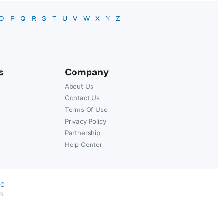
O
P
Q
R
S
T
U
V
W
X
Y
Z
s
Company
About Us
Contact Us
Terms Of Use
Privacy Policy
Partnership
Help Center
YC
rk