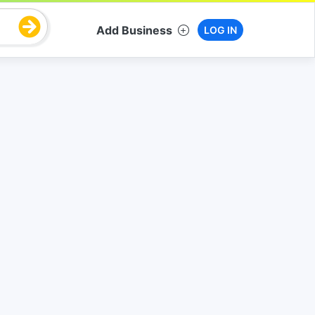
Add Business
LOG IN