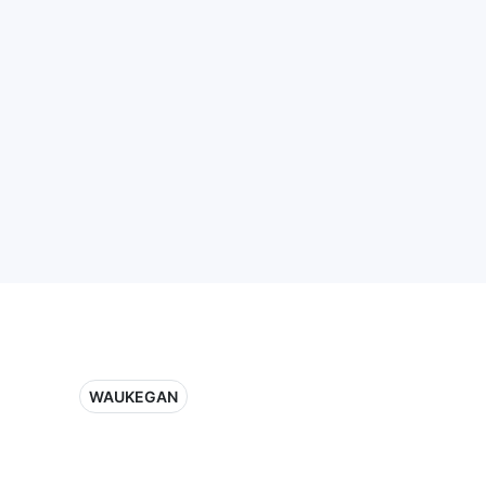
WAUKEGAN