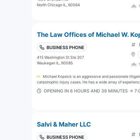
North Chicago IL, 60064
The Law Offices of Michael W. Ko
BUSINESS PHONE
415 Washington St Ste 207
Waukegan IL, 60085
Michael Kopsick is an aggressive and passionate litigator
catastrophic injury cases. He has a wide array of experience
OPENING IN 6 HOURS AND 39 MINUTES → 7
Salvi & Maher LLC
BUSINESS PHONE