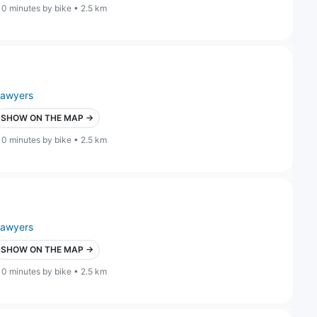
10 minutes by bike • 2.5 km
lawyers
SHOW ON THE MAP →
10 minutes by bike • 2.5 km
lawyers
SHOW ON THE MAP →
10 minutes by bike • 2.5 km