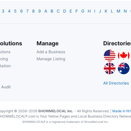
3
4
5
6
7
8
9
A
B
C
D
E
F
G
H
I
J
K
L
M
N
olutions
Manage
Directorie
utions
Add a Business
icing
Manage Listing
tation
All Directories
 Audit
opyright © 2006-2026
SHOWMELOCAL Inc.
- All Rights Reserved. |
Made in N
HOWMELOCAL®.com is Your Yellow Pages and Local Business Directory Netwo
SHOWMELOCAL® is a registered trademark of ShowMeLocal Inc.