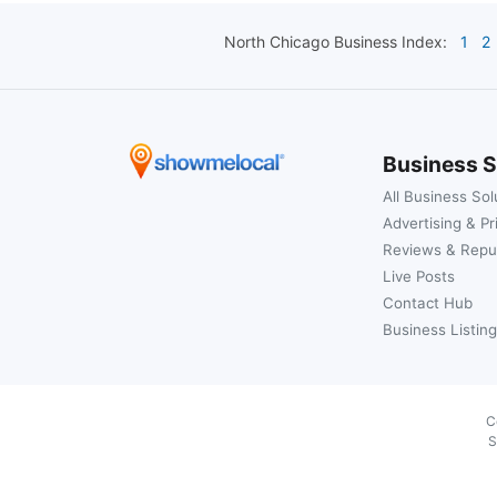
North Chicago
Business Index:
1
2
Business S
All Business Sol
Advertising & Pr
Reviews & Repu
Live Posts
Contact Hub
Business Listing
C
S