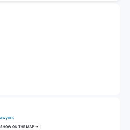
lawyers
SHOW ON THE MAP →