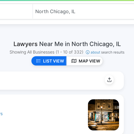
Lawyers
Near Me in North Chicago, IL
Showing All Businesses
(1 - 10 of 332)
about
search results
LIST VIEW
MAP VIEW
YS