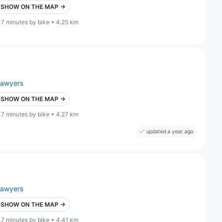
SHOW ON THE MAP →
17 minutes by bike • 4.25 km
lawyers
SHOW ON THE MAP →
17 minutes by bike • 4.27 km
updated a year ago
lawyers
SHOW ON THE MAP →
17 minutes by bike • 4.41 km