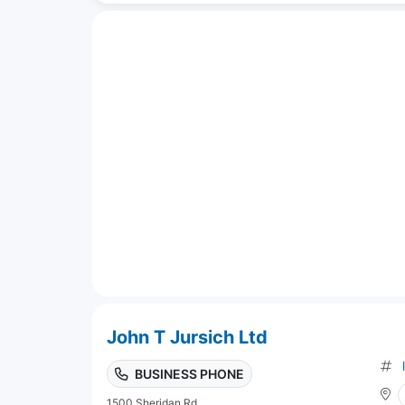
John T Jursich Ltd
BUSINESS PHONE
1500 Sheridan Rd