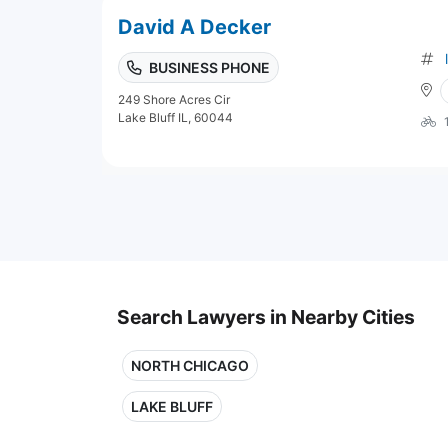
David A Decker
BUSINESS PHONE
249 Shore Acres Cir
Lake Bluff IL, 60044
Search Lawyers in Nearby Cities
NORTH CHICAGO
LAKE BLUFF