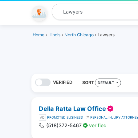
Home
›
Illinois
›
North Chicago
› Lawyers
VERIFIED
SORT
DEFAULT
Della Ratta Law Office
AD
PROMOTED BUSINESS
PERSONAL INJURY ATTORNE
(518)372-5467
verified