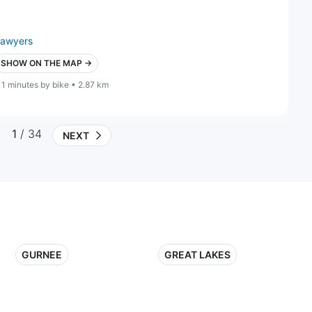
lawyers
SHOW ON THE MAP →
11 minutes by bike • 2.87 km
1
/ 34
NEXT
GURNEE
GREAT LAKES