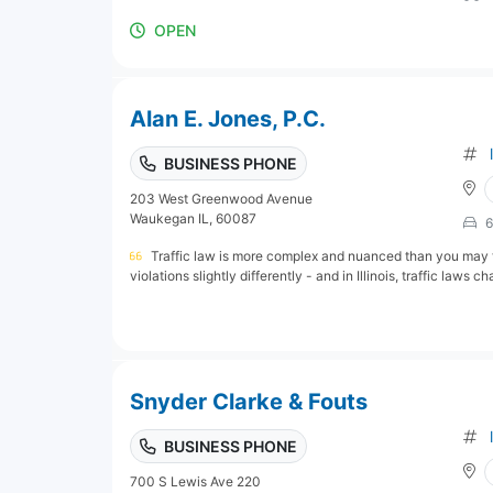
OPEN
Alan E. Jones, P.C.
BUSINESS PHONE
203 West Greenwood Avenue
Waukegan IL, 60087
6
Traffic law is more complex and nuanced than you may 
violations slightly differently - and in Illinois, traffic laws ch
Snyder Clarke & Fouts
BUSINESS PHONE
700 S Lewis Ave 220