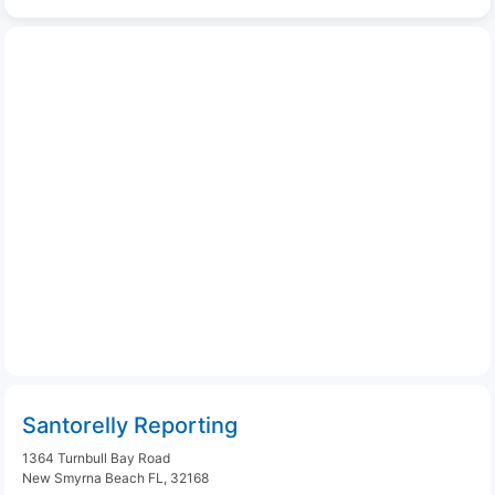
Santorelly Reporting
1364 Turnbull Bay Road
New Smyrna Beach FL, 32168