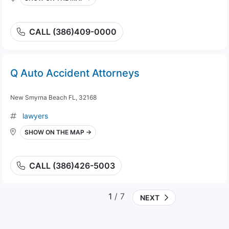
CALL (386)409-0000
Q Auto Accident Attorneys
New Smyrna Beach FL, 32168
lawyers
SHOW ON THE MAP →
CALL (386)426-5003
1
/ 7
NEXT