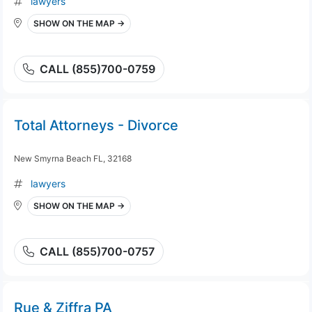
lawyers
SHOW ON THE MAP →
CALL (855)700-0759
Total Attorneys - Divorce
New Smyrna Beach FL, 32168
lawyers
SHOW ON THE MAP →
CALL (855)700-0757
Rue & Ziffra PA