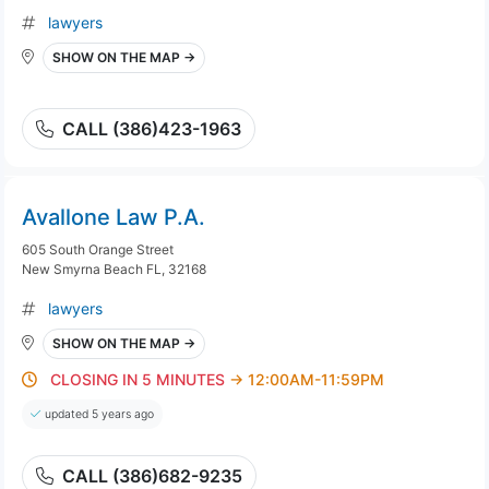
lawyers
SHOW ON THE MAP →
CALL (386)423-1963
Avallone Law P.A.
605 South Orange Street
New Smyrna Beach FL, 32168
lawyers
SHOW ON THE MAP →
CLOSING IN 5 MINUTES
→ 12:00AM-11:59PM
updated 5 years ago
CALL (386)682-9235