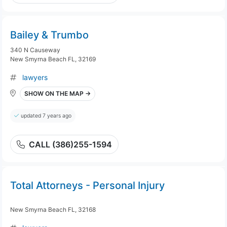
Bailey & Trumbo
340 N Causeway
New Smyrna Beach FL, 32169
lawyers
SHOW ON THE MAP →
updated 7 years ago
CALL (386)255-1594
Total Attorneys - Personal Injury
New Smyrna Beach FL, 32168