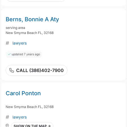
Berns, Bonnie A Aty
serving area
New Smyrna Beach FL, 32168
lawyers
updated 7 years ago
CALL (386)402-7900
Carol Ponton
New Smyrna Beach FL, 32168
lawyers
SHOW ON THE MAP →