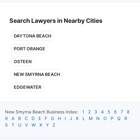
Search Lawyers in Nearby Cities
DAYTONA BEACH
PORT ORANGE
OSTEEN
NEW SMYRNA BEACH
EDGEWATER
New Smyrna Beach
Business Index:
1
2
3
4
5
6
7
8
9
A
B
C
D
E
F
G
H
I
J
K
L
M
N
O
P
Q
R
S
T
U
V
W
X
Y
Z