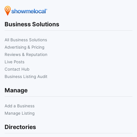
Business Solutions
All Business Solutions
Advertising & Pricing
Reviews & Reputation
Live Posts
Contact Hub
Business Listing Audit
Manage
Add a Business
Manage Listing
Directories