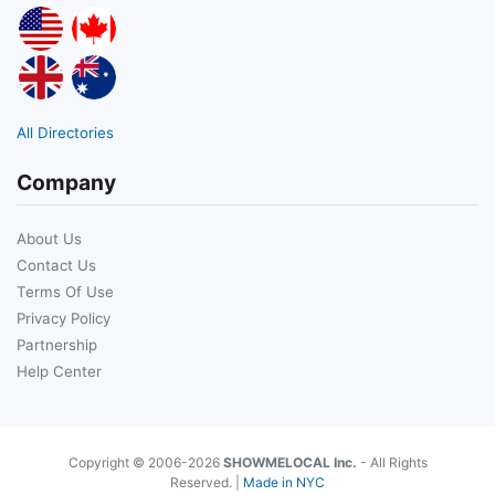
All Directories
Company
About Us
Contact Us
Terms Of Use
Privacy Policy
Partnership
Help Center
Copyright © 2006-2026
SHOWMELOCAL Inc.
- All Rights
Reserved. |
Made in NYC