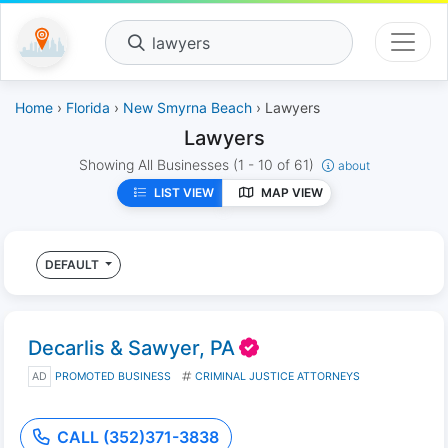
lawyers
Home
›
Florida
›
New Smyrna Beach
› Lawyers
Lawyers
Showing All Businesses
(1 - 10 of 61)
about
LIST VIEW
MAP VIEW
DEFAULT
Decarlis & Sawyer, PA
AD
PROMOTED BUSINESS
CRIMINAL JUSTICE ATTORNEYS
CALL (352)371-3838