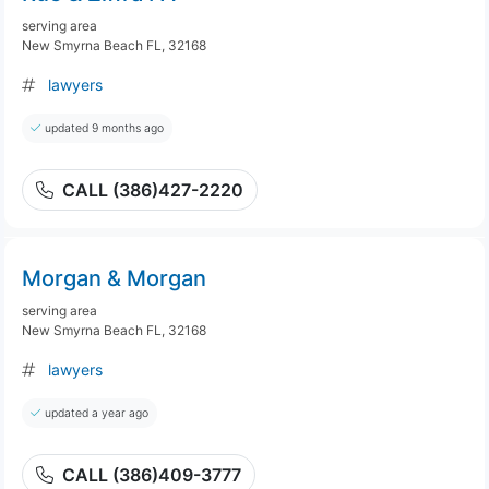
serving area
New Smyrna Beach FL, 32168
lawyers
updated 9 months ago
CALL (386)427-2220
Morgan & Morgan
serving area
New Smyrna Beach FL, 32168
lawyers
updated a year ago
CALL (386)409-3777