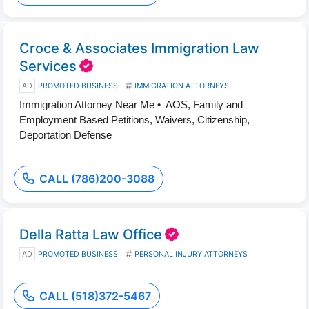
Croce & Associates Immigration Law
Services
AD
PROMOTED BUSINESS
IMMIGRATION ATTORNEYS
Immigration Attorney Near Me • AOS, Family and
Employment Based Petitions, Waivers, Citizenship,
Deportation Defense
CALL (786)200-3088
Della Ratta Law Office
AD
PROMOTED BUSINESS
PERSONAL INJURY ATTORNEYS
CALL (518)372-5467