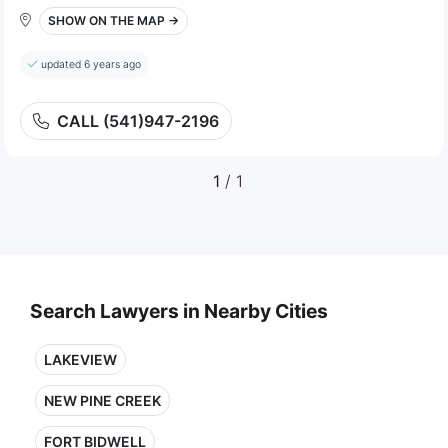
SHOW ON THE MAP →
updated 6 years ago
CALL (541)947-2196
1
/ 1
Search Lawyers in Nearby Cities
LAKEVIEW
NEW PINE CREEK
FORT BIDWELL