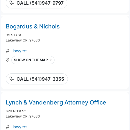
CALL (541)947-9797
Bogardus & Nichols
35 S G St
Lakeview OR, 97630
lawyers
SHOW ON THE MAP →
CALL (541)947-3355
Lynch & Vandenberg Attorney Office
620 N 1st St
Lakeview OR, 97630
lawyers