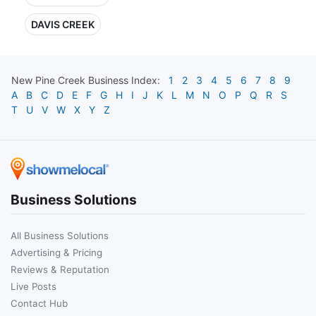
DAVIS CREEK
New Pine Creek
Business Index:
1
2
3
4
5
6
7
8
9
A
B
C
D
E
F
G
H
I
J
K
L
M
N
O
P
Q
R
S
T
U
V
W
X
Y
Z
Business Solutions
All Business Solutions
Advertising & Pricing
Reviews & Reputation
Live Posts
Contact Hub