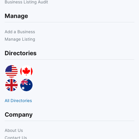
Business Listing Audit
Manage
Add a Business
Manage Listing
Directories
All Directories
Company
About Us
Contact Us