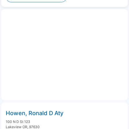
Howen, Ronald D Aty
100 N D St 123
Lakeview OR, 97630