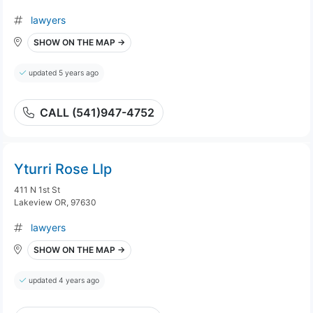
lawyers
SHOW ON THE MAP →
updated 5 years ago
CALL (541)947-4752
Yturri Rose Llp
411 N 1st St
Lakeview OR, 97630
lawyers
SHOW ON THE MAP →
updated 4 years ago