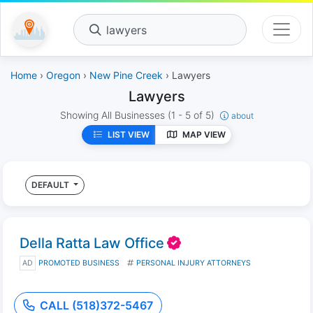
lawyers
Home
›
Oregon
›
New Pine Creek
› Lawyers
Lawyers
Showing All Businesses
(1 - 5 of 5)
about
LIST VIEW
MAP VIEW
DEFAULT
Della Ratta Law Office
AD
PROMOTED BUSINESS
PERSONAL INJURY ATTORNEYS
CALL (518)372-5467