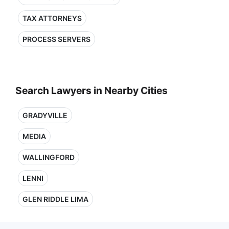
TAX ATTORNEYS
PROCESS SERVERS
Search Lawyers in Nearby Cities
GRADYVILLE
MEDIA
WALLINGFORD
LENNI
GLEN RIDDLE LIMA