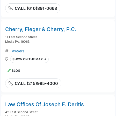
CALL (610)891-0668
Cherry, Fieger & Cherry, P.C.
11 East Second Street
Media PA, 19063
lawyers
SHOW ON THE MAP →
BLOG
CALL (215)985-4000
Law Offices Of Joseph E. Deritis
42 East Second Street