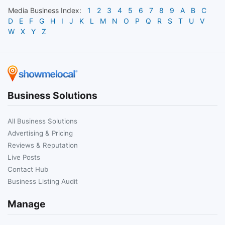
Media
Business Index:
1
2
3
4
5
6
7
8
9
A
B
C
D
E
F
G
H
I
J
K
L
M
N
O
P
Q
R
S
T
U
V
W
X
Y
Z
Business Solutions
All Business Solutions
Advertising & Pricing
Reviews & Reputation
Live Posts
Contact Hub
Business Listing Audit
Manage