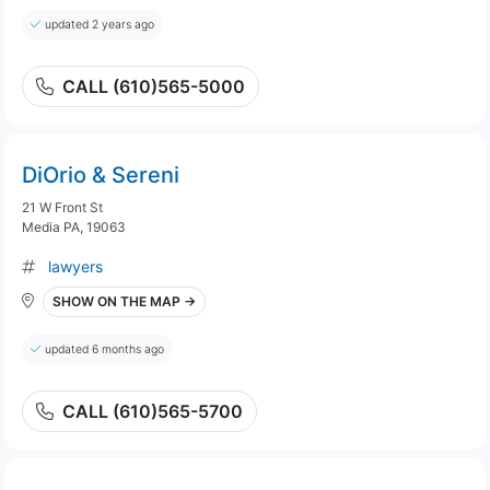
updated 2 years ago
CALL (610)565-5000
DiOrio & Sereni
21 W Front St
Media PA, 19063
lawyers
SHOW ON THE MAP →
updated 6 months ago
CALL (610)565-5700