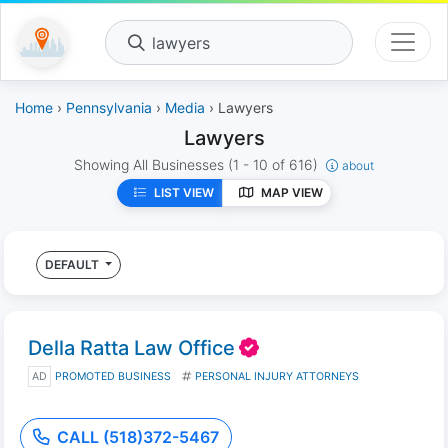
lawyers
Home
›
Pennsylvania
›
Media
› Lawyers
Lawyers
Showing All Businesses
(1 - 10 of 616)
about
LIST VIEW
MAP VIEW
DEFAULT
Della Ratta Law Office
AD
PROMOTED BUSINESS
PERSONAL INJURY ATTORNEYS
CALL (518)372-5467