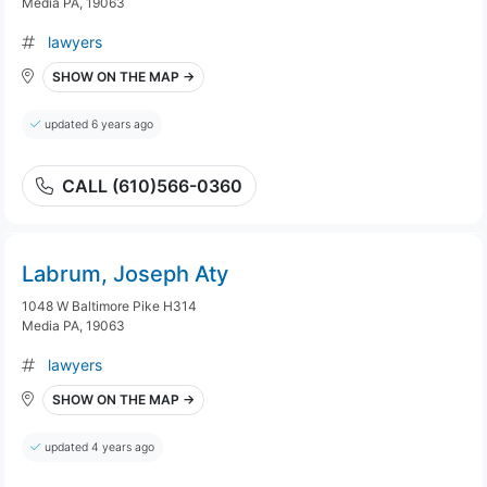
Media PA, 19063
lawyers
SHOW ON THE MAP →
updated 6 years ago
CALL (610)566-0360
Labrum, Joseph Aty
1048 W Baltimore Pike H314
Media PA, 19063
lawyers
SHOW ON THE MAP →
updated 4 years ago