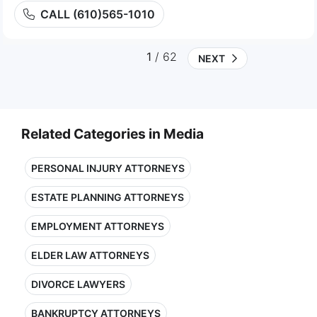
CALL (610)565-1010
1
/ 62
NEXT
Related Categories in Media
PERSONAL INJURY ATTORNEYS
ESTATE PLANNING ATTORNEYS
EMPLOYMENT ATTORNEYS
ELDER LAW ATTORNEYS
DIVORCE LAWYERS
BANKRUPTCY ATTORNEYS