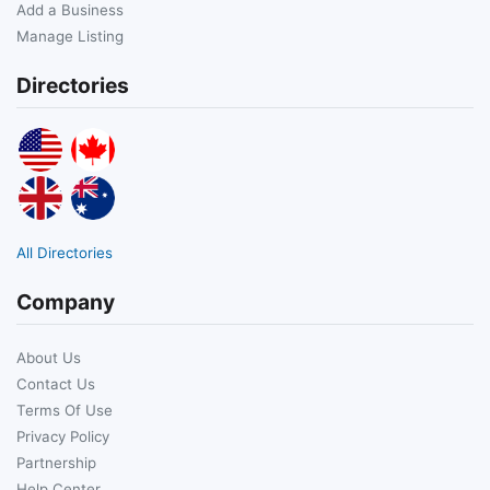
Add a Business
Manage Listing
Directories
All Directories
Company
About Us
Contact Us
Terms Of Use
Privacy Policy
Partnership
Help Center