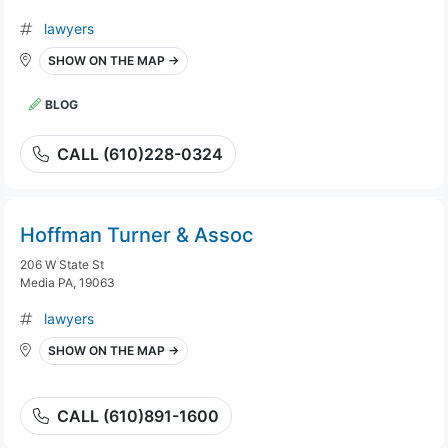
lawyers
SHOW ON THE MAP →
BLOG
CALL (610)228-0324
Hoffman Turner & Assoc
206 W State St
Media PA, 19063
lawyers
SHOW ON THE MAP →
CALL (610)891-1600