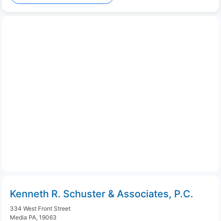
Kenneth R. Schuster & Associates, P.C.
334 West Front Street
Media PA, 19063