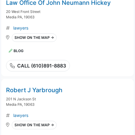
Law Office Of John Neumann Hickey
20 West Front Street
Media PA, 19063
lawyers
SHOW ON THE MAP →
BLOG
CALL (610)891-8883
Robert J Yarbrough
201 N Jackson St
Media PA, 19063
lawyers
SHOW ON THE MAP →