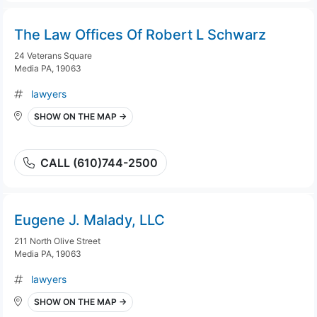
The Law Offices Of Robert L Schwarz
24 Veterans Square
Media PA, 19063
lawyers
SHOW ON THE MAP →
CALL (610)744-2500
Eugene J. Malady, LLC
211 North Olive Street
Media PA, 19063
lawyers
SHOW ON THE MAP →