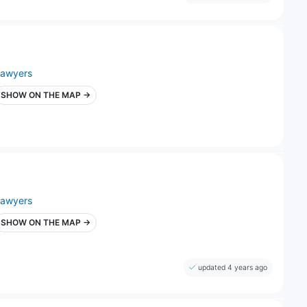
lawyers
SHOW ON THE MAP →
lawyers
SHOW ON THE MAP →
updated 4 years ago