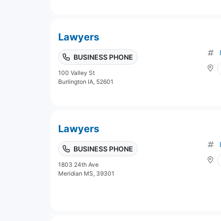
Lawyers
BUSINESS PHONE
100 Valley St
Burlington IA, 52601
Lawyers
BUSINESS PHONE
1803 24th Ave
Meridian MS, 39301