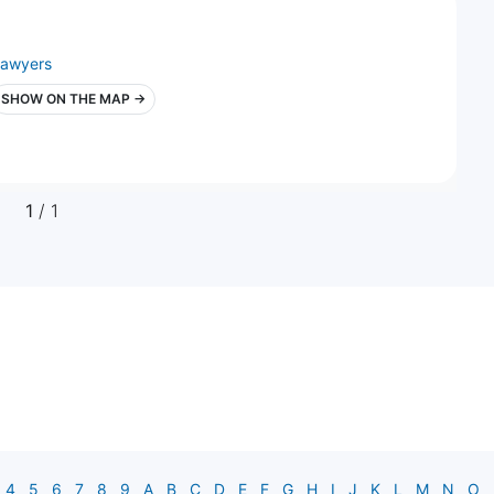
lawyers
SHOW ON THE MAP →
1
/ 1
4
5
6
7
8
9
A
B
C
D
E
F
G
H
I
J
K
L
M
N
O