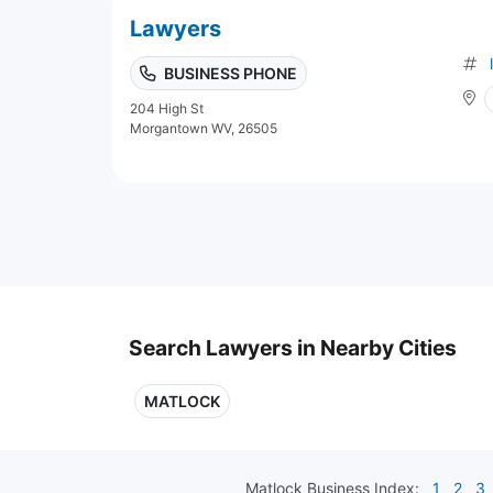
Lawyers
BUSINESS PHONE
204 High St
Morgantown WV, 26505
Search Lawyers in Nearby Cities
MATLOCK
Matlock
Business Index:
1
2
3