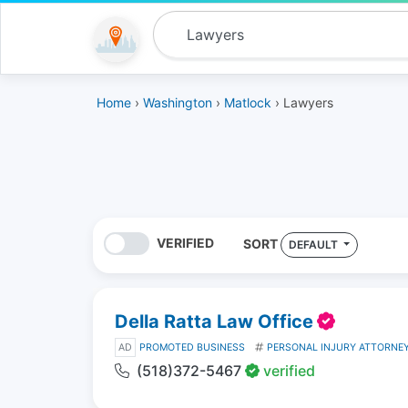
Home
›
Washington
›
Matlock
› Lawyers
VERIFIED
SORT
DEFAULT
Della Ratta Law Office
AD
PROMOTED BUSINESS
PERSONAL INJURY ATTORNE
(518)372-5467
verified