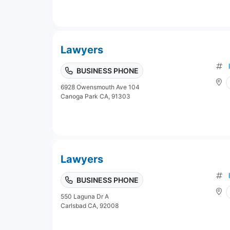
Lawyers
BUSINESS PHONE
6928 Owensmouth Ave 104
Canoga Park CA, 91303
Lawyers
BUSINESS PHONE
550 Laguna Dr A
Carlsbad CA, 92008