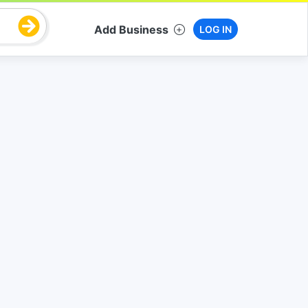
Add Business
LOG IN