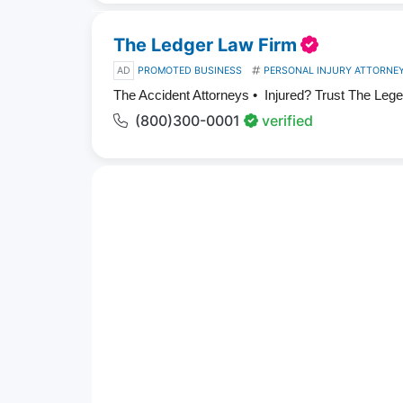
The Ledger Law Firm
AD
PROMOTED BUSINESS
PERSONAL INJURY ATTORNE
The Accident Attorneys • Injured? Trust The Leg
(800)300-0001
verified