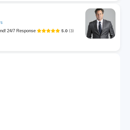
YS
end! 24/7 Response
5.0
(3)