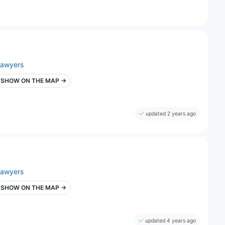
lawyers
SHOW ON THE MAP →
updated 2 years ago
lawyers
SHOW ON THE MAP →
updated 4 years ago