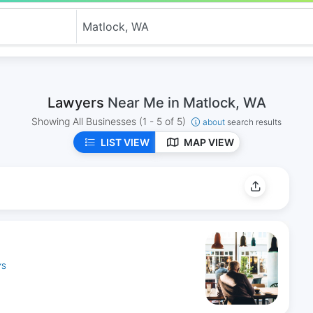
Lawyers
Near Me in Matlock, WA
Showing All Businesses
(1 - 5 of 5)
about
search results
LIST VIEW
MAP VIEW
YS