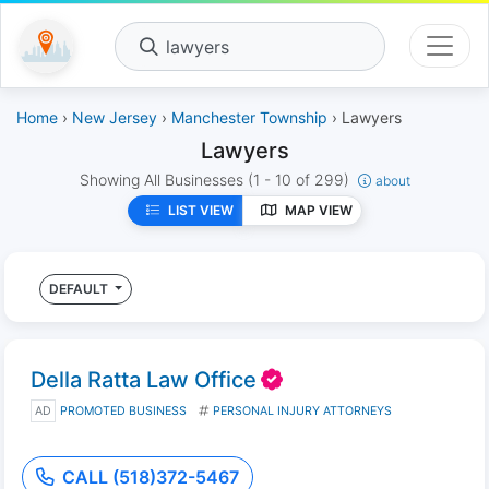
lawyers
Home
›
New Jersey
›
Manchester Township
› Lawyers
Lawyers
Showing All Businesses
(1 - 10 of 299)
about
LIST VIEW
MAP VIEW
DEFAULT
Della Ratta Law Office
AD
PROMOTED BUSINESS
PERSONAL INJURY ATTORNEYS
CALL (518)372-5467