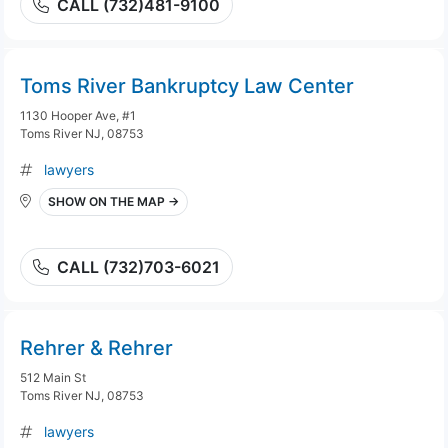
CALL (732)481-9100
Toms River Bankruptcy Law Center
1130 Hooper Ave, #1
Toms River NJ, 08753
lawyers
SHOW ON THE MAP →
CALL (732)703-6021
Rehrer & Rehrer
512 Main St
Toms River NJ, 08753
lawyers