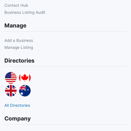
Contact Hub
Business Listing Audit
Manage
Add a Business
Manage Listing
Directories
All Directories
Company