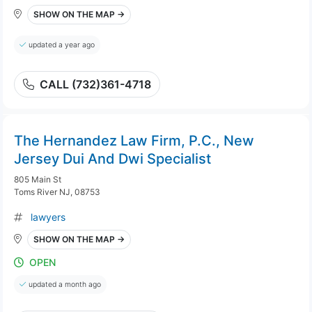
SHOW ON THE MAP →
updated a year ago
CALL (732)361-4718
The Hernandez Law Firm, P.C., New
Jersey Dui And Dwi Specialist
805 Main St
Toms River NJ, 08753
lawyers
SHOW ON THE MAP →
OPEN
updated a month ago