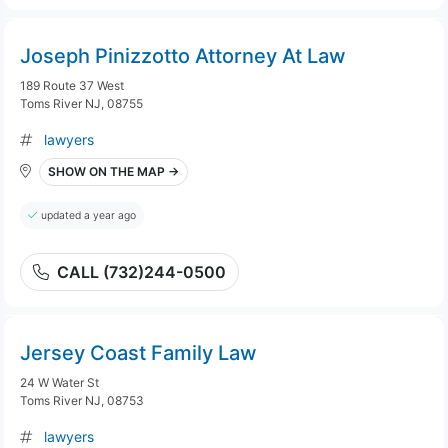
Joseph Pinizzotto Attorney At Law
189 Route 37 West
Toms River NJ, 08755
lawyers
SHOW ON THE MAP →
updated a year ago
CALL (732)244-0500
Jersey Coast Family Law
24 W Water St
Toms River NJ, 08753
lawyers