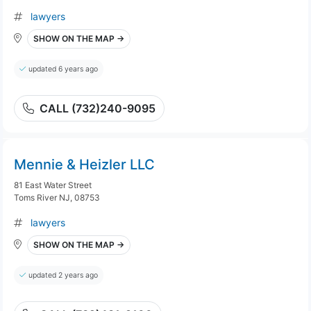
lawyers
SHOW ON THE MAP →
updated 6 years ago
CALL (732)240-9095
Mennie & Heizler LLC
81 East Water Street
Toms River NJ, 08753
lawyers
SHOW ON THE MAP →
updated 2 years ago