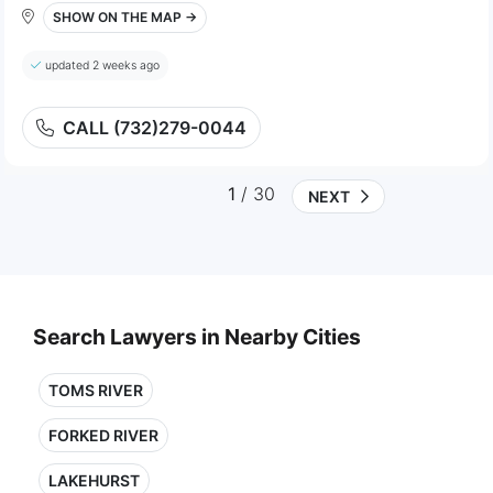
SHOW ON THE MAP →
updated 2 weeks ago
CALL (732)279-0044
1
/ 30
NEXT
Search Lawyers in Nearby Cities
TOMS RIVER
FORKED RIVER
LAKEHURST