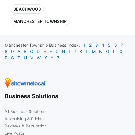
BEACHWOOD
MANCHESTER TOWNSHIP
Manchester Township
Business Index:
1
2
3
4
5
6
7
8
9
A
B
C
D
E
F
G
H
I
J
K
L
M
N
O
P
Q
R
S
T
U
V
W
X
Y
Z
Business Solutions
All Business Solutions
Advertising & Pricing
Reviews & Reputation
Live Posts