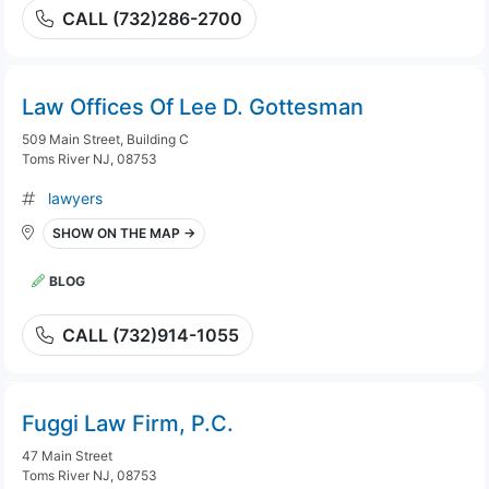
CALL (732)286-2700
Law Offices Of Lee D. Gottesman
509 Main Street, Building C
Toms River NJ, 08753
lawyers
SHOW ON THE MAP →
BLOG
CALL (732)914-1055
Fuggi Law Firm, P.C.
47 Main Street
Toms River NJ, 08753