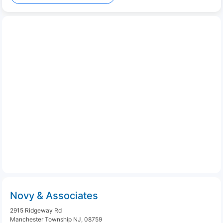
Novy & Associates
2915 Ridgeway Rd
Manchester Township NJ, 08759