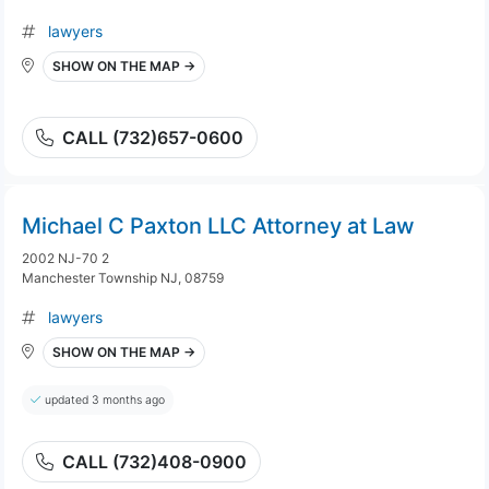
lawyers
SHOW ON THE MAP →
CALL (732)657-0600
Michael C Paxton LLC Attorney at Law
2002 NJ-70 2
Manchester Township NJ, 08759
lawyers
SHOW ON THE MAP →
updated 3 months ago
CALL (732)408-0900