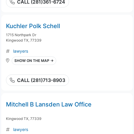
CALL (281)361-6724
Kuchler Polk Schell
1715 Northpark Dr
Kingwood TX, 77339
lawyers
SHOW ON THE MAP →
CALL (281)713-8903
Mitchell B Lansden Law Office
Kingwood TX, 77339
lawyers