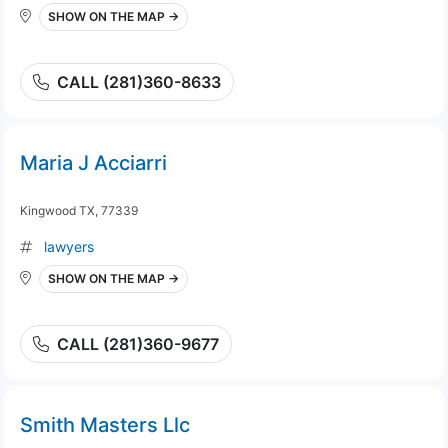
SHOW ON THE MAP →
CALL (281)360-8633
Maria J Acciarri
Kingwood TX, 77339
lawyers
SHOW ON THE MAP →
CALL (281)360-9677
Smith Masters Llc