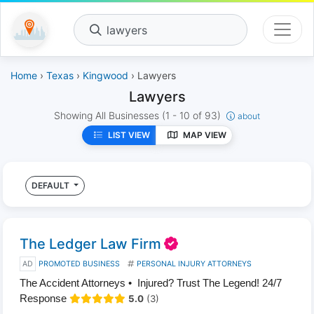
lawyers
Home
›
Texas
›
Kingwood
› Lawyers
Lawyers
Showing All Businesses
(1 - 10 of 93)
about
LIST VIEW
MAP VIEW
DEFAULT
The Ledger Law Firm
AD
PROMOTED BUSINESS
PERSONAL INJURY ATTORNEYS
The Accident Attorneys • Injured? Trust The Legend! 24/7
Response
5.0
(3)