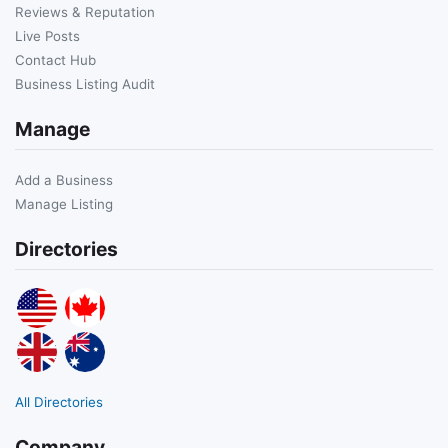
Reviews & Reputation
Live Posts
Contact Hub
Business Listing Audit
Manage
Add a Business
Manage Listing
Directories
All Directories
Company