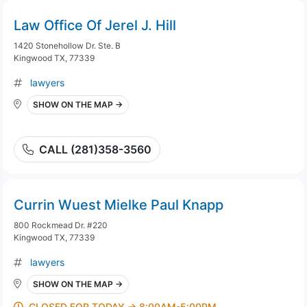
Law Office Of Jerel J. Hill
1420 Stonehollow Dr. Ste. B
Kingwood TX, 77339
lawyers
SHOW ON THE MAP →
CALL (281)358-3560
Currin Wuest Mielke Paul Knapp
800 Rockmead Dr. #220
Kingwood TX, 77339
lawyers
SHOW ON THE MAP →
CLOSED FOR TODAY → 8:00AM-5:00PM