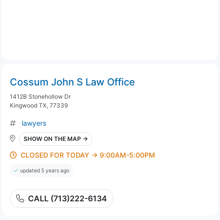
Cossum John S Law Office
1412B Stonehollow Dr
Kingwood TX, 77339
lawyers
SHOW ON THE MAP →
CLOSED FOR TODAY → 9:00AM-5:00PM
updated 5 years ago
CALL (713)222-6134