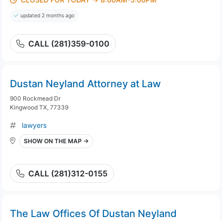
updated 2 months ago
CALL (281)359-0100
Dustan Neyland Attorney at Law
900 Rockmead Dr
Kingwood TX, 77339
lawyers
SHOW ON THE MAP →
CALL (281)312-0155
The Law Offices Of Dustan Neyland