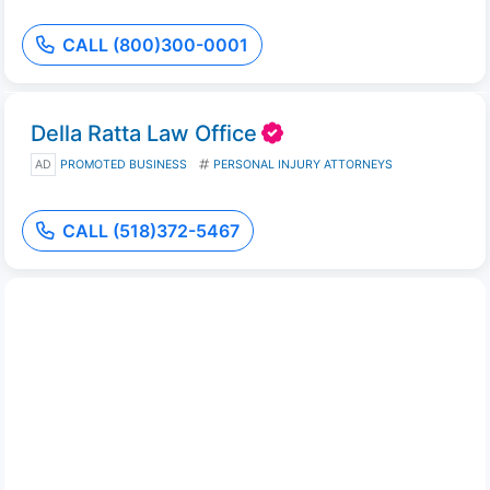
CALL (800)300-0001
Della Ratta Law Office
AD
PROMOTED BUSINESS
PERSONAL INJURY ATTORNEYS
CALL (518)372-5467