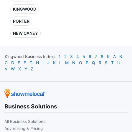
KINGWOOD
PORTER
NEW CANEY
Kingwood
Business Index:
1
2
3
4
5
6
7
8
9
A
B
C
D
E
F
G
H
I
J
K
L
M
N
O
P
Q
R
S
T
U
V
W
X
Y
Z
Business Solutions
All Business Solutions
Advertising & Pricing