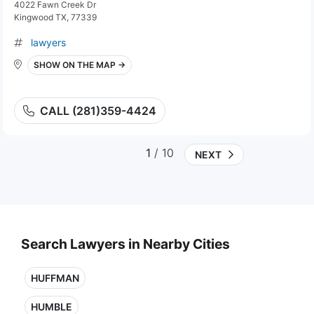
4022 Fawn Creek Dr
Kingwood TX, 77339
lawyers
SHOW ON THE MAP →
CALL (281)359-4424
1
/ 10
NEXT
Search Lawyers in Nearby Cities
HUFFMAN
HUMBLE