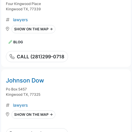
Four Kingwood Place
Kingwood TX, 77339
lawyers
SHOW ON THE MAP →
BLOG
CALL (281)299-0718
Johnson Dow
Po Box 5457
Kingwood TX, 77325
lawyers
SHOW ON THE MAP →