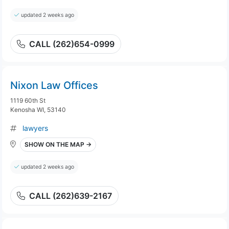
updated 2 weeks ago
CALL (262)654-0999
Nixon Law Offices
1119 60th St
Kenosha WI, 53140
lawyers
SHOW ON THE MAP →
updated 2 weeks ago
CALL (262)639-2167