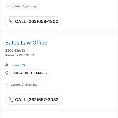
updated 3 years ago
CALL (262)658-1800
Bates Law Office
2300 63rd St
Kenosha WI, 53143
lawyers
SHOW ON THE MAP →
updated 7 years ago
CALL (262)657-3082