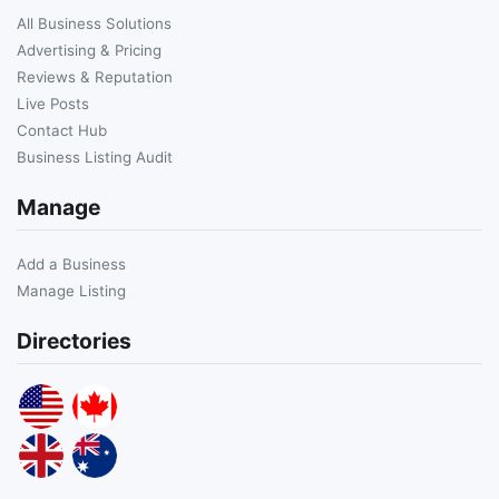
All Business Solutions
Advertising & Pricing
Reviews & Reputation
Live Posts
Contact Hub
Business Listing Audit
Manage
Add a Business
Manage Listing
Directories