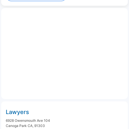
Lawyers
6928 Owensmouth Ave 104
Canoga Park CA, 91303