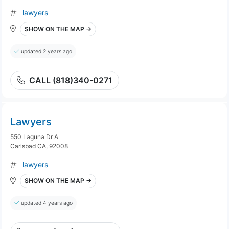
lawyers
SHOW ON THE MAP →
updated 2 years ago
CALL (818)340-0271
Lawyers
550 Laguna Dr A
Carlsbad CA, 92008
lawyers
SHOW ON THE MAP →
updated 4 years ago