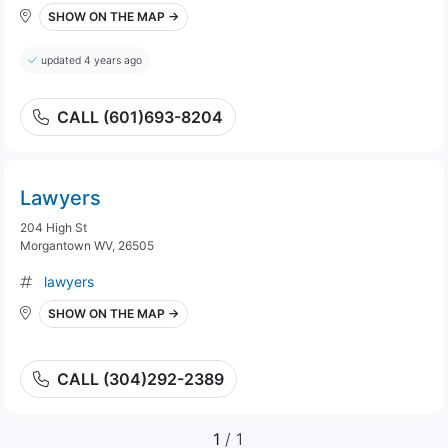
SHOW ON THE MAP →
updated 4 years ago
CALL (601)693-8204
Lawyers
204 High St
Morgantown WV, 26505
lawyers
SHOW ON THE MAP →
CALL (304)292-2389
1
/ 1