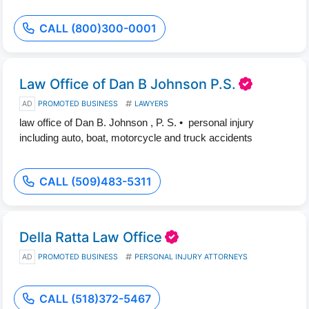
CALL (800)300-0001
Law Office of Dan B Johnson P.S.
AD
PROMOTED BUSINESS
LAWYERS
law office of Dan B. Johnson , P. S. • personal injury
including auto, boat, motorcycle and truck accidents
CALL (509)483-5311
Della Ratta Law Office
AD
PROMOTED BUSINESS
PERSONAL INJURY ATTORNEYS
CALL (518)372-5467