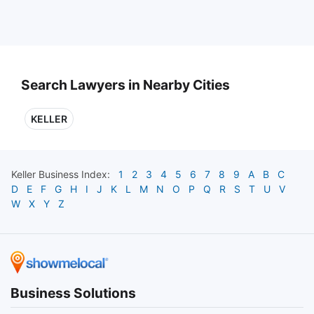
Search Lawyers in Nearby Cities
KELLER
Keller
Business Index:
1
2
3
4
5
6
7
8
9
A
B
C
D
E
F
G
H
I
J
K
L
M
N
O
P
Q
R
S
T
U
V
W
X
Y
Z
Business Solutions