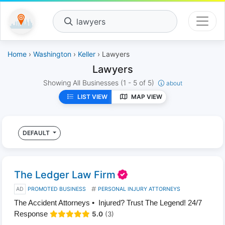
lawyers
Home
›
Washington
›
Keller
› Lawyers
Lawyers
Showing All Businesses
(1 - 5 of 5)
about
LIST VIEW
MAP VIEW
DEFAULT
The Ledger Law Firm
AD
PROMOTED BUSINESS
PERSONAL INJURY ATTORNEYS
The Accident Attorneys • Injured? Trust The Legend! 24/7
Response
5.0
(3)