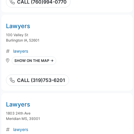
CALL (760)994-0770
Lawyers
100 Valley St
Burlington IA, 52601
lawyers
SHOW ON THE MAP →
CALL (319)753-6201
Lawyers
1803 24th Ave
Meridian MS, 39301
lawyers