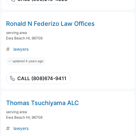
Ronald N Federizo Law Offices
serving area
Ewa Beach HI, 96706
lawyers
updated 4 years ago
CALL (808)674-9411
Thomas Tsuchiyama ALC
serving area
Ewa Beach HI, 96706
lawyers