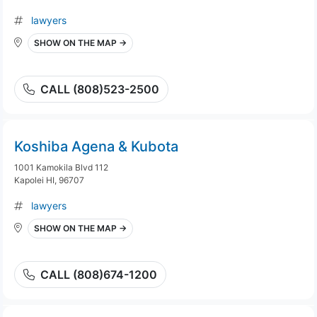
lawyers
SHOW ON THE MAP →
CALL (808)523-2500
Koshiba Agena & Kubota
1001 Kamokila Blvd 112
Kapolei HI, 96707
lawyers
SHOW ON THE MAP →
CALL (808)674-1200