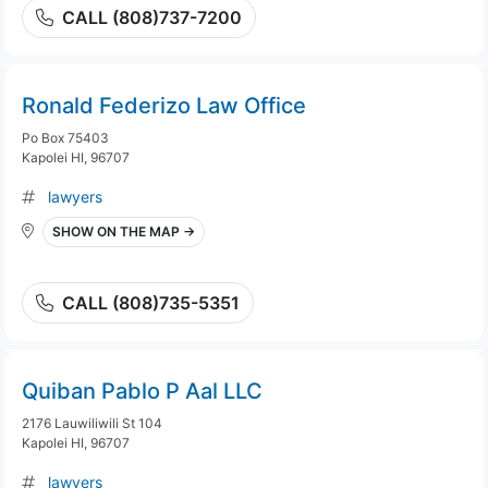
CALL (808)737-7200
Ronald Federizo Law Office
Po Box 75403
Kapolei HI, 96707
lawyers
SHOW ON THE MAP →
CALL (808)735-5351
Quiban Pablo P Aal LLC
2176 Lauwiliwili St 104
Kapolei HI, 96707
lawyers