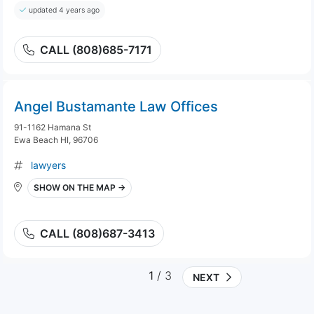
updated 4 years ago
CALL (808)685-7171
Angel Bustamante Law Offices
91-1162 Hamana St
Ewa Beach HI, 96706
lawyers
SHOW ON THE MAP →
CALL (808)687-3413
1
/ 3
NEXT