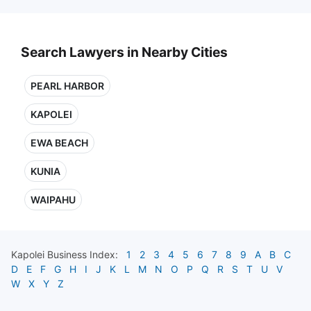
Search Lawyers in Nearby Cities
PEARL HARBOR
KAPOLEI
EWA BEACH
KUNIA
WAIPAHU
Kapolei
Business Index:
1
2
3
4
5
6
7
8
9
A
B
C
D
E
F
G
H
I
J
K
L
M
N
O
P
Q
R
S
T
U
V
W
X
Y
Z