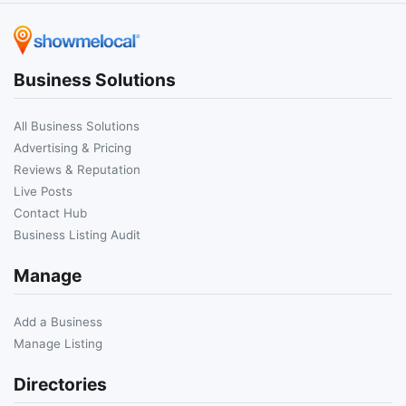
Business Solutions
All Business Solutions
Advertising & Pricing
Reviews & Reputation
Live Posts
Contact Hub
Business Listing Audit
Manage
Add a Business
Manage Listing
Directories