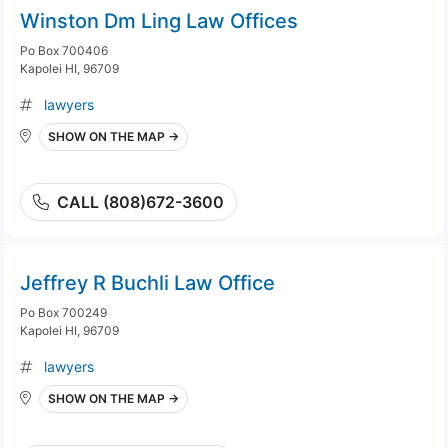
Winston Dm Ling Law Offices
Po Box 700406
Kapolei HI, 96709
lawyers
SHOW ON THE MAP →
CALL (808)672-3600
Jeffrey R Buchli Law Office
Po Box 700249
Kapolei HI, 96709
lawyers
SHOW ON THE MAP →