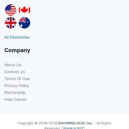
All Directories
Company
About Us
Contact Us
Terms Of Use
Privacy Policy
Partnership
Help Center
Copyright © 2006-2026
SHOWMELOCAL Inc.
- All Rights
Reserved. |
Made in NYC