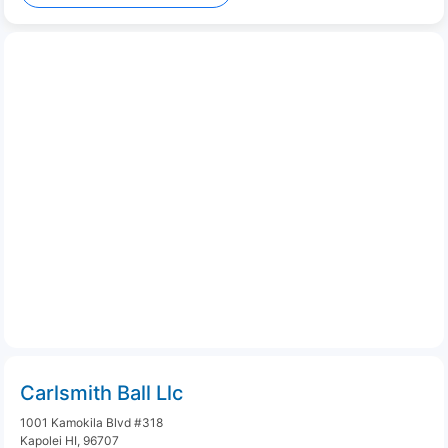
Carlsmith Ball Llc
1001 Kamokila Blvd #318
Kapolei HI, 96707