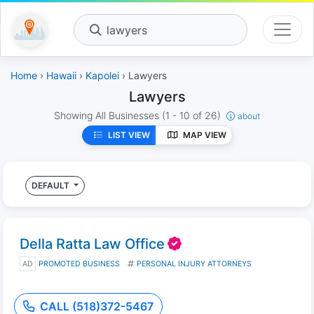
lawyers
Home
›
Hawaii
›
Kapolei
› Lawyers
Lawyers
Showing All Businesses
(1 - 10 of 26)
about
LIST VIEW
MAP VIEW
DEFAULT
Della Ratta Law Office
AD
PROMOTED BUSINESS
PERSONAL INJURY ATTORNEYS
CALL (518)372-5467