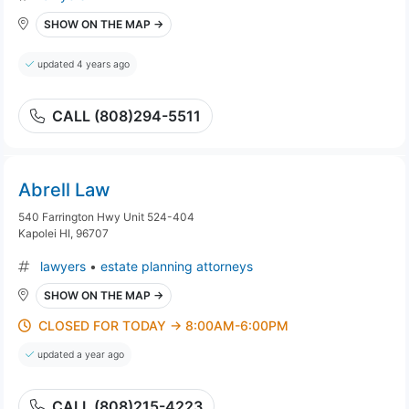
SHOW ON THE MAP →
updated 4 years ago
CALL (808)294-5511
Abrell Law
540 Farrington Hwy Unit 524-404
Kapolei HI, 96707
lawyers
•
estate planning attorneys
SHOW ON THE MAP →
CLOSED FOR TODAY → 8:00AM-6:00PM
updated a year ago
CALL (808)215-4223