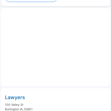
Lawyers
100 Valley St
Burlington IA, 52601