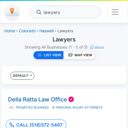
lawyers
Home
›
Colorado
›
Haswell
› Lawyers
Lawyers
Showing All Businesses
(1 - 5 of 5)
about
LIST VIEW
MAP VIEW
DEFAULT
Della Ratta Law Office
AD
PROMOTED BUSINESS
PERSONAL INJURY ATTORNEYS
CALL (518)372-5467