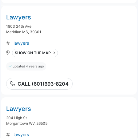
Lawyers
1803 24th Ave
Meridian MS, 39301
lawyers
SHOW ON THE MAP →
updated 4 years ago
CALL (601)693-8204
Lawyers
204 High St
Morgantown WV, 26505
lawyers