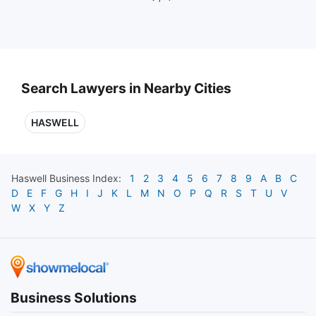
Search Lawyers in Nearby Cities
HASWELL
Haswell
Business Index:
1
2
3
4
5
6
7
8
9
A
B
C
D
E
F
G
H
I
J
K
L
M
N
O
P
Q
R
S
T
U
V
W
X
Y
Z
Business Solutions