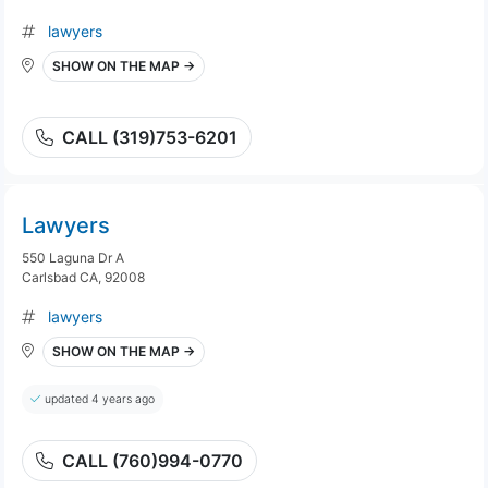
lawyers
SHOW ON THE MAP →
CALL (319)753-6201
Lawyers
550 Laguna Dr A
Carlsbad CA, 92008
lawyers
SHOW ON THE MAP →
updated 4 years ago
CALL (760)994-0770