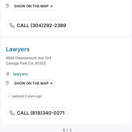
SHOW ON THE MAP →
CALL (304)292-2389
Lawyers
6928 Owensmouth Ave 104
Canoga Park CA, 91303
lawyers
SHOW ON THE MAP →
updated 2 years ago
CALL (818)340-0271
1
/ 1