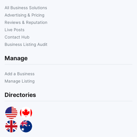
All Business Solutions
Advertising & Pricing
Reviews & Reputation
Live Posts
Contact Hub
Business Listing Audit
Manage
Add a Business
Manage Listing
Directories