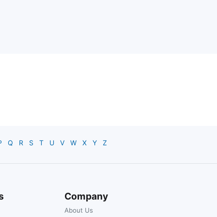
P
Q
R
S
T
U
V
W
X
Y
Z
s
Company
About Us