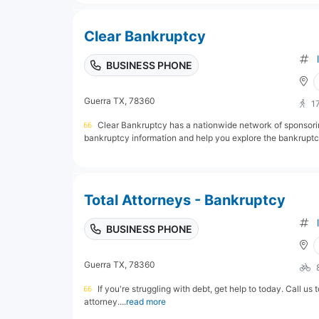
Clear Bankruptcy
BUSINESS PHONE
Guerra TX, 78360
1
Clear Bankruptcy has a nationwide network of sponsori
bankruptcy information and help you explore the bankruptcy
Total Attorneys - Bankruptcy
BUSINESS PHONE
Guerra TX, 78360
If you're struggling with debt, get help to today. Call us
attorney....
read more