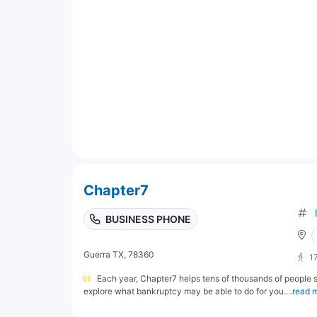
Chapter7
BUSINESS PHONE
Guerra TX, 78360
1
Each year, Chapter7 helps tens of thousands of people st
explore what bankruptcy may be able to do for you....
read 