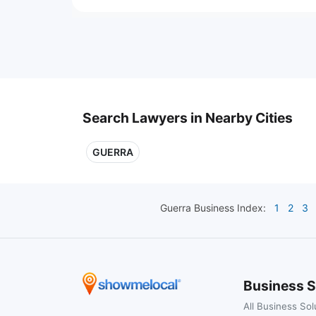
Search Lawyers in Nearby Cities
GUERRA
Guerra
Business Index:
1
2
3
Business S
All Business Sol