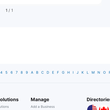
1
/ 1
4
5
6
7
8
9
A
B
C
D
E
F
G
H
I
J
K
L
M
N
O
olutions
Manage
Directorie
utions
Add a Business