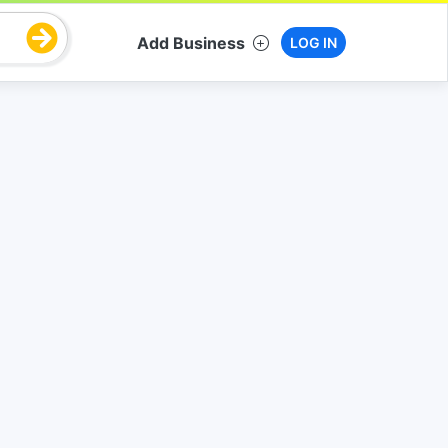
Add Business
LOG IN