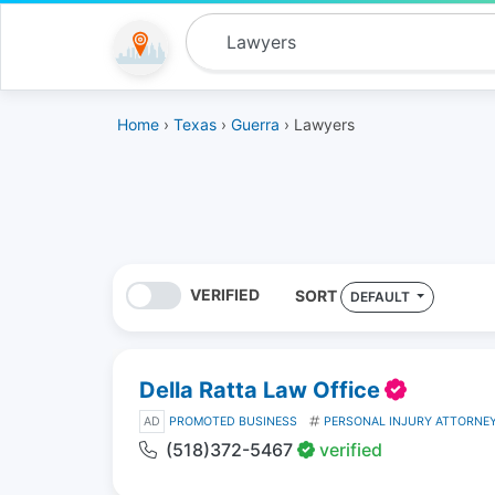
Home
›
Texas
›
Guerra
› Lawyers
VERIFIED
SORT
DEFAULT
Della Ratta Law Office
AD
PROMOTED BUSINESS
PERSONAL INJURY ATTORNE
(518)372-5467
verified