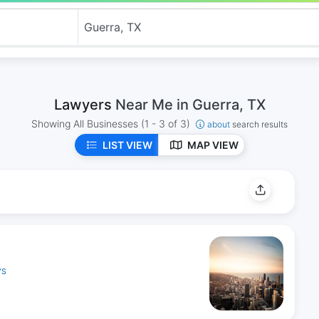
Lawyers
Near Me in Guerra, TX
Showing All Businesses
(1 - 3 of 3)
about
search results
LIST VIEW
MAP VIEW
YS