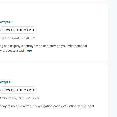
lawyers
SHOW ON THE MAP →
7 minutes walk • 1.48 km
ng bankruptcy attorneys who can provide you with personal
 process....
read more
lawyers
SHOW ON THE MAP →
8 minutes by bike • 2.18 km
 today to receive a free, no-obligation case evaluation with a local