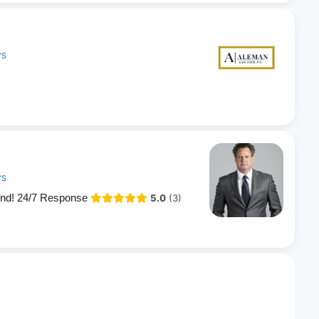
YS
YS
end! 24/7 Response
5.0
(3)