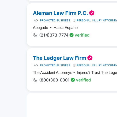
Aleman Law Firm P.C.
AD
PROMOTED BUSINESS
PERSONAL INJURY ATTORNE
Abogado • Habla Espanol
(214)373-7774
verified
The Ledger Law Firm
AD
PROMOTED BUSINESS
PERSONAL INJURY ATTORNE
The Accident Attorneys • Injured? Trust The Leg
(800)300-0001
verified