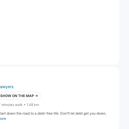
lawyers
SHOW ON THE MAP →
7 minutes walk • 1.48 km
art down the road to a debt-free life. Don?t let debt get you down,
more