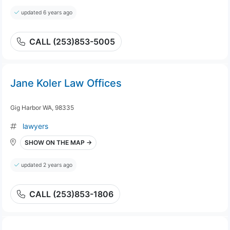
updated 6 years ago
CALL (253)853-5005
Jane Koler Law Offices
Gig Harbor WA, 98335
lawyers
SHOW ON THE MAP →
updated 2 years ago
CALL (253)853-1806