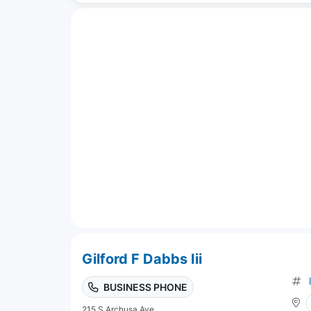
Gilford F Dabbs Iii
BUSINESS PHONE
215 S Archusa Ave