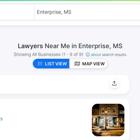
Lawyers
Near Me in Enterprise, MS
Showing All Businesses
(1 - 9 of 9)
about
search results
LIST VIEW
MAP VIEW
YS