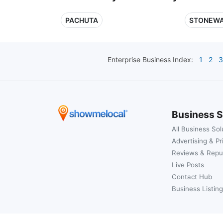
PACHUTA
STONEWA
Enterprise
Business Index:
1
2
3
Business S
All Business Sol
Advertising & Pr
Reviews & Repu
Live Posts
Contact Hub
Business Listing