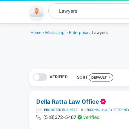
Home
›
Mississippi
›
Enterprise
› Lawyers
VERIFIED
SORT
DEFAULT
Della Ratta Law Office
AD
PROMOTED BUSINESS
PERSONAL INJURY ATTORNE
(518)372-5467
verified