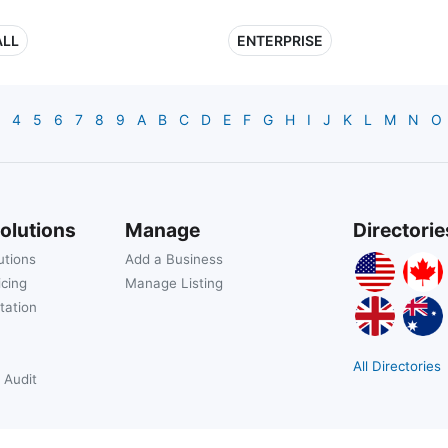
LL
ENTERPRISE
4
5
6
7
8
9
A
B
C
D
E
F
G
H
I
J
K
L
M
N
O
olutions
Manage
Directorie
utions
Add a Business
icing
Manage Listing
tation
All Directories
 Audit