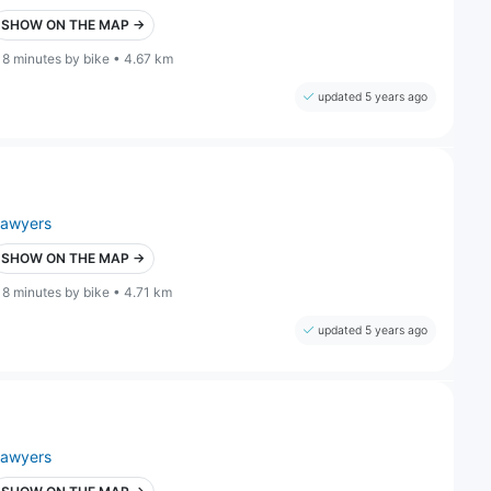
SHOW ON THE MAP →
18 minutes by bike • 4.67 km
updated 5 years ago
lawyers
SHOW ON THE MAP →
18 minutes by bike • 4.71 km
updated 5 years ago
lawyers