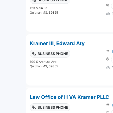
123 Main St
Quitman MS, 39355
Kramer III, Edward Aty
BUSINESS PHONE
100 S Archusa Ave
Quitman MS, 39355
Law Office of H VA Kramer PLLC
BUSINESS PHONE