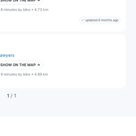
SHOW ON THE MAP →
18 minutes by bike • 4.73 km
updated 6 months ago
lawyers
SHOW ON THE MAP →
19 minutes by bike • 4.89 km
1
/ 1