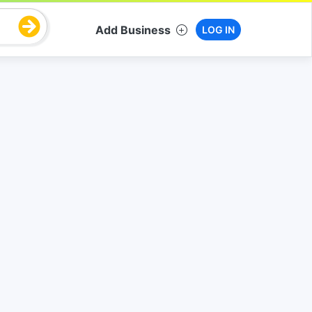
Add Business
LOG IN