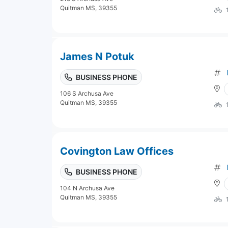
Quitman MS, 39355
James N Potuk
BUSINESS PHONE
106 S Archusa Ave
Quitman MS, 39355
Covington Law Offices
BUSINESS PHONE
104 N Archusa Ave
Quitman MS, 39355