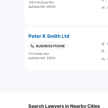
106 S Archusa Ave
Quitman MS, 39355
Peter K Smith Ltd
BUSINESS PHONE
103 Dabbs Ave
Quitman MS, 39355
Search Lawyers in Nearby Cities