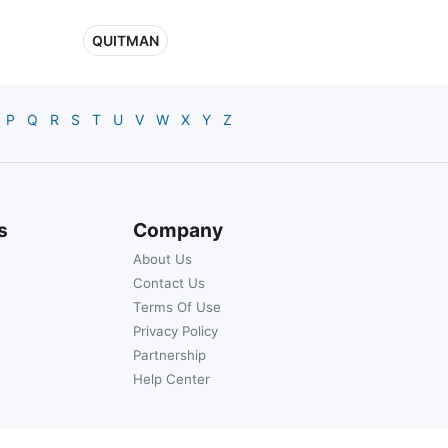
QUITMAN
P
Q
R
S
T
U
V
W
X
Y
Z
s
Company
About Us
Contact Us
Terms Of Use
Privacy Policy
Partnership
Help Center