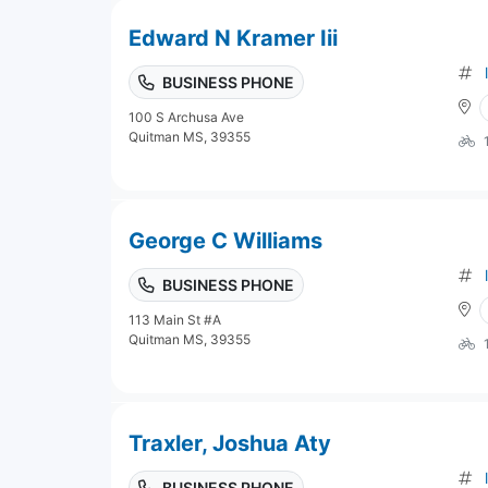
Edward N Kramer Iii
BUSINESS PHONE
100 S Archusa Ave
Quitman MS, 39355
George C Williams
BUSINESS PHONE
113 Main St #A
Quitman MS, 39355
Traxler, Joshua Aty
BUSINESS PHONE