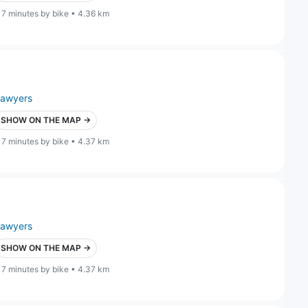
17 minutes by bike • 4.36 km
lawyers
SHOW ON THE MAP →
17 minutes by bike • 4.37 km
lawyers
SHOW ON THE MAP →
17 minutes by bike • 4.37 km