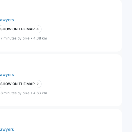
lawyers
SHOW ON THE MAP →
17 minutes by bike • 4.38 km
lawyers
SHOW ON THE MAP →
18 minutes by bike • 4.63 km
lawyers