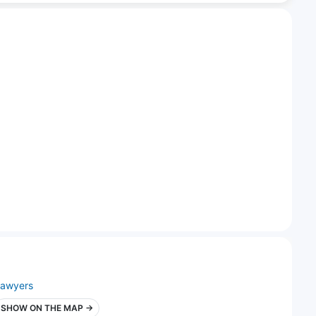
lawyers
SHOW ON THE MAP →