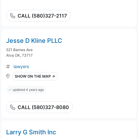
CALL (580)327-2117
Jesse D Kline PLLC
521 Barnes Ave
Alva OK, 73717
lawyers
SHOW ON THE MAP →
updated 4 years ago
CALL (580)327-8080
Larry G Smith Inc