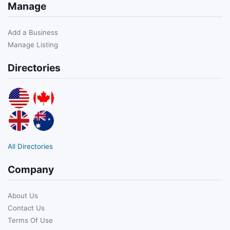
Manage
Add a Business
Manage Listing
Directories
All Directories
Company
About Us
Contact Us
Terms Of Use