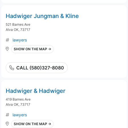
Hadwiger Jungman & Kline
521 Barnes Ave
Alva OK, 73717
lawyers
SHOW ON THE MAP →
CALL (580)327-8080
Hadwiger & Hadwiger
419 Barnes Ave
Alva OK, 73717
lawyers
SHOW ON THE MAP →