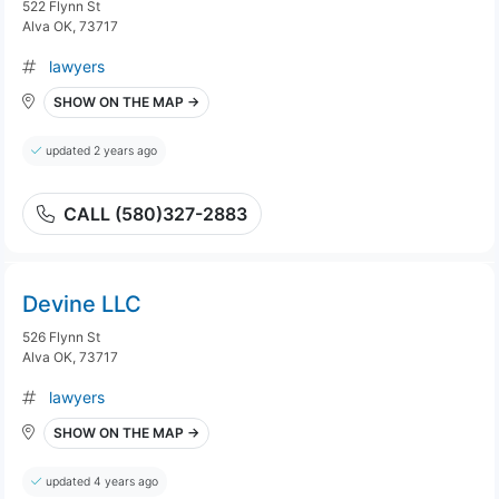
522 Flynn St
Alva OK, 73717
lawyers
SHOW ON THE MAP →
updated 2 years ago
CALL (580)327-2883
Devine LLC
526 Flynn St
Alva OK, 73717
lawyers
SHOW ON THE MAP →
updated 4 years ago