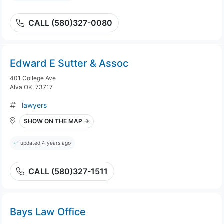
CALL (580)327-0080
Edward E Sutter & Assoc
401 College Ave
Alva OK, 73717
lawyers
SHOW ON THE MAP →
updated 4 years ago
CALL (580)327-1511
Bays Law Office