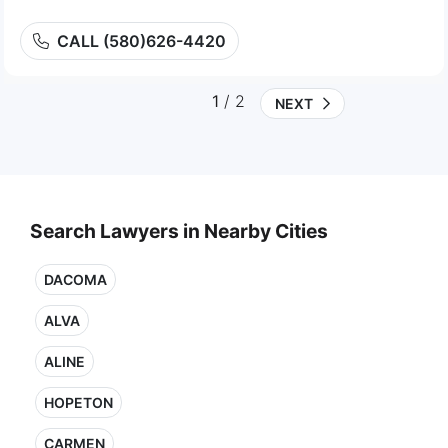
CALL (580)626-4420
1
/ 2
NEXT
Search Lawyers in Nearby Cities
DACOMA
ALVA
ALINE
HOPETON
CARMEN