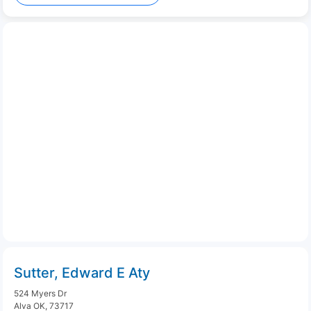
Sutter, Edward E Aty
524 Myers Dr
Alva OK, 73717