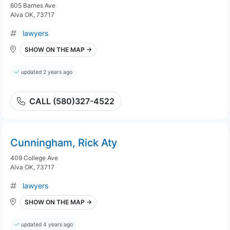
605 Barnes Ave
Alva OK, 73717
lawyers
SHOW ON THE MAP →
updated 2 years ago
CALL (580)327-4522
Cunningham, Rick Aty
409 College Ave
Alva OK, 73717
lawyers
SHOW ON THE MAP →
updated 4 years ago