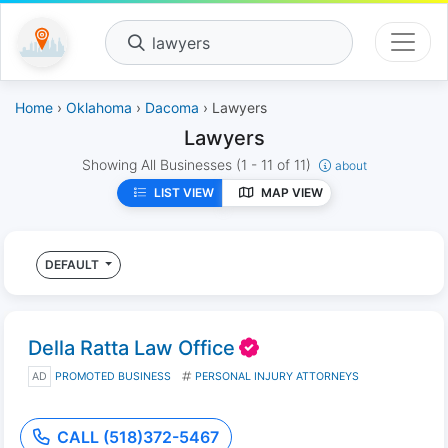
lawyers
Home
›
Oklahoma
›
Dacoma
› Lawyers
Lawyers
Showing All Businesses
(1 - 11 of 11)
about
LIST VIEW
MAP VIEW
DEFAULT
Della Ratta Law Office
AD
PROMOTED BUSINESS
PERSONAL INJURY ATTORNEYS
CALL (518)372-5467