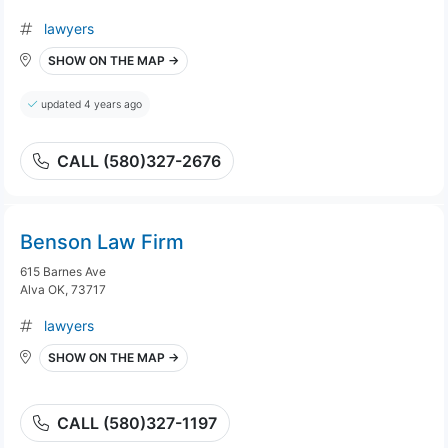
lawyers
SHOW ON THE MAP →
updated 4 years ago
CALL (580)327-2676
Benson Law Firm
615 Barnes Ave
Alva OK, 73717
lawyers
SHOW ON THE MAP →
CALL (580)327-1197