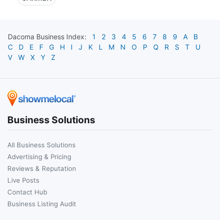
Dacoma
Business Index:
1
2
3
4
5
6
7
8
9
A
B
C
D
E
F
G
H
I
J
K
L
M
N
O
P
Q
R
S
T
U
V
W
X
Y
Z
Business Solutions
All Business Solutions
Advertising & Pricing
Reviews & Reputation
Live Posts
Contact Hub
Business Listing Audit