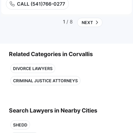
CALL (541)766-0277
1
/ 8
NEXT
Related Categories in Corvallis
DIVORCE LAWYERS
CRIMINAL JUSTICE ATTORNEYS
Search Lawyers in Nearby Cities
SHEDD