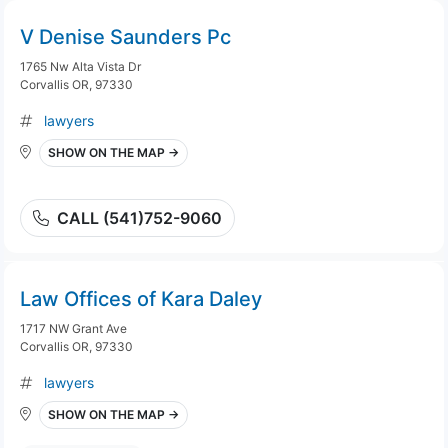
V Denise Saunders Pc
1765 Nw Alta Vista Dr
Corvallis OR, 97330
lawyers
SHOW ON THE MAP →
CALL (541)752-9060
Law Offices of Kara Daley
1717 NW Grant Ave
Corvallis OR, 97330
lawyers
SHOW ON THE MAP →