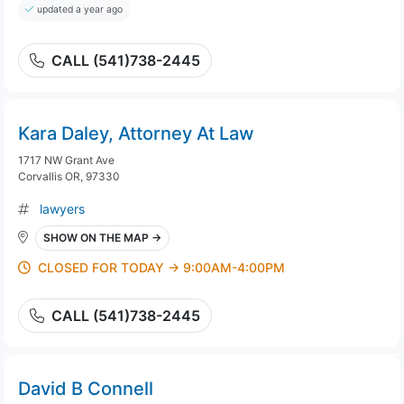
updated a year ago
CALL (541)738-2445
Kara Daley, Attorney At Law
1717 NW Grant Ave
Corvallis OR, 97330
lawyers
SHOW ON THE MAP →
CLOSED FOR TODAY → 9:00AM-4:00PM
CALL (541)738-2445
David B Connell