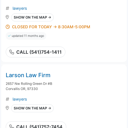
lawyers
SHOW ON THE MAP →
CLOSED FOR TODAY → 8:30AM-5:00PM
updated 11 months ago
CALL (541)754-1411
Larson Law Firm
2657 Nw Rolling Green Dr #B
Corvallis OR, 97330
lawyers
SHOW ON THE MAP →
CALL (541)757-7454