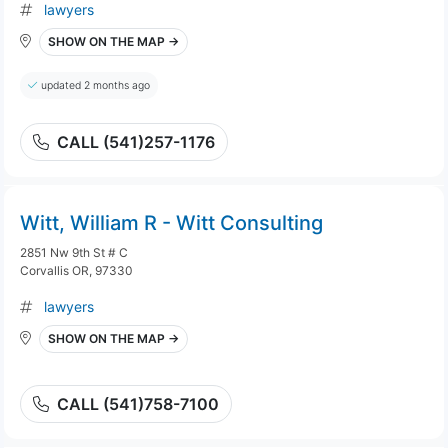
lawyers
SHOW ON THE MAP →
updated 2 months ago
CALL (541)257-1176
Witt, William R - Witt Consulting
2851 Nw 9th St # C
Corvallis OR, 97330
lawyers
SHOW ON THE MAP →
CALL (541)758-7100