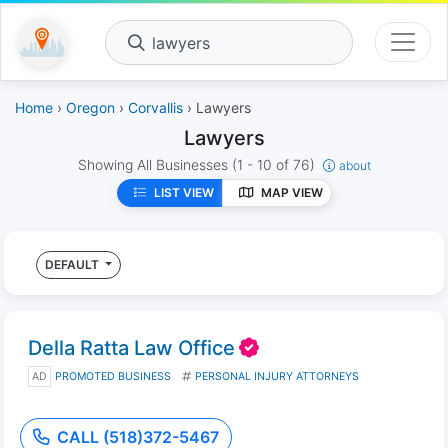
lawyers
Home
›
Oregon
›
Corvallis
› Lawyers
Lawyers
Showing All Businesses
(1 - 10 of 76)
about
LIST VIEW
MAP VIEW
DEFAULT
Della Ratta Law Office
AD
PROMOTED BUSINESS
PERSONAL INJURY ATTORNEYS
CALL (518)372-5467