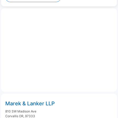
Marek & Lanker LLP
810 SW Madison Ave
Corvallis OR, 97333