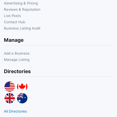
Advertising & Pricing
Reviews & Reputation
Live Posts
Contact Hub
Business Listing Audit
Manage
Add a Business
Manage Listing
Directories
All Directories