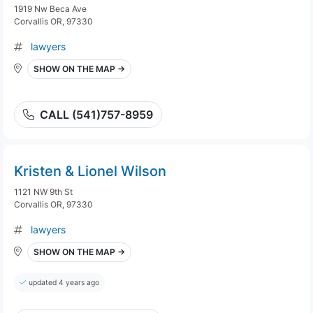
1919 Nw Beca Ave
Corvallis OR, 97330
lawyers
SHOW ON THE MAP →
CALL (541)757-8959
Kristen & Lionel Wilson
1121 NW 9th St
Corvallis OR, 97330
lawyers
SHOW ON THE MAP →
updated 4 years ago