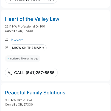
Heart of the Valley Law
2211 NW Professional Dr 100
Corvallis OR, 97330
lawyers
SHOW ON THE MAP →
updated 10 months ago
CALL (541)257-8585
Peaceful Family Solutions
993 NW Circle Blvd
Corvallis OR, 97330