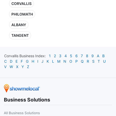
CORVALLIS
PHILOMATH
ALBANY
TANGENT
Corvallis
Business Index:
1
2
3
4
5
6
7
8
9
A
B
C
D
E
F
G
H
I
J
K
L
M
N
O
P
Q
R
S
T
U
V
W
X
Y
Z
Business Solutions
All Business Solutions