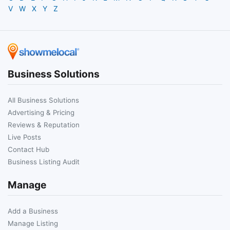
V
W
X
Y
Z
Business Solutions
All Business Solutions
Advertising & Pricing
Reviews & Reputation
Live Posts
Contact Hub
Business Listing Audit
Manage
Add a Business
Manage Listing