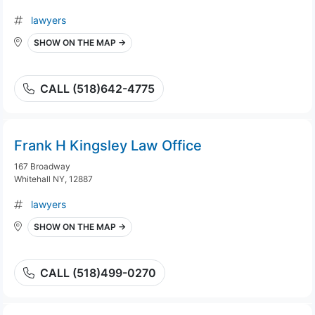
lawyers
SHOW ON THE MAP →
CALL (518)642-4775
Frank H Kingsley Law Office
167 Broadway
Whitehall NY, 12887
lawyers
SHOW ON THE MAP →
CALL (518)499-0270