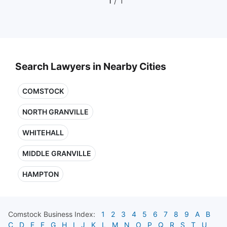
1
/ 1
Search Lawyers in Nearby Cities
COMSTOCK
NORTH GRANVILLE
WHITEHALL
MIDDLE GRANVILLE
HAMPTON
Comstock
Business Index:
1
2
3
4
5
6
7
8
9
A
B
C
D
E
F
G
H
I
J
K
L
M
N
O
P
Q
R
S
T
U