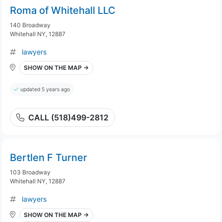
Roma of Whitehall LLC
140 Broadway
Whitehall NY, 12887
lawyers
SHOW ON THE MAP →
updated 5 years ago
CALL (518)499-2812
Bertlen F Turner
103 Broadway
Whitehall NY, 12887
lawyers
SHOW ON THE MAP →