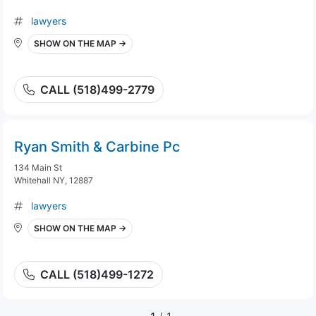
lawyers
SHOW ON THE MAP →
CALL (518)499-2779
Ryan Smith & Carbine Pc
134 Main St
Whitehall NY, 12887
lawyers
SHOW ON THE MAP →
CALL (518)499-1272