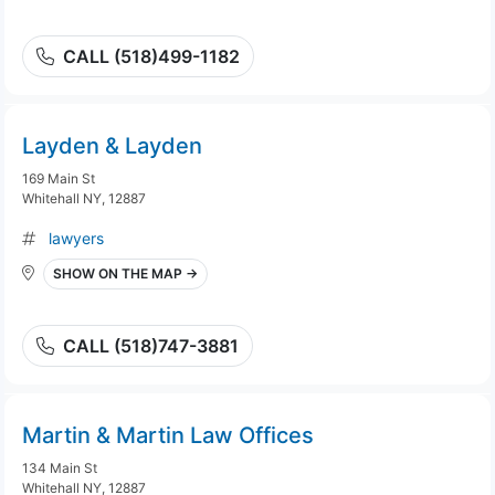
CALL (518)499-1182
Layden & Layden
169 Main St
Whitehall NY, 12887
lawyers
SHOW ON THE MAP →
CALL (518)747-3881
Martin & Martin Law Offices
134 Main St
Whitehall NY, 12887