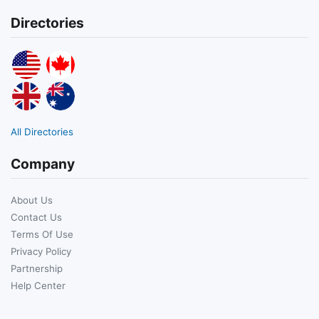
Directories
All Directories
Company
About Us
Contact Us
Terms Of Use
Privacy Policy
Partnership
Help Center