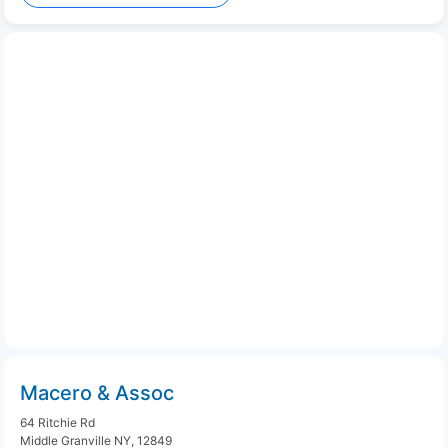
Macero & Assoc
64 Ritchie Rd
Middle Granville NY, 12849