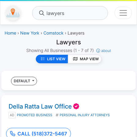
lawyers
Home
›
New York
›
Comstock
› Lawyers
Lawyers
Showing All Businesses
(1 - 7 of 7)
about
LIST VIEW
MAP VIEW
DEFAULT
Della Ratta Law Office
AD
PROMOTED BUSINESS
PERSONAL INJURY ATTORNEYS
CALL (518)372-5467