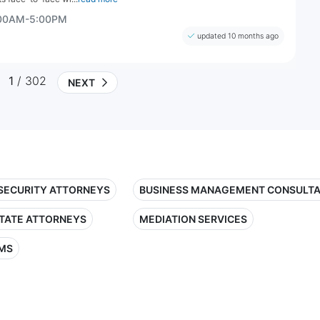
:00AM-5:00PM
updated 10 months ago
1
/ 302
NEXT
 SECURITY ATTORNEYS
BUSINESS MANAGEMENT CONSULT
STATE ATTORNEYS
MEDIATION SERVICES
RMS