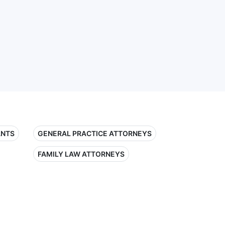
ANTS
GENERAL PRACTICE ATTORNEYS
FAMILY LAW ATTORNEYS