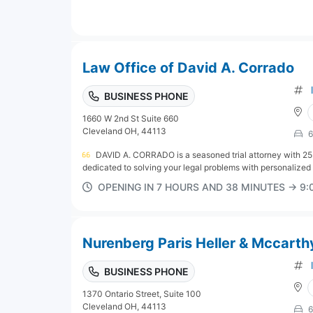
Law Office of David A. Corrado
BUSINESS PHONE
1660 W 2nd St Suite 660
Cleveland OH, 44113
6
DAVID A. CORRADO is a seasoned trial attorney with 25
dedicated to solving your legal problems with personalized r
OPENING IN 7 HOURS AND 38 MINUTES → 9
Nurenberg Paris Heller & Mccarth
BUSINESS PHONE
1370 Ontario Street, Suite 100
Cleveland OH, 44113
6