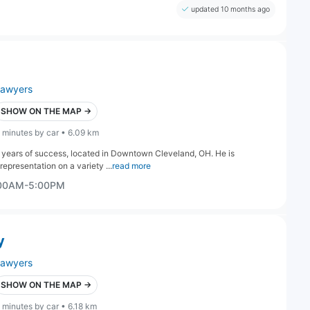
updated 10 months ago
lawyers
SHOW ON THE MAP →
 minutes by car • 6.09 km
 years of success, located in Downtown Cleveland, OH. He is
epresentation on a variety ...
read more
:00AM-5:00PM
y
lawyers
SHOW ON THE MAP →
 minutes by car • 6.18 km