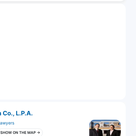
 Co., L.P.A.
lawyers
SHOW ON THE MAP →