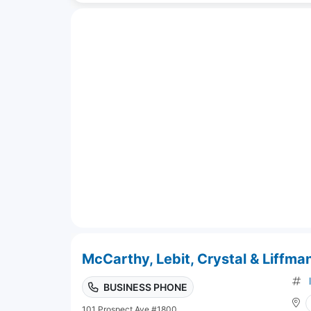
McCarthy, Lebit, Crystal & Liffman
BUSINESS PHONE
101 Prospect Ave #1800