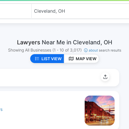
Lawyers
Near Me in Cleveland, OH
Showing All Businesses
(1 - 10 of 3,017)
about
search results
LIST VIEW
MAP VIEW
YS