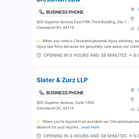
BUSINESS PHONE
600 Superior Avenue East Fifth Third Building, Ste. 1300
Cleveland OH, 44114
5
When you need a Cleveland personal injury attorney, tu
injury law firms because we genuinely care about our client
OPENING IN 6 HOURS AND 38 MINUTES → 8
Slater & Zurz LLP
BUSINESS PHONE
600 Superior Avenue, Suite 1300
Cleveland OH, 44114
5
When you're injured in an accident our Cleveland perso
deserve for your injuries....
read more
OPENING IN 3 HOURS AND 38 MINUTES → 5