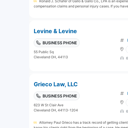
Ronald J. Schafer of Gallo & Gallo Co., LPA is an exper
compensation claims and personal injury cases. If you have 
Levine & Levine
BUSINESS PHONE
55 Public Sq
Cleveland OH, 44113
6
Grieco Law, LLC
BUSINESS PHONE
623 W St Clair Ave
Cleveland OH, 44113-1204
6
Attorney Paul Grieco has a track record of getting clients
know his clients right from the beginning of a case. He meet