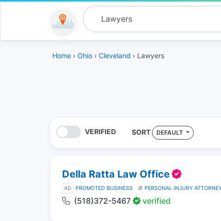
Home
›
Ohio
›
Cleveland
› Lawyers
VERIFIED
SORT
DEFAULT
Della Ratta Law Office
AD
PROMOTED BUSINESS
PERSONAL INJURY ATTORNE
(518)372-5467
verified