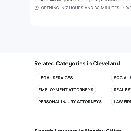
OPENING IN 7 HOURS AND 38 MINUTES → 9
Related Categories in Cleveland
LEGAL SERVICES
SOCIAL
EMPLOYMENT ATTORNEYS
REAL E
PERSONAL INJURY ATTORNEYS
LAW FI
Search Lawyers in Nearby Cities