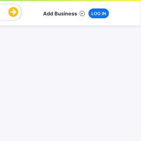
Add Business
LOG IN