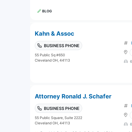
BLOG
Kahn & Assoc
BUSINESS PHONE
55 Public Sq #650
Cleveland OH, 44113
6
Attorney Ronald J. Schafer
BUSINESS PHONE
55 Public Square, Suite 2222
Cleveland OH, 44113
6