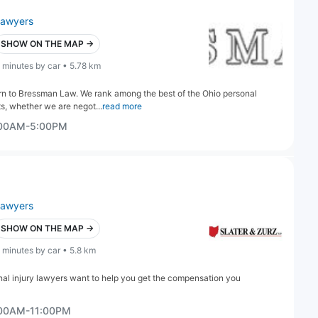
lawyers
SHOW ON THE MAP →
 minutes by car • 5.78 km
rn to Bressman Law. We rank among the best of the Ohio personal
s, whether we are negot...
read more
:00AM-5:00PM
lawyers
SHOW ON THE MAP →
 minutes by car • 5.8 km
nal injury lawyers want to help you get the compensation you
:00AM-11:00PM