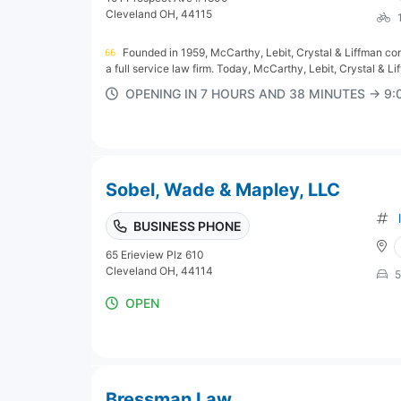
Cleveland OH, 44115
Founded in 1959, McCarthy, Lebit, Crystal & Liffman cont
a full service law firm. Today, McCarthy, Lebit, Crystal & Liff
OPENING IN 7 HOURS AND 38 MINUTES → 9
Sobel, Wade & Mapley, LLC
BUSINESS PHONE
65 Erieview Plz 610
Cleveland OH, 44114
5
OPEN
Bressman Law