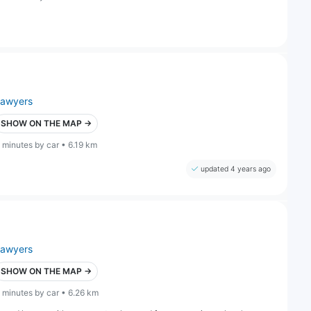
lawyers
SHOW ON THE MAP →
 minutes by car • 6.19 km
updated 4 years ago
lawyers
SHOW ON THE MAP →
 minutes by car • 6.26 km