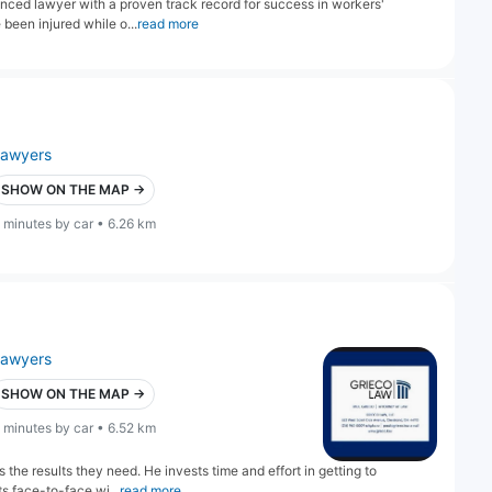
ienced lawyer with a proven track record for success in workers'
been injured while o...
read more
lawyers
SHOW ON THE MAP →
 minutes by car • 6.26 km
lawyers
SHOW ON THE MAP →
 minutes by car • 6.52 km
 the results they need. He invests time and effort in getting to
s face-to-face wi...
read more