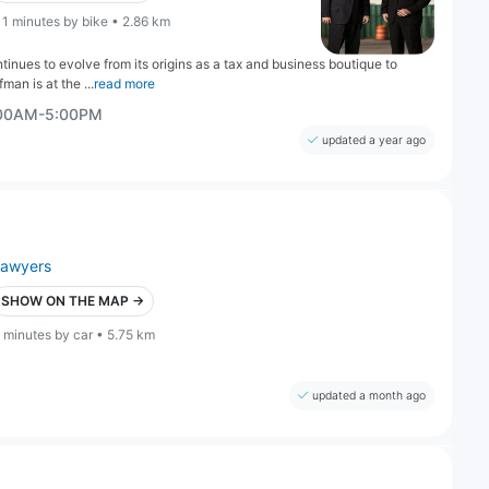
11 minutes by bike • 2.86 km
inues to evolve from its origins as a tax and business boutique to
man is at the ...
read more
:00AM-5:00PM
updated a year ago
lawyers
SHOW ON THE MAP →
 minutes by car • 5.75 km
updated a month ago