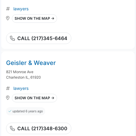
lawyers
SHOW ON THE MAP →
CALL (217)345-6464
Geisler & Weaver
821 Monroe Ave
Charleston IL, 61920
lawyers
SHOW ON THE MAP →
updated 6 years ago
CALL (217)348-6300