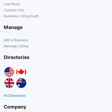
Live Posts
Contact Hub
Business Listing Audit
Manage
Add a Business
Manage Listing
Directories
All Directories
Company