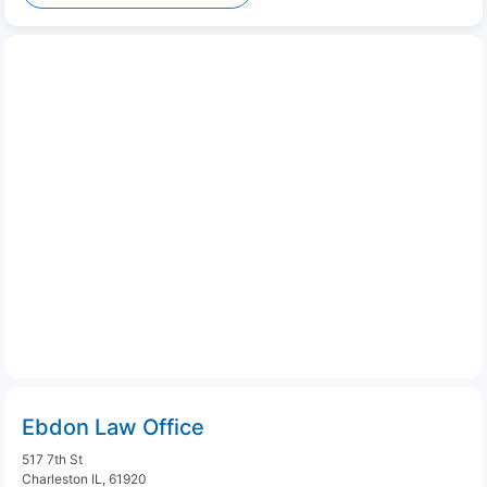
Ebdon Law Office
517 7th St
Charleston IL, 61920