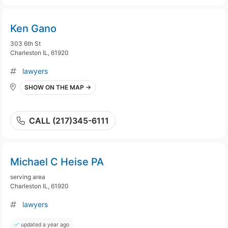
Ken Gano
303 6th St
Charleston IL, 61920
lawyers
SHOW ON THE MAP →
CALL (217)345-6111
Michael C Heise PA
serving area
Charleston IL, 61920
lawyers
updated a year ago