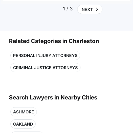
1
/ 3
NEXT
Related Categories in Charleston
PERSONAL INJURY ATTORNEYS
CRIMINAL JUSTICE ATTORNEYS
Search Lawyers in Nearby Cities
ASHMORE
OAKLAND