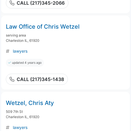
CALL (217)345-2066
Law Office of Chris Wetzel
serving area
Charleston IL, 61920
lawyers
updated 4 years ago
CALL (217)345-1438
Wetzel, Chris Aty
509 7th St
Charleston IL, 61920
lawyers