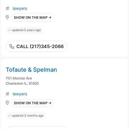
lawyers
SHOW ON THE MAP →
updated 5 years ago
CALL (217)345-2066
Tofaute & Spelman
701 Monroe Ave
Charleston IL, 61920
lawyers
SHOW ON THE MAP →
updated 3 months ago