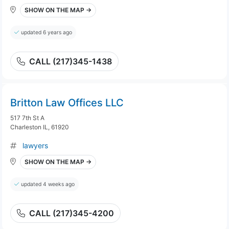
SHOW ON THE MAP →
updated 6 years ago
CALL (217)345-1438
Britton Law Offices LLC
517 7th St A
Charleston IL, 61920
lawyers
SHOW ON THE MAP →
updated 4 weeks ago
CALL (217)345-4200