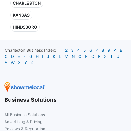
CHARLESTON
KANSAS
HINDSBORO
Charleston
Business Index:
1
2
3
4
5
6
7
8
9
A
B
C
D
E
F
G
H
I
J
K
L
M
N
O
P
Q
R
S
T
U
V
W
X
Y
Z
Business Solutions
All Business Solutions
Advertising & Pricing
Reviews & Reputation