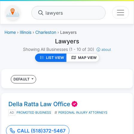
lawyers
Home
›
Illinois
›
Charleston
› Lawyers
Lawyers
Showing All Businesses
(1 - 10 of 30)
about
LIST VIEW
MAP VIEW
DEFAULT
Della Ratta Law Office
AD
PROMOTED BUSINESS
PERSONAL INJURY ATTORNEYS
CALL (518)372-5467