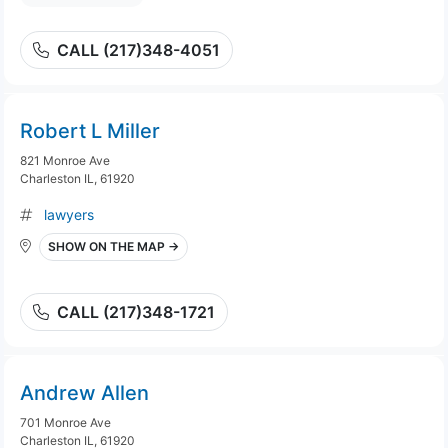
CALL (217)348-4051
Robert L Miller
821 Monroe Ave
Charleston IL, 61920
lawyers
SHOW ON THE MAP →
CALL (217)348-1721
Andrew Allen
701 Monroe Ave
Charleston IL, 61920