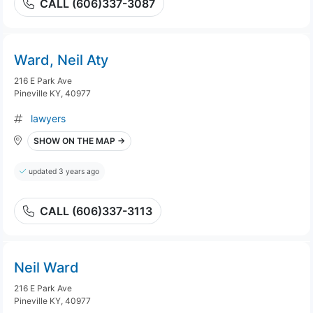
CALL (606)337-3087
Ward, Neil Aty
216 E Park Ave
Pineville KY, 40977
lawyers
SHOW ON THE MAP →
updated 3 years ago
CALL (606)337-3113
Neil Ward
216 E Park Ave
Pineville KY, 40977