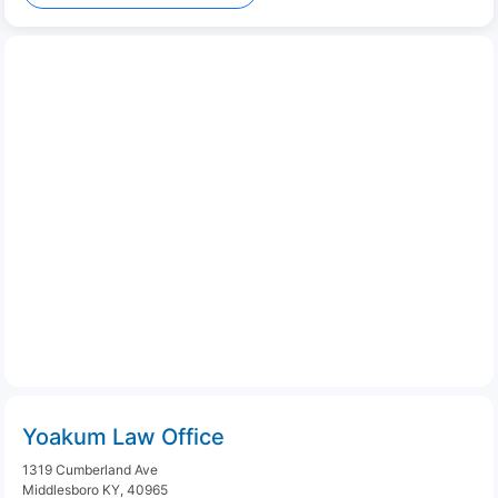
Yoakum Law Office
1319 Cumberland Ave
Middlesboro KY, 40965