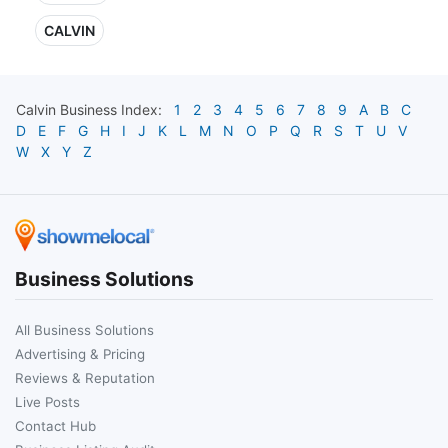
CALVIN
Calvin
Business Index:
1
2
3
4
5
6
7
8
9
A
B
C
D
E
F
G
H
I
J
K
L
M
N
O
P
Q
R
S
T
U
V
W
X
Y
Z
Business Solutions
All Business Solutions
Advertising & Pricing
Reviews & Reputation
Live Posts
Contact Hub