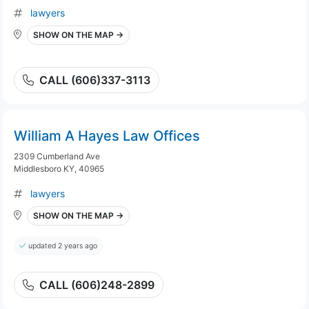
lawyers
SHOW ON THE MAP →
CALL (606)337-3113
William A Hayes Law Offices
2309 Cumberland Ave
Middlesboro KY, 40965
lawyers
SHOW ON THE MAP →
updated 2 years ago
CALL (606)248-2899