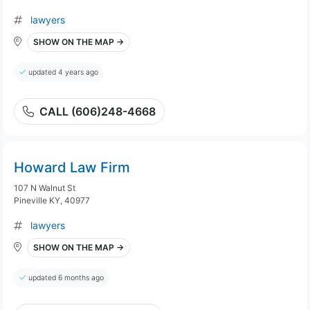
lawyers
SHOW ON THE MAP →
updated 4 years ago
CALL (606)248-4668
Howard Law Firm
107 N Walnut St
Pineville KY, 40977
lawyers
SHOW ON THE MAP →
updated 6 months ago