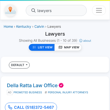
lawyers
Home
›
Kentucky
›
Calvin
› Lawyers
Lawyers
Showing All Businesses
(1 - 10 of 39)
about
LIST VIEW
MAP VIEW
DEFAULT
Della Ratta Law Office
AD
PROMOTED BUSINESS
PERSONAL INJURY ATTORNEYS
CALL (518)372-5467