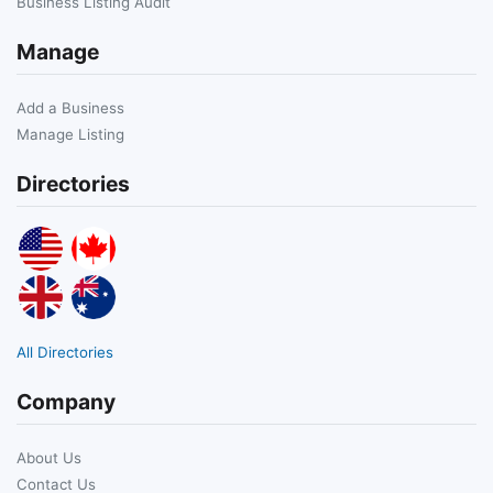
Business Listing Audit
Manage
Add a Business
Manage Listing
Directories
All Directories
Company
About Us
Contact Us