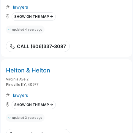
lawyers
SHOW ON THE MAP →
updated 4 years ago
CALL (606)337-3087
Helton & Helton
Virginia Ave 2
Pineville KY, 40977
lawyers
SHOW ON THE MAP →
updated 3 years ago