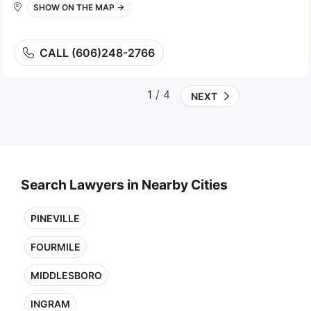
SHOW ON THE MAP →
CALL (606)248-2766
1
/ 4
NEXT
Search Lawyers in Nearby Cities
PINEVILLE
FOURMILE
MIDDLESBORO
INGRAM