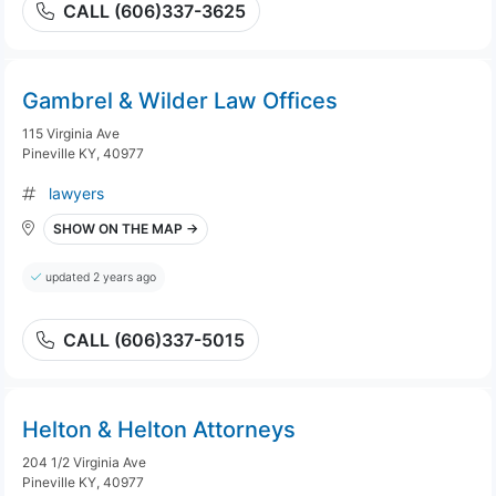
CALL (606)337-3625
Gambrel & Wilder Law Offices
115 Virginia Ave
Pineville KY, 40977
lawyers
SHOW ON THE MAP →
updated 2 years ago
CALL (606)337-5015
Helton & Helton Attorneys
204 1/2 Virginia Ave
Pineville KY, 40977