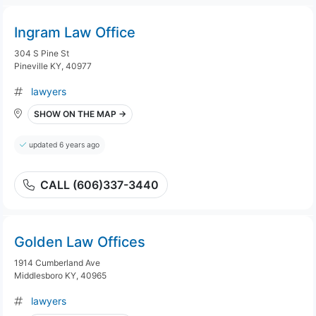
Ingram Law Office
304 S Pine St
Pineville KY, 40977
lawyers
SHOW ON THE MAP →
updated 6 years ago
CALL (606)337-3440
Golden Law Offices
1914 Cumberland Ave
Middlesboro KY, 40965
lawyers