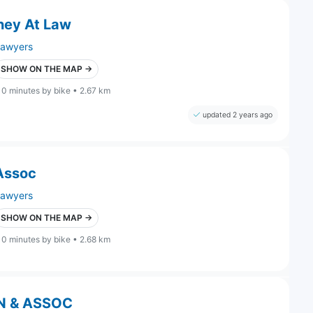
ney At Law
lawyers
SHOW ON THE MAP →
10 minutes by bike • 2.67 km
updated 2 years ago
 Assoc
lawyers
SHOW ON THE MAP →
10 minutes by bike • 2.68 km
N & ASSOC