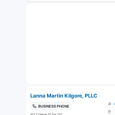
Lanna Martin Kilgore, PLLC
BUSINESS PHONE
911 College St Ste 101