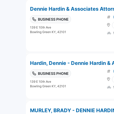
Dennie Hardin & Associates Attor
BUSINESS PHONE
139 E 10th Ave
Bowling Green KY, 42101
Hardin, Dennie - Dennie Hardin &
BUSINESS PHONE
139 E 10th Ave
Bowling Green KY, 42101
MURLEY, BRADY - DENNIE HARDI