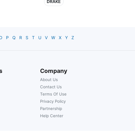
DRAKE
O
P
Q
R
S
T
U
V
W
X
Y
Z
s
Company
About Us
Contact Us
Terms Of Use
Privacy Policy
Partnership
Help Center