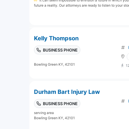
It can seem impossible to envision a future in which yo
future a reality. Our attorneys are ready to listen to your sto
Kelly Thompson
BUSINESS PHONE
Bowling Green KY, 42101
1
Durham Bart Injury Law
BUSINESS PHONE
serving area
Bowling Green KY, 42101