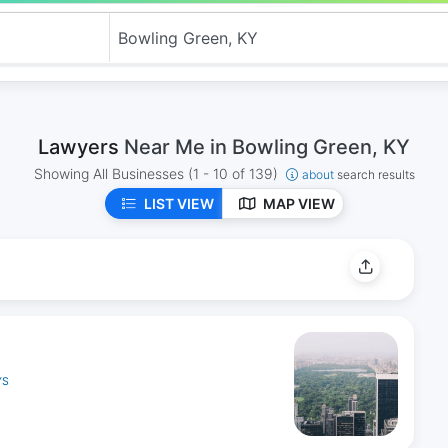
Lawyers
Near Me in Bowling Green, KY
Showing All Businesses
(1 - 10 of 139)
about
search results
LIST VIEW
MAP VIEW
YS