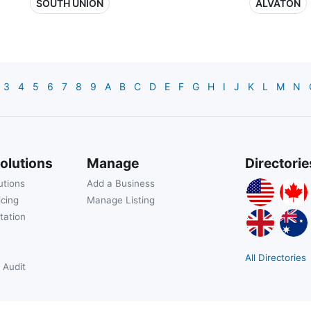
SOUTH UNION
ALVATON
3
4
5
6
7
8
9
A
B
C
D
E
F
G
H
I
J
K
L
M
N
olutions
Manage
Directorie
utions
Add a Business
icing
Manage Listing
tation
All Directories
 Audit