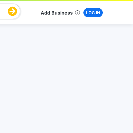
Add Business
LOG IN