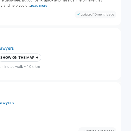
u're debt-free. But our bankruptcy attorneys can help make that
ry and help you cr...
read more
updated 10 months ago
lawyers
SHOW ON THE MAP →
2 minutes walk • 1.04 km
lawyers