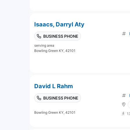
Isaacs, Darryl Aty
BUSINESS PHONE
serving area
Bowling Green KY, 42101
David L Rahm
BUSINESS PHONE
Bowling Green KY, 42101
1