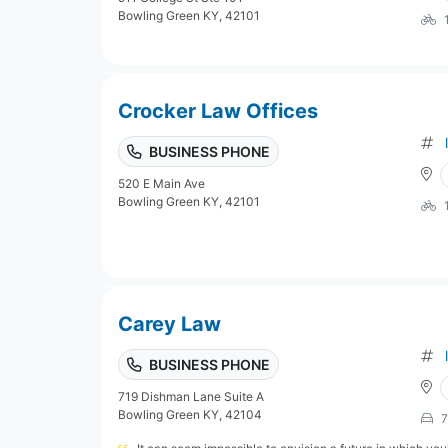
Bowling Green KY, 42101
Crocker Law Offices
BUSINESS PHONE
520 E Main Ave
Bowling Green KY, 42101
Carey Law
BUSINESS PHONE
719 Dishman Lane Suite A
Bowling Green KY, 42104
7