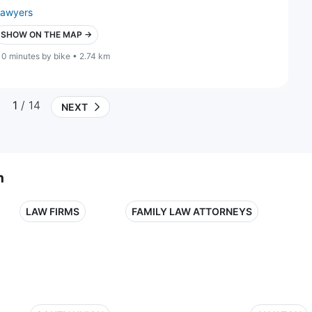
lawyers
SHOW ON THE MAP →
10 minutes by bike • 2.74 km
1
/ 14
NEXT
n
LAW FIRMS
FAMILY LAW ATTORNEYS