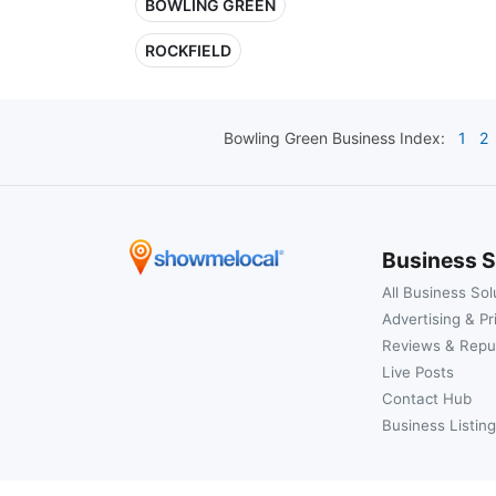
BOWLING GREEN
ROCKFIELD
Bowling Green
Business Index:
1
2
Business S
All Business Sol
Advertising & Pr
Reviews & Repu
Live Posts
Contact Hub
Business Listing