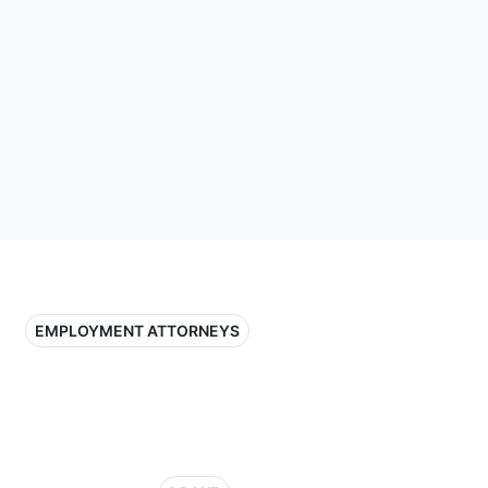
EMPLOYMENT ATTORNEYS