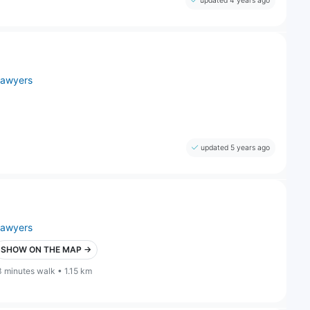
updated 4 years ago
lawyers
updated 5 years ago
lawyers
SHOW ON THE MAP →
3 minutes walk • 1.15 km