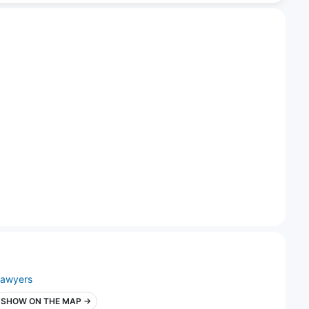
lawyers
SHOW ON THE MAP →