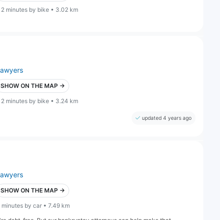
12 minutes by bike • 3.02 km
lawyers
SHOW ON THE MAP →
12 minutes by bike • 3.24 km
updated 4 years ago
lawyers
SHOW ON THE MAP →
 minutes by car • 7.49 km