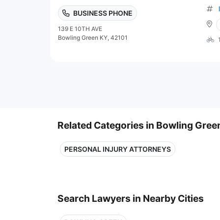
BUSINESS PHONE
139 E 10TH AVE
Bowling Green KY, 42101
Related Categories in Bowling Gree
PERSONAL INJURY ATTORNEYS
Search Lawyers in Nearby Cities