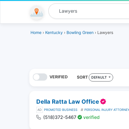
Home
›
Kentucky
›
Bowling Green
› Lawyers
VERIFIED
SORT
DEFAULT
Della Ratta Law Office
AD
PROMOTED BUSINESS
PERSONAL INJURY ATTORNE
(518)372-5467
verified